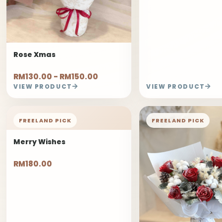
Rose Xmas
RM130.00 - RM150.00
VIEW PRODUCT
VIEW PRODUCT
FREELAND PICK
FREELAND PICK
Merry Wishes
RM180.00