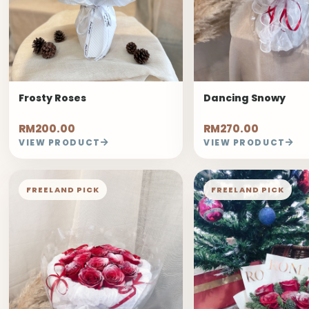
Frosty Roses
Dancing Snowy
RM200.00
RM270.00
VIEW PRODUCT
VIEW PRODUCT
FREELAND PICK
FREELAND PICK