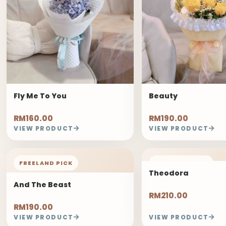
Fly Me To You
Beauty
RM160.00
RM190.00
VIEW PRODUCT
VIEW PRODUCT
FREELAND PICK
FREELAND PICK
Theodora
And The Beast
RM210.00
RM190.00
VIEW PRODUCT
VIEW PRODUCT