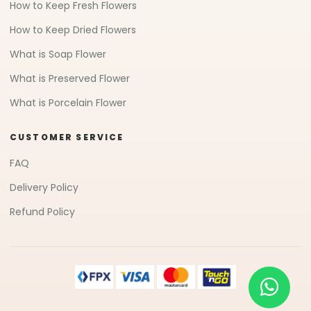
How to Keep Fresh Flowers
How to Keep Dried Flowers
What is Soap Flower
What is Preserved Flower
What is Porcelain Flower
CUSTOMER SERVICE
FAQ
Delivery Policy
Refund Policy