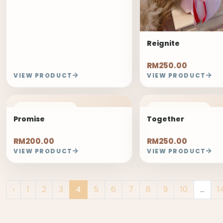
Reignite
RM250.00
VIEW PRODUCT
VIEW PRODUCT
FREELAND PICK
FREELAND PICK
Promise
Together
RM200.00
RM250.00
VIEW PRODUCT
VIEW PRODUCT
‹
1
2
3
4
5
6
7
8
9
10
...
1