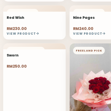
FREELAND PICK
FREELAND PICK
Red Wish
Nine Pages
RM230.00
RM240.00
VIEW PRODUCT
VIEW PRODUCT
1 DAYS PRE-ORDER
FREELAND PICK
Sworn
RM250.00