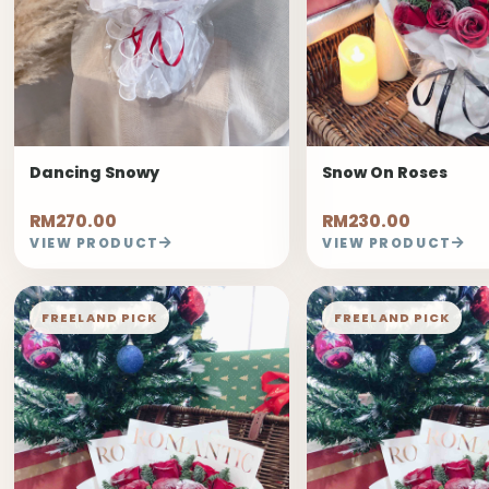
Dancing Snowy
Snow On Roses
RM270.00
RM230.00
VIEW PRODUCT
VIEW PRODUCT
FREELAND PICK
FREELAND PICK