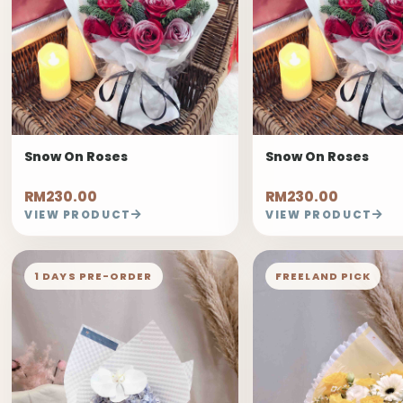
Snow On Roses
Snow On Roses
RM230.00
RM230.00
VIEW PRODUCT
VIEW PRODUCT
1 DAYS PRE-ORDER
FREELAND PICK