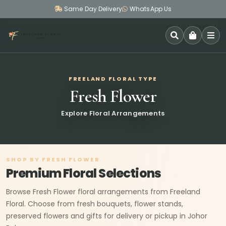
Same Day Delivery
WhatsApp Us
SEARCH
FREELAND FLORAL TYPE
Fresh Flower
Explore Floral Arrangements
SHOP BY FRESH FLOWER
Premium Floral Selections
Browse Fresh Flower floral arrangements from Freeland
Floral. Choose from fresh bouquets, flower stands,
preserved flowers and gifts for delivery or pickup in Johor