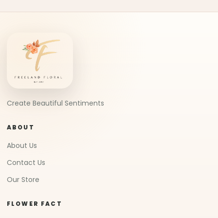
Create Beautiful Sentiments
ABOUT
About Us
Contact Us
Our Store
FLOWER FACT