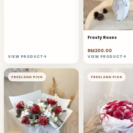
Frosty Roses
RM200.00
VIEW PRODUCT
VIEW PRODUCT
FREELAND PICK
FREELAND PICK