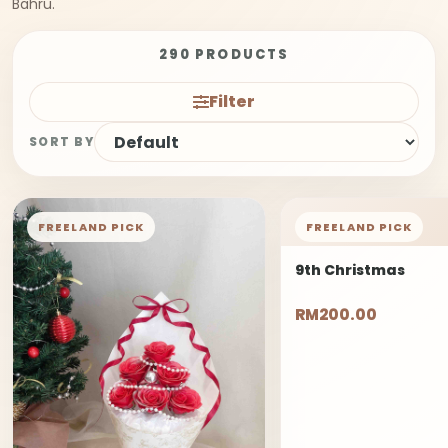
Bahru.
290 PRODUCTS
Filter
SORT BY
FREELAND PICK
FREELAND PICK
9th Christmas
RM200.00