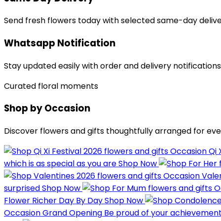
Send fresh flowers today with selected same-day delive
Whatsapp Notification
Stay updated easily with order and delivery notification
Curated floral moments
Shop by Occasion
Discover flowers and gifts thoughtfully arranged for eve
Occasion
Qi 
which is as special as you are
Shop Now
Occasion
Vale
surprised
Shop Now
O
Flower
Richer Day By Day
Shop Now
Occasion
Grand Opening
Be proud of your achievemen