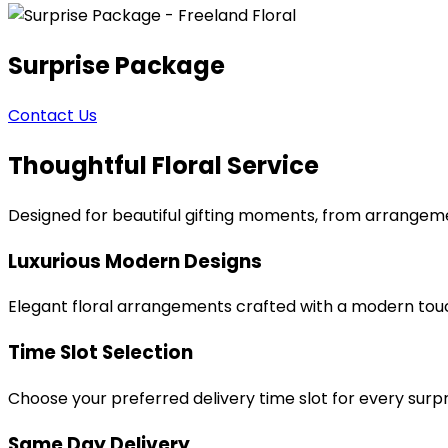
Surprise Package
Contact Us
Thoughtful Floral Service
Designed for beautiful gifting moments, from arrangeme
Luxurious Modern Designs
Elegant floral arrangements crafted with a modern tou
Time Slot Selection
Choose your preferred delivery time slot for every surpr
Same Day Delivery