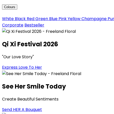
Colours
White
Black
Red
Green
Blue
Pink
Yellow
Champagne
Pu
Corporate
Bestseller
Qi Xi Festival 2026
"Our Love Story"
Express Love To Her
See Her Smile Today
Create Beautiful Sentiments
Send HER A Bouquet