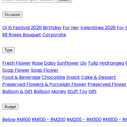
Occasion
Qi Xi Festival 2026
Birthday
For Her
Valentines 2026
For 
99 Roses Bouquet
Corporate
Type
Fresh Flower
Rose
Daisy
Sunflower
Lily
Tulip
Hydrangea
Soap Flower
Soap Flower
Food & Beverage
Chocolate
Snack
Cake & Dessert
Preserved Flowers & Porcelain Flower
Preserved Flower
Balloon & Gift
Balloon
Money
Stuff Toy
Gift
Budget
Below RM100
RM100 - RM200
RM200 - RM300
RM300 - 