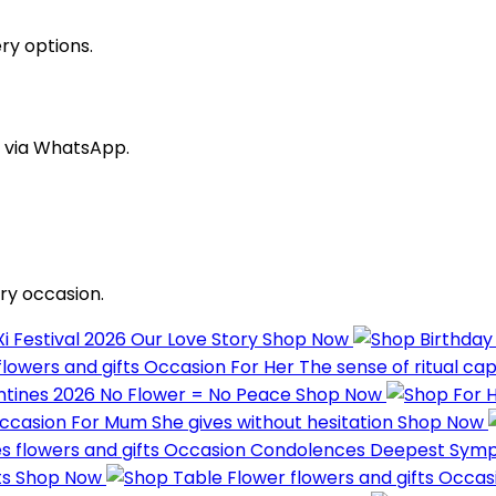
ry options.
s via WhatsApp.
ry occasion.
Xi Festival 2026
Our Love Story
Shop Now
Occasion
For Her
The sense of ritual ca
ntines 2026
No Flower = No Peace
Shop Now
ccasion
For Mum
She gives without hesitation
Shop Now
Occasion
Condolences
Deepest Sym
ts
Shop Now
Occas