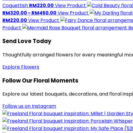
Coquettish
RM220.00
View Product
RM320.00 - RM450.00
View Product
RM220.00
View Product
Product
Be
Send Love Today
Thoughtfully arranged flowers for every meaningful m
Explore Flowers
Follow Our Floral Moments
Explore our latest bouquets, decorations, and floral insp
Follow us on Instagram