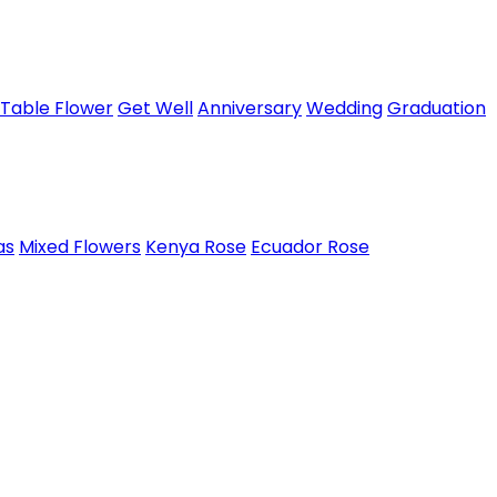
Table Flower
Get Well
Anniversary
Wedding
Graduation
as
Mixed Flowers
Kenya Rose
Ecuador Rose