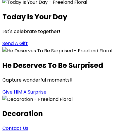
Today Is Your Day
Let's celebrate together!
Send A Gift
He Deserves To Be Surprised
Capture wonderful moments!!
Give HIM A Surprise
Decoration
Contact Us