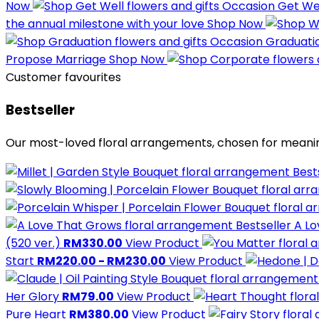
Now
Occasion
Get We
the annual milestone with your love
Shop Now
Occasion
Graduati
Propose Marriage
Shop Now
Customer favourites
Bestseller
Our most-loved floral arrangements, chosen for meani
Best
Bestseller
A L
(520 ver.)
RM330.00
View Product
Start
RM220.00 - RM230.00
View Product
Her Glory
RM79.00
View Product
Pure Heart
RM380.00
View Product