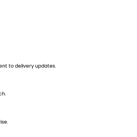
nt to delivery updates.
ch.
ise.