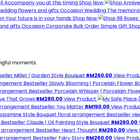
ll
Accompany you at this timing
Shop Now
Occasion
Wedding
The memorabl
on
Your future is in your hands
Shop Now
Occasion
Corporate
Bulk Order Simple Gift
Sho
ngful moments.
seller
Millet | Garden Style Bouquet
RM250.00
View Prod
Bestseller
Slowly Blooming | Porcelain Flower 
Bestseller
Porcelain Whisper | Porcelain Flo
ove That Grows
RM280.00
View Product
Bestseller
You Matter
RM150.00
View Produ
Bestseller
He
Bestseller
Claude | Oil Painting Style Bouquet
RM260.00
Bestseller
Heart Thought
RM260.00
View
Bestseller
Fairy Story
RM260.00
View Prod