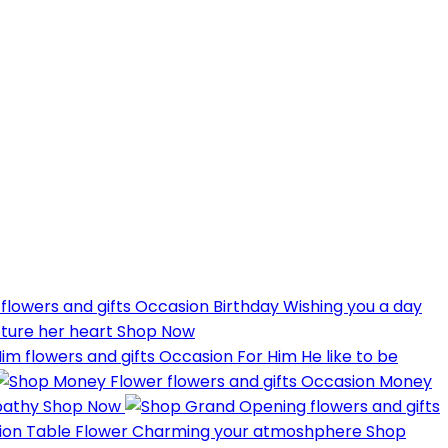
Occasion
Birthday
Wishing you a day
pture her heart
Shop Now
Occasion
For Him
He like to be
Occasion
Money
pathy
Shop Now
ion
Table Flower
Charming your atmoshphere
Shop