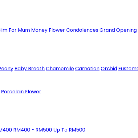
Him
For Mum
Money Flower
Condolences
Grand Opening
Peony
Baby Breath
Chamomile
Carnation
Orchid
Eustom
Porcelain Flower
RM400
RM400 - RM500
Up To RM500