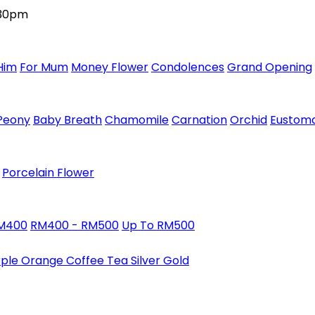
:30pm
Him
For Mum
Money Flower
Condolences
Grand Opening
Peony
Baby Breath
Chamomile
Carnation
Orchid
Eustom
Porcelain Flower
RM400
RM400 - RM500
Up To RM500
rple
Orange
Coffee
Tea
Silver
Gold