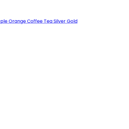
rple
Orange
Coffee
Tea
Silver
Gold