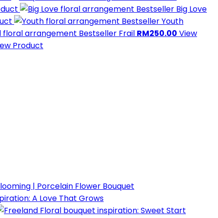
oduct
Bestseller
Big Love
duct
Bestseller
Youth
Bestseller
Frail
RM250.00
View
iew Product