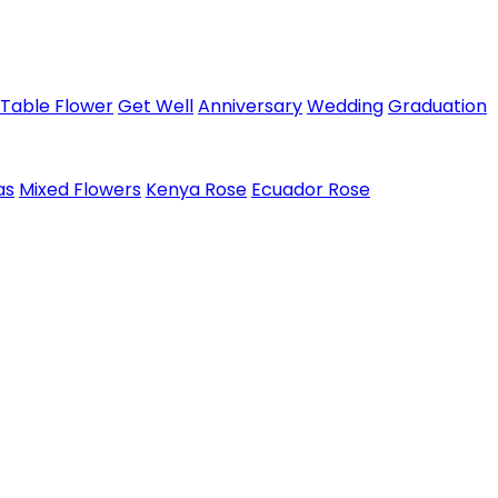
Table Flower
Get Well
Anniversary
Wedding
Graduation
as
Mixed Flowers
Kenya Rose
Ecuador Rose