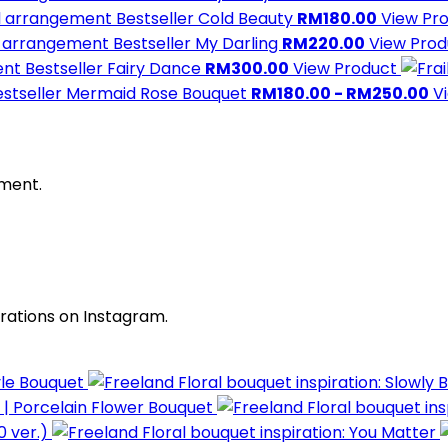
Bestseller
Cold Beauty
RM180.00
View Pr
Bestseller
My Darling
RM220.00
View Pro
Bestseller
Fairy Dance
RM300.00
View Product
stseller
Mermaid Rose Bouquet
RM180.00 - RM250.00
V
oment.
irations on Instagram.