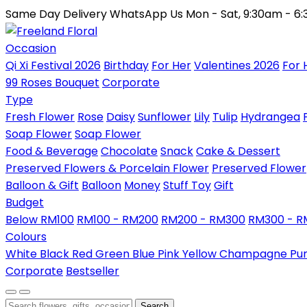
Same Day Delivery
WhatsApp Us
Mon - Sat, 9:30am - 6
Occasion
Qi Xi Festival 2026
Birthday
For Her
Valentines 2026
For 
99 Roses Bouquet
Corporate
Type
Fresh Flower
Rose
Daisy
Sunflower
Lily
Tulip
Hydrangea
Soap Flower
Soap Flower
Food & Beverage
Chocolate
Snack
Cake & Dessert
Preserved Flowers & Porcelain Flower
Preserved Flower
Balloon & Gift
Balloon
Money
Stuff Toy
Gift
Budget
Below RM100
RM100 - RM200
RM200 - RM300
RM300 - 
Colours
White
Black
Red
Green
Blue
Pink
Yellow
Champagne
Pu
Corporate
Bestseller
Search