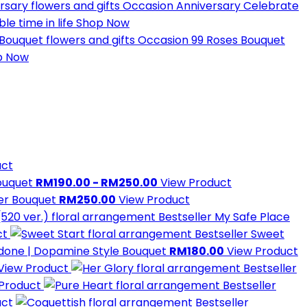
Occasion
Anniversary
Celebrate
e time in life
Shop Now
Occasion
99 Roses Bouquet
p Now
uct
Bouquet
RM190.00 - RM250.00
View Product
wer Bouquet
RM250.00
View Product
Bestseller
My Safe Place
ct
Bestseller
Sweet
done | Dopamine Style Bouquet
RM180.00
View Product
View Product
Bestseller
 Product
Bestseller
uct
Bestseller