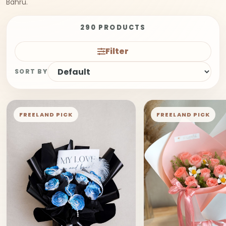
Bahru.
290 PRODUCTS
Filter
SORT BY
FREELAND PICK
FREELAND PICK