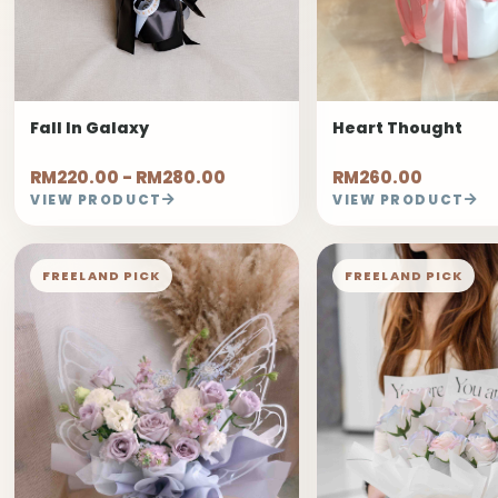
Fall In Galaxy
Heart Thought
RM220.00 - RM280.00
RM260.00
VIEW PRODUCT
VIEW PRODUCT
FREELAND PICK
FREELAND PICK