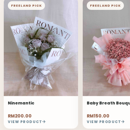
FREELAND PICK
FREELAND PICK
Ninemantic
Baby Breath Bouq
RM200.00
RM150.00
VIEW PRODUCT
VIEW PRODUCT