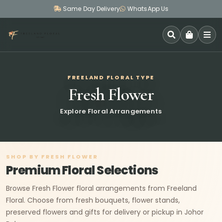
Same Day Delivery
WhatsApp Us
SEARCH
FREELAND FLORAL TYPE
Fresh Flower
Explore Floral Arrangements
SHOP BY FRESH FLOWER
Premium Floral Selections
Browse Fresh Flower floral arrangements from Freeland
Floral. Choose from fresh bouquets, flower stands,
preserved flowers and gifts for delivery or pickup in Johor