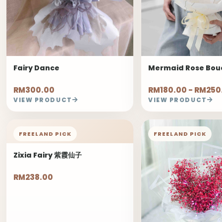
Fairy Dance
Mermaid Rose Bou
RM300.00
RM180.00 - RM250
VIEW PRODUCT
VIEW PRODUCT
FREELAND PICK
FREELAND PICK
Zixia Fairy 紫霞仙子
RM238.00