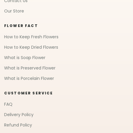
Contact Us
Our Store
FLOWER FACT
How to Keep Fresh Flowers
How to Keep Dried Flowers
What is Soap Flower
What is Preserved Flower
What is Porcelain Flower
CUSTOMER SERVICE
FAQ
Delivery Policy
Refund Policy