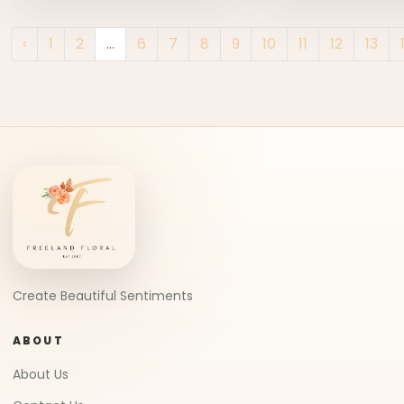
‹
1
2
...
6
7
8
9
10
11
12
13
Create Beautiful Sentiments
ABOUT
About Us