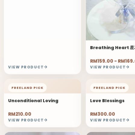
Breathing Heart
RM159.00 - RM169
VIEW PRODUCT
VIEW PRODUCT
FREELAND PICK
FREELAND PICK
Unconditional Loving
Love Blessings
RM210.00
RM300.00
VIEW PRODUCT
VIEW PRODUCT