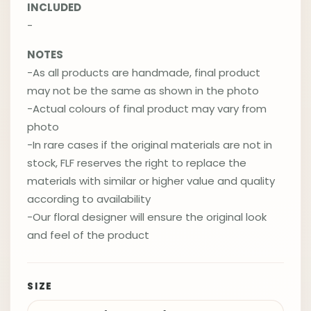
INCLUDED
-
NOTES
-As all products are handmade, final product
may not be the same as shown in the photo
-Actual colours of final product may vary from
photo
-In rare cases if the original materials are not in
stock, FLF reserves the right to replace the
materials with similar or higher value and quality
according to availability
-Our floral designer will ensure the original look
and feel of the product
SIZE