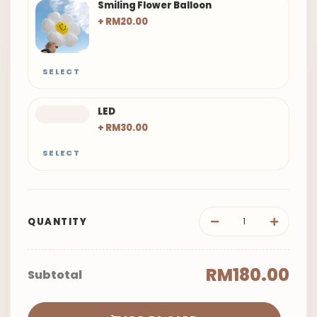
SELECT
LED
+ RM30.00
SELECT
QUANTITY
RM180.00
Subtotal
ADD TO CART
BUY NOW