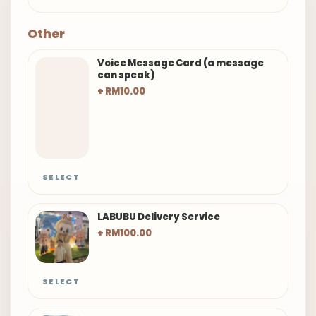
Other
Voice Message Card (a message
can speak)
+ RM10.00
SELECT
LABUBU Delivery Service
+ RM100.00
SELECT
Smiling Flower Balloon
+ RM20.00