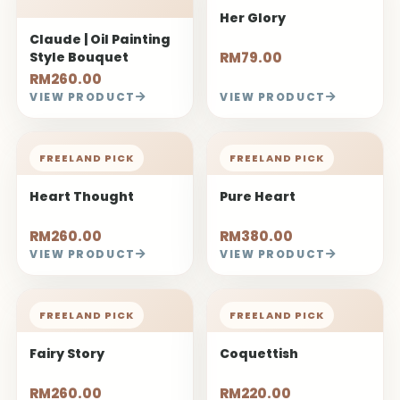
FREELAND PICK
FREELAND PICK
Fairy Story
Coquettish
RM260.00
RM220.00
VIEW PRODUCT
VIEW PRODUCT
FREELAND PICK
FREELAND PICK
Cold Beauty
Big Love
RM180.00
RM320.00 -
RM450.00
VIEW PRODUCT
VIEW PRODUCT
FREELAND PICK
FREELAND PICK
My Darling
Youth
RM220.00
RM220.00
VIEW PRODUCT
VIEW PRODUCT