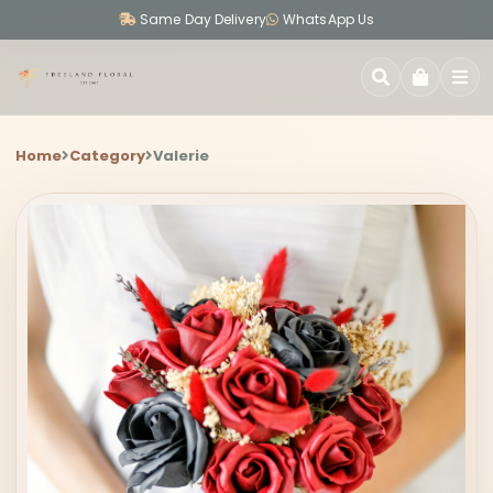
Same Day Delivery
WhatsApp Us
SEARCH
Home
Category
Valerie