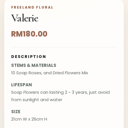
FREELAND FLORAL
Valerie
RM180.00
DESCRIPTION
STEMS & MATERIALS
10 Soap Roses, and Dried Flowers Mix
LIFESPAN
Soap Flowers can lasting 2 ~ 3 years, just avoid
from sunlight and water
SIZE
21cm W x 26cm H