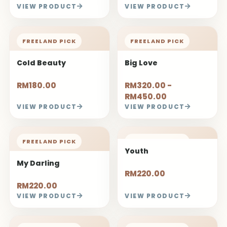
FREELAND PICK
FREELAND PICK
Fairy Dance
Frail
RM300.00
RM250.00
VIEW PRODUCT
VIEW PRODUCT
FREELAND PICK
Mermaid Rose
Bouquet
RM180.00 -
RM250.00
VIEW PRODUCT