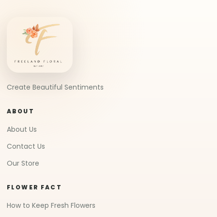
What is Soap Flower
What is Preserved Flower
What is Porcelain Flower
CUSTOMER SERVICE
FAQ
Delivery Policy
Refund Policy
© 2007-2026 Freeland Floral 自由花苑
All Rights
(JM0498750D)
Reserved.