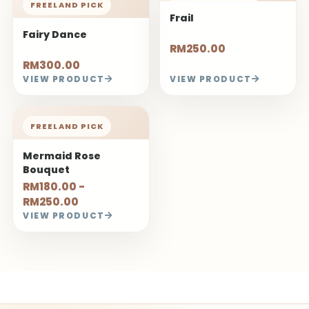
Create Beautiful Sentiments
ABOUT
About Us
Contact Us
Our Store
FLOWER FACT
How to Keep Fresh Flowers
How to Keep Dried Flowers