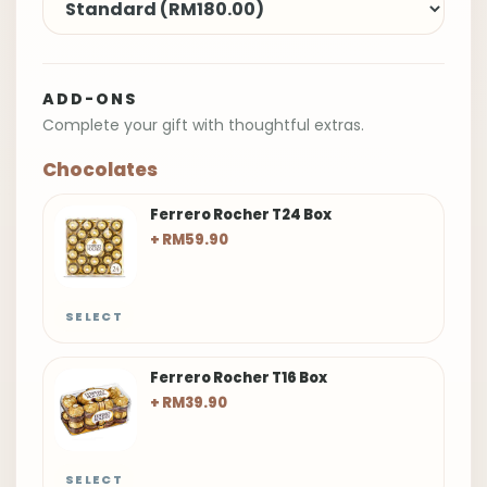
ADD-ONS
Complete your gift with thoughtful extras.
Chocolates
Ferrero Rocher T24 Box
+ RM59.90
SELECT
Ferrero Rocher T16 Box
+ RM39.90
SELECT