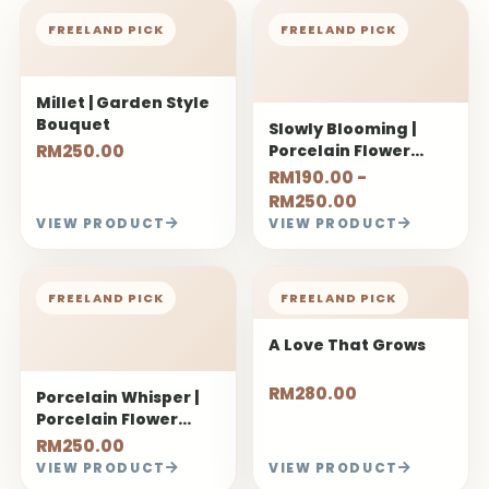
RM250.00
RM190.00 -
RM250.00
VIEW PRODUCT
VIEW PRODUCT
FREELAND PICK
FREELAND PICK
Porcelain Whisper |
A Love That Grows
Porcelain Flower
Bouquet
RM250.00
RM280.00
VIEW PRODUCT
VIEW PRODUCT
FREELAND PICK
FREELAND PICK
My Safe Place (520
You Matter
ver.)
RM330.00
RM150.00
VIEW PRODUCT
VIEW PRODUCT
FREELAND PICK
FREELAND PICK
Sweet Start
Hedone | Dopamine