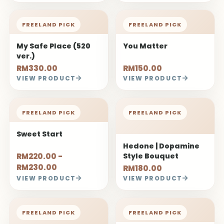
Style Bouquet
RM220.00 -
RM180.00
RM230.00
VIEW PRODUCT
VIEW PRODUCT
FREELAND PICK
FREELAND PICK
Claude | Oil Painting
Her Glory
Style Bouquet
RM260.00
RM79.00
VIEW PRODUCT
VIEW PRODUCT
FREELAND PICK
FREELAND PICK
Heart Thought
Pure Heart
RM260.00
RM380.00
VIEW PRODUCT
VIEW PRODUCT