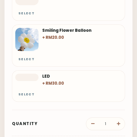
SELECT
Smiling Flower Balloon
+ RM20.00
SELECT
LED
+ RM30.00
SELECT
QUANTITY