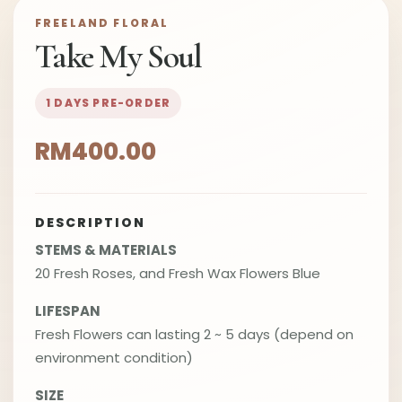
FREELAND FLORAL
Take My Soul
1 DAYS PRE-ORDER
RM400.00
DESCRIPTION
STEMS & MATERIALS
20 Fresh Roses, and Fresh Wax Flowers Blue
LIFESPAN
Fresh Flowers can lasting 2 ~ 5 days (depend on
environment condition)
SIZE