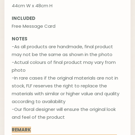
44cm W x 48cm H
INCLUDED
Free Message Card
NOTES
-As all products are handmade, final product
may not be the same as shown in the photo
-Actual colours of final product may vary from
photo
-In rare cases if the original materials are not in
stock, FLF reserves the right to replace the
materials with similar or higher value and quality
according to availability
-Our floral designer will ensure the original look
and feel of the product
REMARK