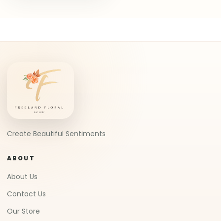
Create Beautiful Sentiments
ABOUT
About Us
Contact Us
Our Store