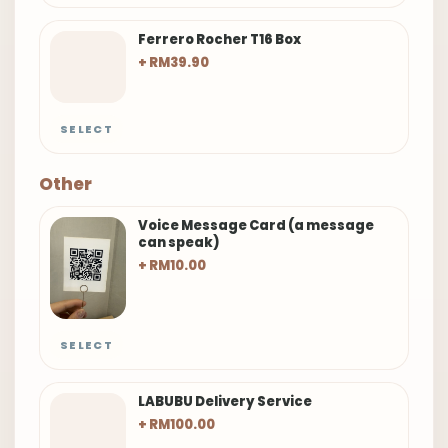
Ferrero Rocher T16 Box
+ RM39.90
SELECT
Other
Voice Message Card (a message
can speak)
+ RM10.00
SELECT
LABUBU Delivery Service
+ RM100.00