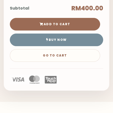
RM400.00
Subtotal
ADD TO CART
BUY NOW
GO TO CART