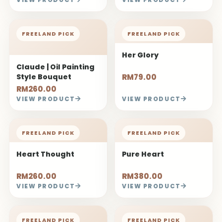
FREELAND PICK
FREELAND PICK
Her Glory
Claude | Oil Painting
Style Bouquet
RM79.00
RM260.00
VIEW PRODUCT
VIEW PRODUCT
FREELAND PICK
FREELAND PICK
Heart Thought
Pure Heart
RM260.00
RM380.00
VIEW PRODUCT
VIEW PRODUCT
FREELAND PICK
FREELAND PICK