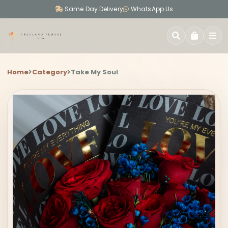
Same Day Delivery
WhatsApp Us
SEARCH
Home
Category
Take My Soul