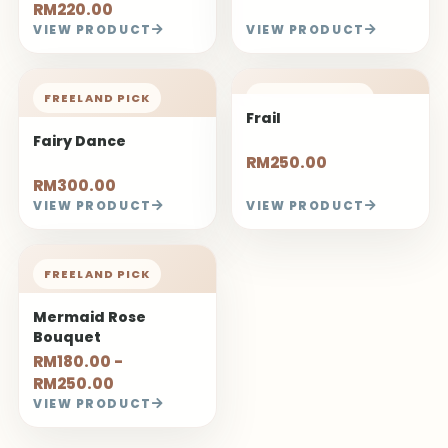
RM220.00
VIEW PRODUCT
VIEW PRODUCT
FREELAND PICK
FREELAND PICK
Frail
Fairy Dance
RM250.00
RM300.00
VIEW PRODUCT
VIEW PRODUCT
FREELAND PICK
Mermaid Rose
Bouquet
RM180.00 -
RM250.00
VIEW PRODUCT