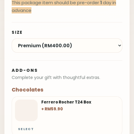
This package item should be pre-order
1
day in
advance
SIZE
ADD-ONS
Complete your gift with thoughtful extras.
Chocolates
Ferrero Rocher T24 Box
+ RM59.90
SELECT