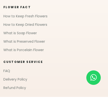
FLOWER FACT
How to Keep Fresh Flowers
How to Keep Dried Flowers
What is Soap Flower
What is Preserved Flower
What is Porcelain Flower
CUSTOMER SERVICE
FAQ
Delivery Policy
Refund Policy