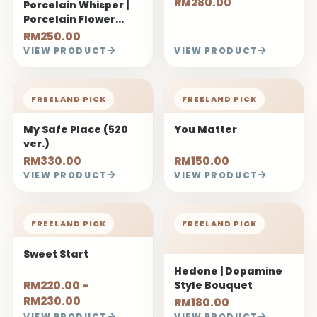
RM280.00
Porcelain Whisper |
Porcelain Flower
Bouquet
RM250.00
VIEW PRODUCT
VIEW PRODUCT
FREELAND PICK
FREELAND PICK
My Safe Place (520
You Matter
ver.)
RM330.00
RM150.00
VIEW PRODUCT
VIEW PRODUCT
FREELAND PICK
FREELAND PICK
Sweet Start
Hedone | Dopamine
RM220.00 -
Style Bouquet
RM230.00
RM180.00
VIEW PRODUCT
VIEW PRODUCT