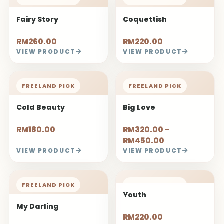
Fairy Story
Coquettish
RM260.00
RM220.00
VIEW PRODUCT
VIEW PRODUCT
FREELAND PICK
FREELAND PICK
Cold Beauty
Big Love
RM180.00
RM320.00 -
RM450.00
VIEW PRODUCT
VIEW PRODUCT
FREELAND PICK
FREELAND PICK
Youth
My Darling
RM220.00