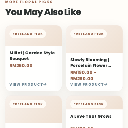
MORE FLORAL PICKS
You May Also Like
FREELAND PICK
FREELAND PICK
Millet | Garden Style
Bouquet
Slowly Blooming |
RM250.00
Porcelain Flower
Bouquet
RM190.00 -
RM250.00
VIEW PRODUCT
VIEW PRODUCT
FREELAND PICK
FREELAND PICK
A Love That Grows