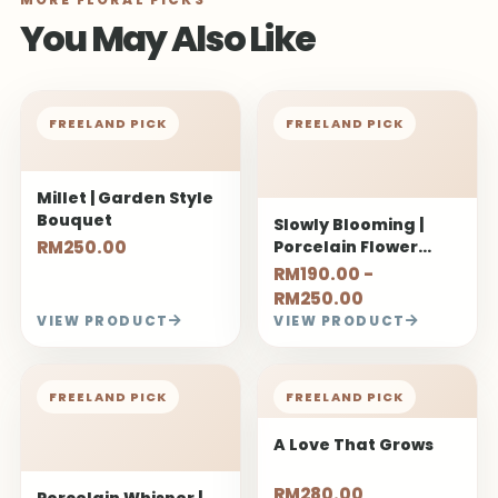
You May Also Like
FREELAND PICK
FREELAND PICK
Millet | Garden Style
Bouquet
Slowly Blooming |
RM250.00
Porcelain Flower
Bouquet
RM190.00 -
RM250.00
VIEW PRODUCT
VIEW PRODUCT
FREELAND PICK
FREELAND PICK
A Love That Grows
RM280.00
Porcelain Whisper |