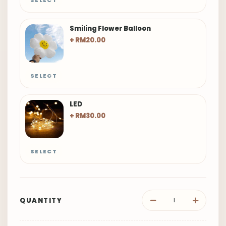
SELECT
Smiling Flower Balloon
+ RM20.00
SELECT
LED
+ RM30.00
SELECT
QUANTITY