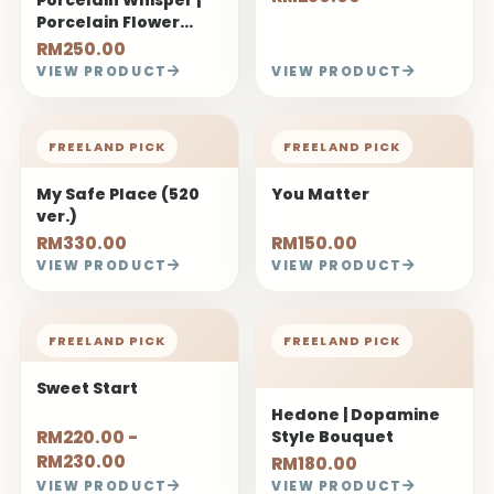
Porcelain Flower
Bouquet
RM250.00
VIEW PRODUCT
VIEW PRODUCT
FREELAND PICK
FREELAND PICK
My Safe Place (520
You Matter
ver.)
RM330.00
RM150.00
VIEW PRODUCT
VIEW PRODUCT
FREELAND PICK
FREELAND PICK
Sweet Start
Hedone | Dopamine
RM220.00 -
Style Bouquet
RM230.00
RM180.00
VIEW PRODUCT
VIEW PRODUCT