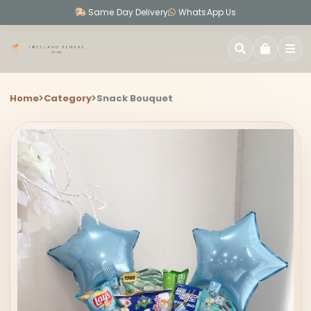
Same Day Delivery
WhatsApp Us
SEARCH
Home
Category
Snack Bouquet