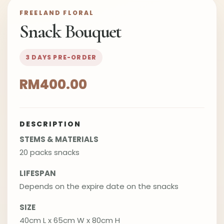
FREELAND FLORAL
Snack Bouquet
3 DAYS PRE-ORDER
RM400.00
DESCRIPTION
STEMS & MATERIALS
20 packs snacks
LIFESPAN
Depends on the expire date on the snacks
SIZE
40cm L x 65cm W x 80cm H