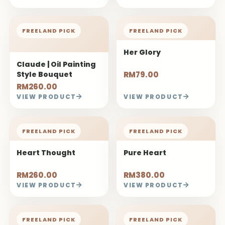
FREELAND PICK
FREELAND PICK
Her Glory
Claude | Oil Painting
Style Bouquet
RM79.00
RM260.00
VIEW PRODUCT
VIEW PRODUCT
FREELAND PICK
FREELAND PICK
Heart Thought
Pure Heart
RM260.00
RM380.00
VIEW PRODUCT
VIEW PRODUCT
FREELAND PICK
FREELAND PICK