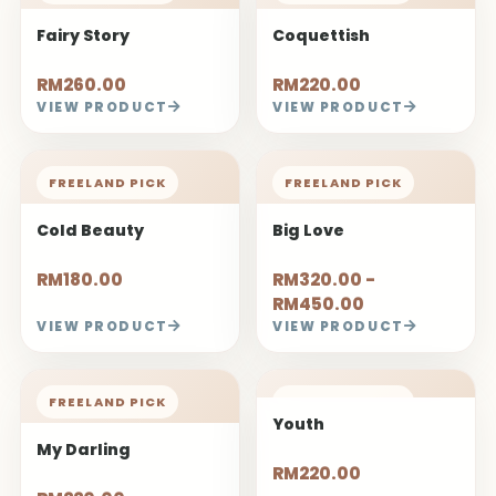
Fairy Story
Coquettish
RM260.00
RM220.00
VIEW PRODUCT
VIEW PRODUCT
FREELAND PICK
FREELAND PICK
Cold Beauty
Big Love
RM180.00
RM320.00 -
RM450.00
VIEW PRODUCT
VIEW PRODUCT
FREELAND PICK
FREELAND PICK
Youth
My Darling
RM220.00