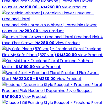
Freeland Pick
Slowly Blooming | Porcelain Flower
Bouquet
RM190.00 - RM250.00
View Product
Freeland Pick
Porcelain Whisper | Porcelain Flower
Bouquet
RM250.00
View Product
Freeland Pick
A
Love That Grows
RM280.00
View Product
Freeland
Pick
My Safe Place (520 ver.)
RM330.00
View Product
Freeland Pick
You
Matter
RM150.00
View Product
Freeland Pick
Sweet
Start
RM220.00 - RM230.00
View Product
Freeland Pick
Hedone | Dopamine Style Bouquet
RM180.00
View Product