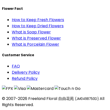
Flower Fact
How to Keep Fresh Flowers
How to Keep Dried Flowers
What is Soap Flower
What is Preserved Flower
What is Porcelain Flower
Customer Service
FAQ
Delivery Policy
Refund Policy
© 2007-2026 Freeland Floral 自由花苑
All
(JM0498750D)
Rights Reserved.