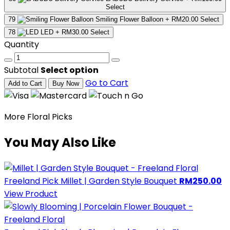
Select
79
Smiling Flower Balloon
+ RM20.00
Select
78
LED
+ RM30.00
Select
Quantity
Subtotal
Select option
Go to Cart
Add to Cart
Buy Now
More Floral Picks
You May Also Like
Freeland Pick
Millet | Garden Style Bouquet
RM250.00
View Product