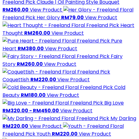
Freeland Pick
Claude | Oil Painting Style Bouquet
RM260.00
View Product
Freeland Pick
Her Glory
RM79.00
View Product
Freeland Pick
Heart
Thought
RM260.00
View Product
Freeland Pick
Pure
Heart
RM380.00
View Product
Freeland Pick
Fairy
Story
RM260.00
View Product
Freeland Pick
Coquettish
RM220.00
View Product
Freeland Pick
Cold
Beauty
RM180.00
View Product
Freeland Pick
Big Love
RM320.00 - RM450.00
View Product
Freeland Pick
My Darling
RM220.00
View Product
Freeland Pick
Youth
RM220.00
View Product