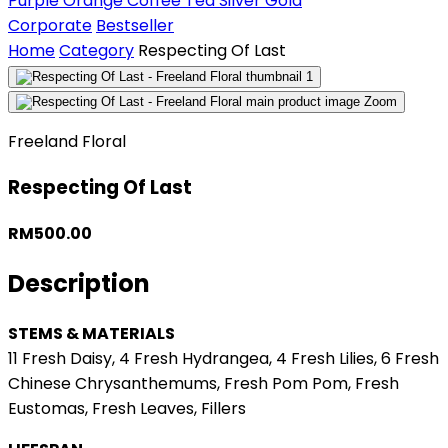
Purple
Orange
Coffee
Tea
Silver
Gold
Corporate
Bestseller
Home
Category
Respecting Of Last
Zoom
Freeland Floral
Respecting Of Last
RM500.00
Description
STEMS & MATERIALS
11 Fresh Daisy, 4 Fresh Hydrangea, 4 Fresh Lilies, 6 Fresh
Chinese Chrysanthemums, Fresh Pom Pom, Fresh
Eustomas, Fresh Leaves, Fillers