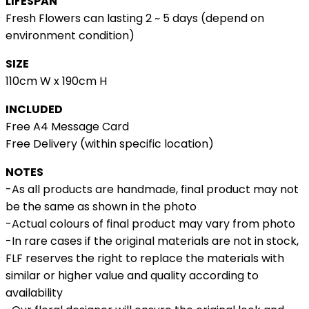
LIFESPAN
Fresh Flowers can lasting 2 ~ 5 days (depend on
environment condition)
SIZE
110cm W x 190cm H
INCLUDED
Free A4 Message Card
Free Delivery (within specific location)
NOTES
-As all products are handmade, final product may not
be the same as shown in the photo
-Actual colours of final product may vary from photo
-In rare cases if the original materials are not in stock,
FLF reserves the right to replace the materials with
similar or higher value and quality according to
availability