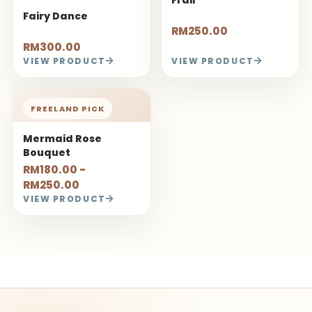
Fairy Dance
RM250.00
RM300.00
VIEW PRODUCT
VIEW PRODUCT
FREELAND PICK
Mermaid Rose
Bouquet
RM180.00 -
RM250.00
VIEW PRODUCT