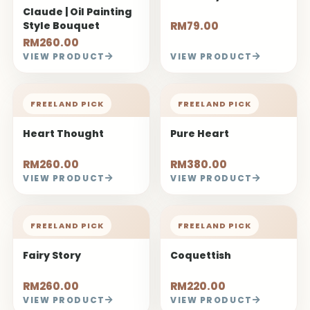
Claude | Oil Painting
Style Bouquet
RM79.00
RM260.00
VIEW PRODUCT
VIEW PRODUCT
FREELAND PICK
FREELAND PICK
Heart Thought
Pure Heart
RM260.00
RM380.00
VIEW PRODUCT
VIEW PRODUCT
FREELAND PICK
FREELAND PICK
Fairy Story
Coquettish
RM260.00
RM220.00
VIEW PRODUCT
VIEW PRODUCT