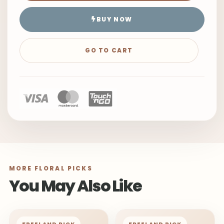
BUY NOW
GO TO CART
MORE FLORAL PICKS
You May Also Like
FREELAND PICK
FREELAND PICK