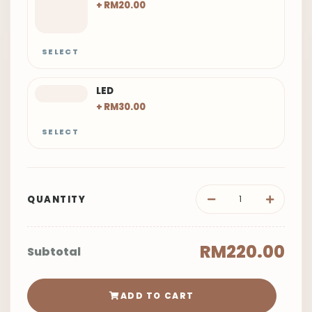
+ RM20.00
SELECT
LED
+ RM30.00
SELECT
QUANTITY
RM220.00
Subtotal
ADD TO CART