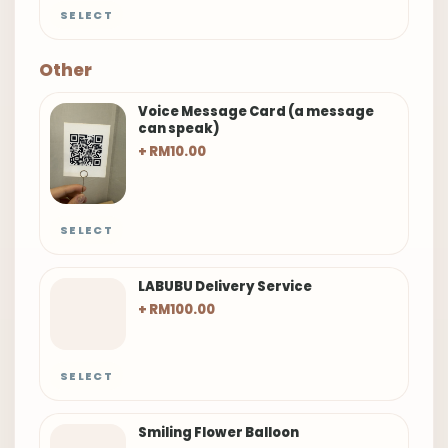
SELECT
Other
Voice Message Card (a message
can speak)
+ RM10.00
SELECT
LABUBU Delivery Service
+ RM100.00
SELECT
Smiling Flower Balloon