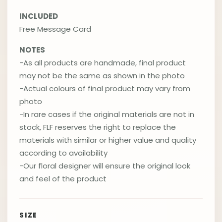
INCLUDED
Free Message Card
NOTES
-As all products are handmade, final product
may not be the same as shown in the photo
-Actual colours of final product may vary from
photo
-In rare cases if the original materials are not in
stock, FLF reserves the right to replace the
materials with similar or higher value and quality
according to availability
-Our floral designer will ensure the original look
and feel of the product
SIZE