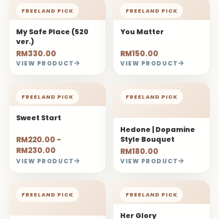
FREELAND PICK
FREELAND PICK
My Safe Place (520
You Matter
ver.)
RM330.00
RM150.00
VIEW PRODUCT
VIEW PRODUCT
FREELAND PICK
FREELAND PICK
Sweet Start
Hedone | Dopamine
RM220.00 -
Style Bouquet
RM230.00
RM180.00
VIEW PRODUCT
VIEW PRODUCT
FREELAND PICK
FREELAND PICK
Her Glory