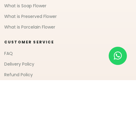
What is Soap Flower
What is Preserved Flower
What is Porcelain Flower
CUSTOMER SERVICE
FAQ
Delivery Policy
Refund Policy
© 2007-2026 Freeland Floral 自由花苑
All Rights
(JM0498750D)
Reserved.