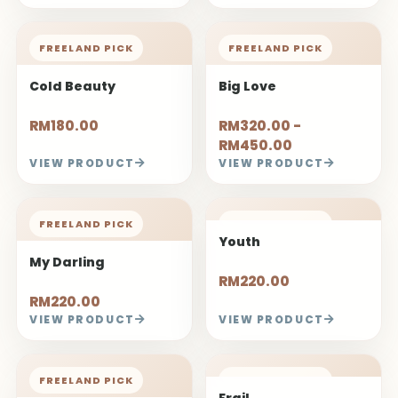
FREELAND PICK
FREELAND PICK
Cold Beauty
Big Love
RM180.00
RM320.00 -
RM450.00
VIEW PRODUCT
VIEW PRODUCT
FREELAND PICK
FREELAND PICK
Youth
My Darling
RM220.00
RM220.00
VIEW PRODUCT
VIEW PRODUCT
FREELAND PICK
FREELAND PICK
Frail