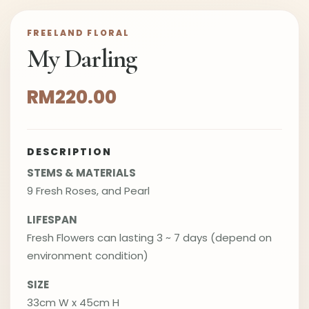
FREELAND FLORAL
My Darling
RM220.00
DESCRIPTION
STEMS & MATERIALS
9 Fresh Roses, and Pearl
LIFESPAN
Fresh Flowers can lasting 3 ~ 7 days (depend on
environment condition)
SIZE
33cm W x 45cm H