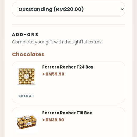
ADD-ONS
Complete your gift with thoughtful extras.
Chocolates
Ferrero Rocher T24 Box
+ RM59.90
SELECT
Ferrero Rocher T16 Box
+ RM39.90