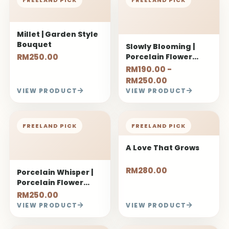
Millet | Garden Style
Bouquet
Slowly Blooming |
RM250.00
Porcelain Flower
Bouquet
RM190.00 -
RM250.00
VIEW PRODUCT
VIEW PRODUCT
FREELAND PICK
FREELAND PICK
A Love That Grows
RM280.00
Porcelain Whisper |
Porcelain Flower
Bouquet
RM250.00
VIEW PRODUCT
VIEW PRODUCT