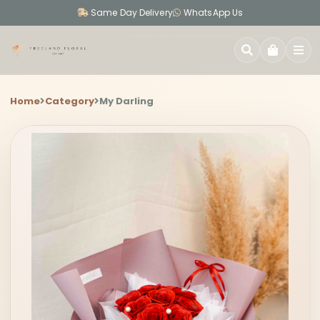
Same Day Delivery
WhatsApp Us
SEARCH
Home
Category
My Darling