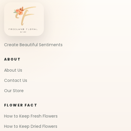
Create Beautiful Sentiments
ABOUT
About Us
Contact Us
Our Store
FLOWER FACT
How to Keep Fresh Flowers
How to Keep Dried Flowers