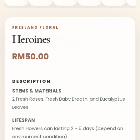
FREELAND FLORAL
Heroines
RM50.00
DESCRIPTION
STEMS & MATERIALS
2 Fresh Roses, Fresh Baby Breath, and Eucalyptus
Leaves
LIFESPAN
Fresh Flowers can lasting 2 ~ 5 days (depend on
environment condition)