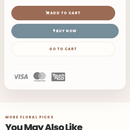
ADD TO CART
BUY NOW
GO TO CART
MORE FLORAL PICKS
You May Also Like