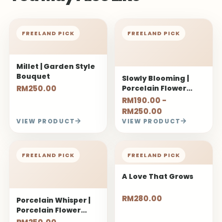
FREELAND PICK
FREELAND PICK
Millet | Garden Style
Bouquet
Slowly Blooming |
RM250.00
Porcelain Flower
Bouquet
RM190.00 -
RM250.00
VIEW PRODUCT
VIEW PRODUCT
FREELAND PICK
FREELAND PICK
A Love That Grows
RM280.00
Porcelain Whisper |
Porcelain Flower
Bouquet