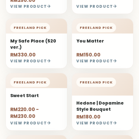
RM250.00
VIEW PRODUCT
VIEW PRODUCT
FREELAND PICK
FREELAND PICK
My Safe Place (520
You Matter
ver.)
RM330.00
RM150.00
VIEW PRODUCT
VIEW PRODUCT
FREELAND PICK
FREELAND PICK
Sweet Start
Hedone | Dopamine
RM220.00 -
Style Bouquet
RM230.00
RM180.00
VIEW PRODUCT
VIEW PRODUCT