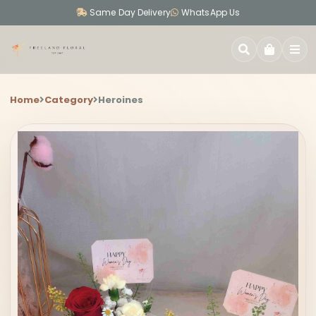
Same Day Delivery
WhatsApp Us
SEARCH
Home
Category
Heroines