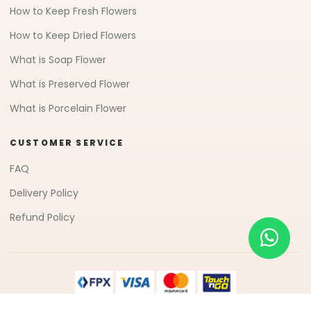
How to Keep Fresh Flowers
How to Keep Dried Flowers
What is Soap Flower
What is Preserved Flower
What is Porcelain Flower
CUSTOMER SERVICE
FAQ
Delivery Policy
Refund Policy