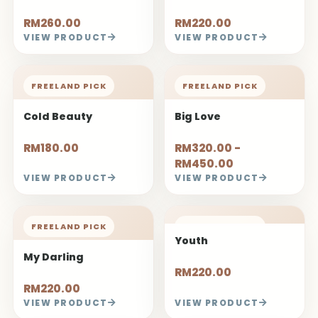
RM260.00
RM220.00
VIEW PRODUCT
VIEW PRODUCT
FREELAND PICK
FREELAND PICK
Cold Beauty
Big Love
RM180.00
RM320.00 -
RM450.00
VIEW PRODUCT
VIEW PRODUCT
FREELAND PICK
FREELAND PICK
Youth
My Darling
RM220.00
RM220.00
VIEW PRODUCT
VIEW PRODUCT