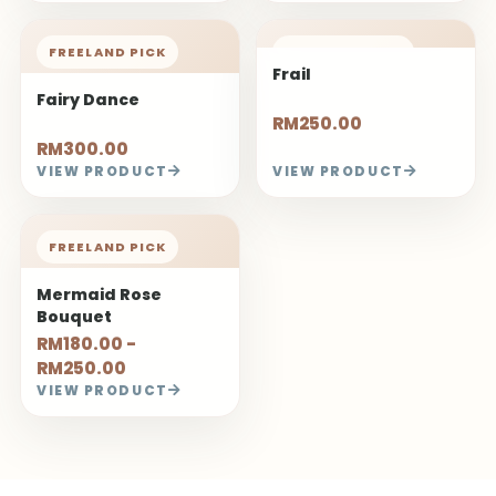
FREELAND PICK
FREELAND PICK
Frail
Fairy Dance
RM250.00
RM300.00
VIEW PRODUCT
VIEW PRODUCT
FREELAND PICK
Mermaid Rose
Bouquet
RM180.00 -
RM250.00
VIEW PRODUCT