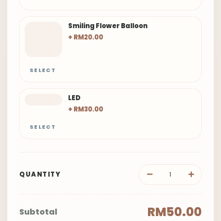
Smiling Flower Balloon
+ RM20.00
SELECT
LED
+ RM30.00
SELECT
QUANTITY
RM50.00
Subtotal