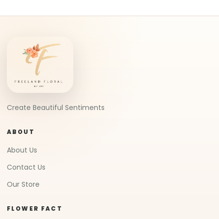
Create Beautiful Sentiments
ABOUT
About Us
Contact Us
Our Store
FLOWER FACT