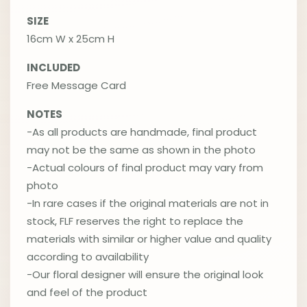
SIZE
16cm W x 25cm H
INCLUDED
Free Message Card
NOTES
-As all products are handmade, final product
may not be the same as shown in the photo
-Actual colours of final product may vary from
photo
-In rare cases if the original materials are not in
stock, FLF reserves the right to replace the
materials with similar or higher value and quality
according to availability
-Our floral designer will ensure the original look
and feel of the product