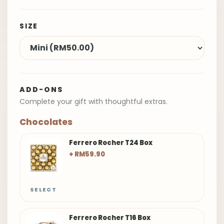
SIZE
ADD-ONS
Complete your gift with thoughtful extras.
Chocolates
Ferrero Rocher T24 Box
+ RM59.90
SELECT
Ferrero Rocher T16 Box