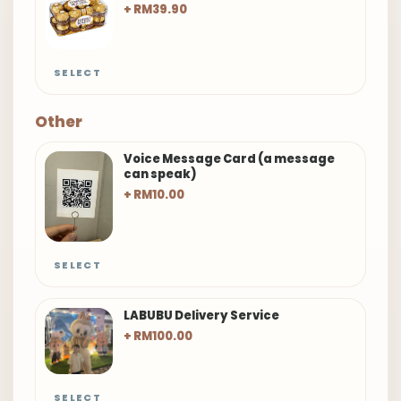
+ RM39.90
SELECT
Other
Voice Message Card (a message
can speak)
+ RM10.00
SELECT
LABUBU Delivery Service
+ RM100.00
SELECT