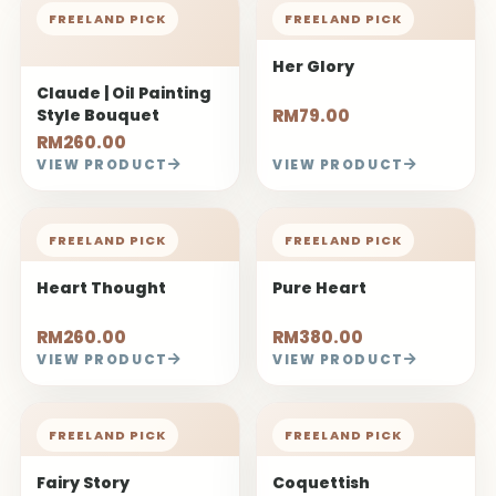
FREELAND PICK
FREELAND PICK
Her Glory
Claude | Oil Painting
Style Bouquet
RM79.00
RM260.00
VIEW PRODUCT
VIEW PRODUCT
FREELAND PICK
FREELAND PICK
Heart Thought
Pure Heart
RM260.00
RM380.00
VIEW PRODUCT
VIEW PRODUCT
FREELAND PICK
FREELAND PICK
Fairy Story
Coquettish