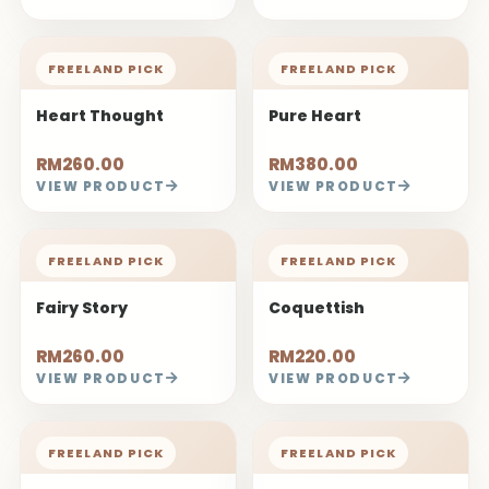
FREELAND PICK
FREELAND PICK
Heart Thought
Pure Heart
RM260.00
RM380.00
VIEW PRODUCT
VIEW PRODUCT
FREELAND PICK
FREELAND PICK
Fairy Story
Coquettish
RM260.00
RM220.00
VIEW PRODUCT
VIEW PRODUCT
FREELAND PICK
FREELAND PICK