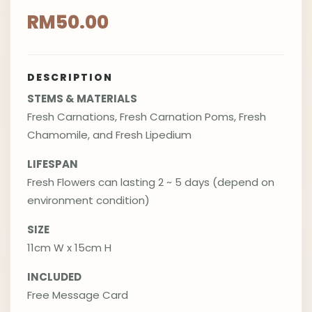
RM50.00
DESCRIPTION
STEMS & MATERIALS
Fresh Carnations, Fresh Carnation Poms, Fresh
Chamomile, and Fresh Lipedium
LIFESPAN
Fresh Flowers can lasting 2 ~ 5 days (depend on
environment condition)
SIZE
11cm W x 15cm H
INCLUDED
Free Message Card