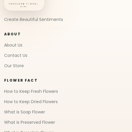
Create Beautiful Sentiments
ABOUT
About Us
Contact Us
Our Store
FLOWER FACT
How to Keep Fresh Flowers
How to Keep Dried Flowers
What is Soap Flower
What is Preserved Flower