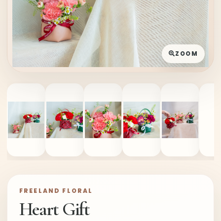
ZOOM
FREELAND FLORAL
Heart Gift