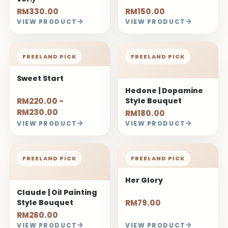
RM330.00
RM150.00
VIEW PRODUCT
VIEW PRODUCT
FREELAND PICK
FREELAND PICK
Sweet Start
Hedone | Dopamine
RM220.00 -
Style Bouquet
RM230.00
RM180.00
VIEW PRODUCT
VIEW PRODUCT
FREELAND PICK
FREELAND PICK
Her Glory
Claude | Oil Painting
Style Bouquet
RM79.00
RM260.00
VIEW PRODUCT
VIEW PRODUCT