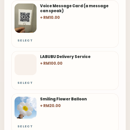
Voice Message Card (a message
can speak)
+ RM10.00
SELECT
LABUBU Delivery Service
+ RM100.00
SELECT
Smiling Flower Balloon
+ RM20.00
SELECT