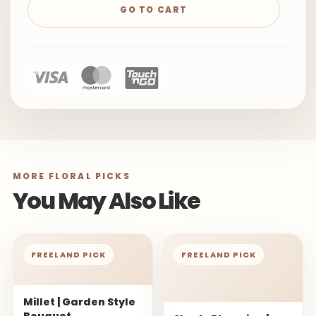
GO TO CART
MORE FLORAL PICKS
You May Also Like
FREELAND PICK
FREELAND PICK
Millet | Garden Style
Bouquet