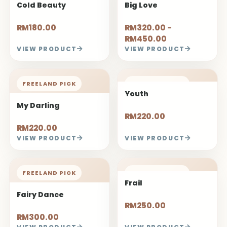
Cold Beauty
Big Love
RM180.00
RM320.00 -
RM450.00
VIEW PRODUCT
VIEW PRODUCT
FREELAND PICK
FREELAND PICK
Youth
My Darling
RM220.00
RM220.00
VIEW PRODUCT
VIEW PRODUCT
FREELAND PICK
FREELAND PICK
Frail
Fairy Dance
RM250.00
RM300.00