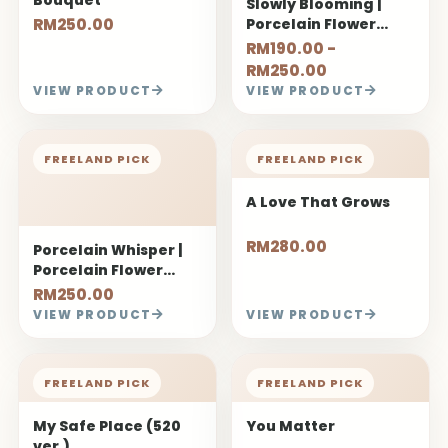
Slowly Blooming |
RM250.00
Porcelain Flower
Bouquet
RM190.00 -
RM250.00
VIEW PRODUCT
VIEW PRODUCT
FREELAND PICK
FREELAND PICK
A Love That Grows
RM280.00
Porcelain Whisper |
Porcelain Flower
Bouquet
RM250.00
VIEW PRODUCT
VIEW PRODUCT
FREELAND PICK
FREELAND PICK
My Safe Place (520
You Matter
ver.)