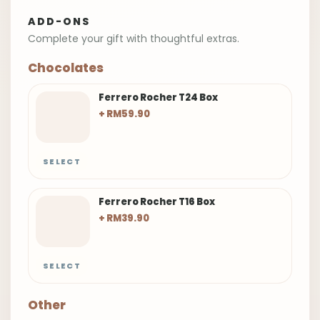
ADD-ONS
Complete your gift with thoughtful extras.
Chocolates
Ferrero Rocher T24 Box
+ RM59.90
SELECT
Ferrero Rocher T16 Box
+ RM39.90
SELECT
Other