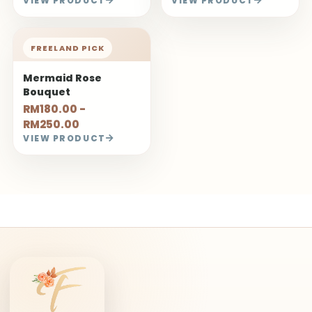
VIEW PRODUCT
VIEW PRODUCT
FREELAND PICK
Mermaid Rose
Bouquet
RM180.00 -
RM250.00
VIEW PRODUCT