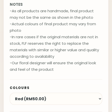
NOTES
-As all products are handmade, final product
may not be the same as shown in the photo
-Actual colours of final product may vary from
photo
-In rare cases if the original materials are not in
stock, FLF reserves the right to replace the
materials with similar or higher value and quality
according to availability
-Our floral designer will ensure the original look
and feel of the product
COLOURS