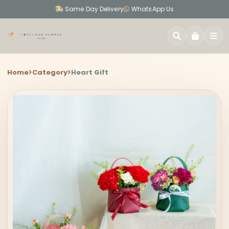
Same Day Delivery
WhatsApp Us
SEARCH
Home
Category
Heart Gift