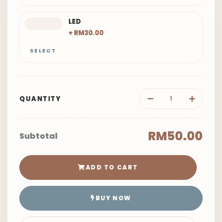
LED
+ RM30.00
SELECT
QUANTITY
RM50.00
Subtotal
ADD TO CART
BUY NOW