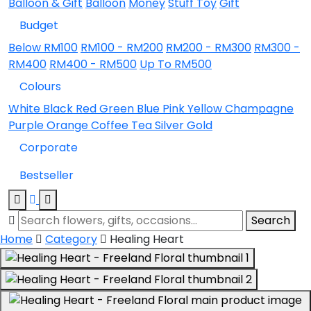
Balloon & Gift
Balloon
Money
Stuff Toy
Gift
Budget
Below RM100
RM100 - RM200
RM200 - RM300
RM300 -
RM400
RM400 - RM500
Up To RM500
Colours
White
Black
Red
Green
Blue
Pink
Yellow
Champagne
Purple
Orange
Coffee
Tea
Silver
Gold
Corporate
Bestseller
Search
Home
Category
Healing Heart