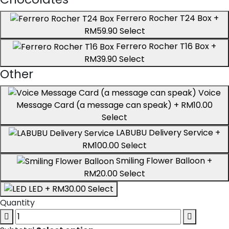
Ferrero Rocher T24 Box
+
RM59.90
Select
Ferrero Rocher T16 Box
+
RM39.90
Select
Other
Voice
Message Card (a message can speak)
+ RM10.00
Select
LABUBU Delivery Service
+
RM100.00
Select
Smiling Flower Balloon
+
RM20.00
Select
LED
+ RM30.00
Select
Quantity