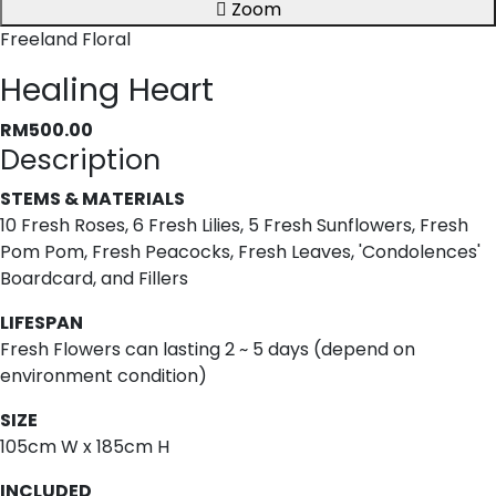
Zoom
Freeland Floral
Healing Heart
RM500.00
Description
STEMS & MATERIALS
10 Fresh Roses, 6 Fresh Lilies, 5 Fresh Sunflowers, Fresh
Pom Pom, Fresh Peacocks, Fresh Leaves, 'Condolences'
Boardcard, and Fillers
LIFESPAN
Fresh Flowers can lasting 2 ~ 5 days (depend on
environment condition)
SIZE
105cm W x 185cm H
INCLUDED