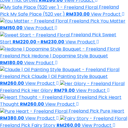
Love That Grows
RM280.00
View Product
Freeland
Pick
My Safe Place (520 ver.)
RM330.00
View Product
Freeland Pick
You Matter
RM150.00
View Product
Freeland Pick
Sweet
Start
RM220.00 - RM230.00
View Product
Freeland Pick
Hedone | Dopamine Style Bouquet
RM180.00
View Product
Freeland Pick
Claude | Oil Painting Style Bouquet
RM260.00
View Product
Freeland Pick
Her Glory
RM79.00
View Product
Freeland Pick
Heart
Thought
RM260.00
View Product
Freeland Pick
Pure Heart
RM380.00
View Product
Freeland Pick
Fairy Story
RM260.00
View Product