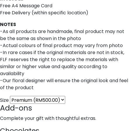
Free A4 Message Card
Free Delivery (within specific location)
NOTES
-As all products are handmade, final product may not
be the same as shown in the photo
-Actual colours of final product may vary from photo
-In rare cases if the original materials are not in stock,
FLF reserves the right to replace the materials with
similar or higher value and quality according to
availability
-Our floral designer will ensure the original look and feel
of the product
Size
Add-ons
Complete your gift with thoughtful extras.
Chocolates