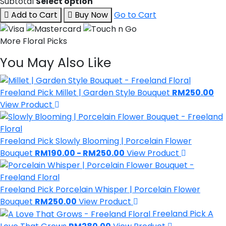
Subtotal
Select option
Add to Cart
Buy Now
Go to Cart
More Floral Picks
You May Also Like
Freeland Pick
Millet | Garden Style Bouquet
RM250.00
View Product
Freeland Pick
Slowly Blooming | Porcelain Flower
Bouquet
RM190.00 - RM250.00
View Product
Freeland Pick
Porcelain Whisper | Porcelain Flower
Bouquet
RM250.00
View Product
Freeland Pick
A