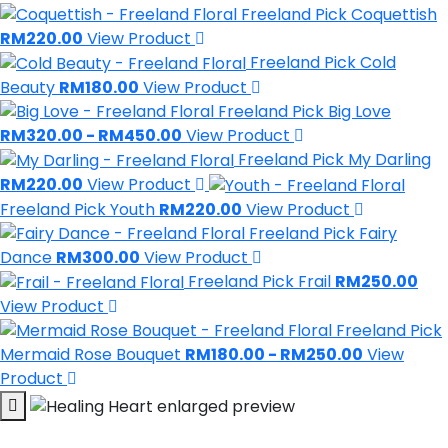
Freeland Pick
Coquettish
RM220.00
View Product
Freeland Pick
Cold
Beauty
RM180.00
View Product
Freeland Pick
Big Love
RM320.00 - RM450.00
View Product
Freeland Pick
My Darling
RM220.00
View Product
Freeland Pick
Youth
RM220.00
View Product
Freeland Pick
Fairy
Dance
RM300.00
View Product
Freeland Pick
Frail
RM250.00
View Product
Freeland Pick
Mermaid Rose Bouquet
RM180.00 - RM250.00
View
Product