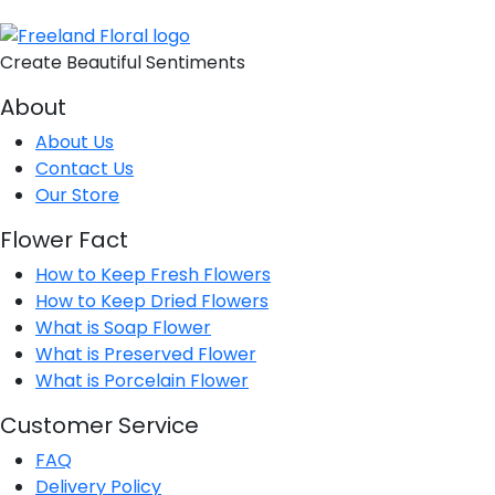
Create Beautiful Sentiments
About
About Us
Contact Us
Our Store
Flower Fact
How to Keep Fresh Flowers
How to Keep Dried Flowers
What is Soap Flower
What is Preserved Flower
What is Porcelain Flower
Customer Service
FAQ
Delivery Policy