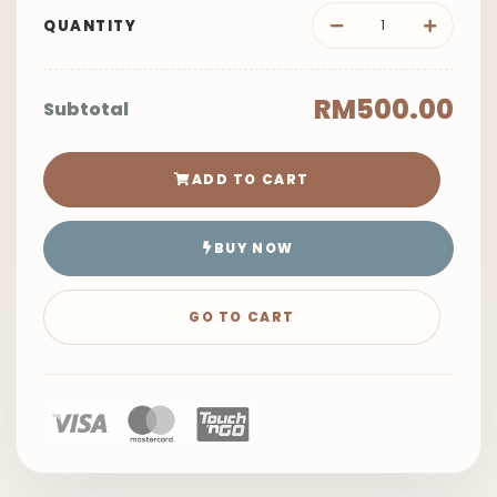
QUANTITY
RM500.00
Subtotal
ADD TO CART
BUY NOW
GO TO CART