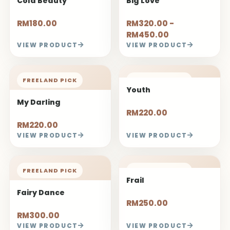
Cold Beauty
Big Love
RM180.00
RM320.00 -
RM450.00
VIEW PRODUCT
VIEW PRODUCT
FREELAND PICK
FREELAND PICK
Youth
My Darling
RM220.00
RM220.00
VIEW PRODUCT
VIEW PRODUCT
FREELAND PICK
FREELAND PICK
Frail
Fairy Dance
RM250.00
RM300.00
VIEW PRODUCT
VIEW PRODUCT