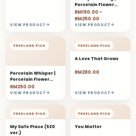
Porcelain Flower
Bouquet
RM190.00 -
RM250.00
VIEW PRODUCT
VIEW PRODUCT
FREELAND PICK
FREELAND PICK
A Love That Grows
RM280.00
Porcelain Whisper |
Porcelain Flower
Bouquet
RM250.00
VIEW PRODUCT
VIEW PRODUCT
FREELAND PICK
FREELAND PICK
My Safe Place (520
You Matter
ver.)