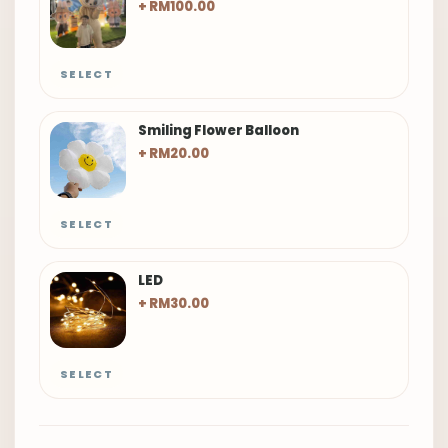
+ RM100.00
SELECT
Smiling Flower Balloon
+ RM20.00
SELECT
LED
+ RM30.00
SELECT