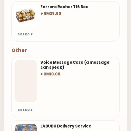
Ferrero Rocher T16 Box
+ RM39.90
SELECT
Other
Voice Message Card (a message
can speak)
+ RM10.00
SELECT
LABUBU Delivery Service