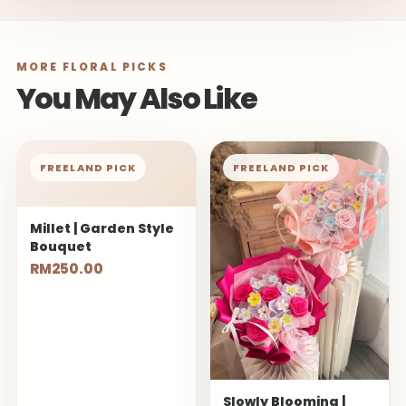
MORE FLORAL PICKS
You May Also Like
FREELAND PICK
FREELAND PICK
Millet | Garden Style
Bouquet
RM250.00
Slowly Blooming |