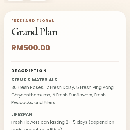
FREELAND FLORAL
Grand Plan
RM500.00
DESCRIPTION
STEMS & MATERIALS
30 Fresh Roses, 12 Fresh Daisy, 5 Fresh Ping Pong
Chrysanthemums, 5 Fresh Sunflowers, Fresh
Peacocks, and Fillers
LIFESPAN
Fresh Flowers can lasting 2 ~ 5 days (depend on
environment condition)