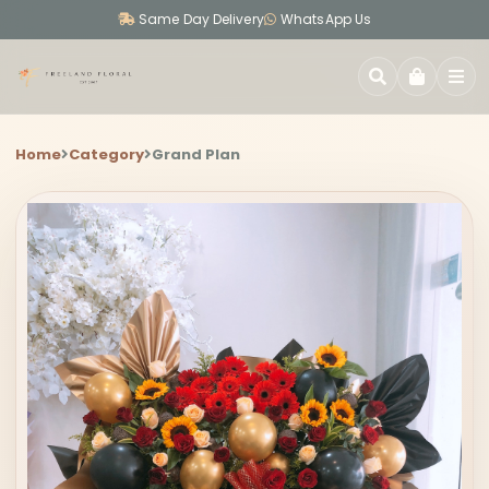
Same Day Delivery
WhatsApp Us
SEARCH
Home
Category
Grand Plan