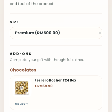
and feel of the product
SIZE
ADD-ONS
Complete your gift with thoughtful extras.
Chocolates
Ferrero Rocher T24 Box
+ RM59.90
SELECT