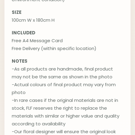
SIZE
100cm W x 180cm H
INCLUDED
Free A4 Message Card
Free Delivery (within specific location)
NOTES
-As all products are handmade, final product
may not be the same as shown in the photo
-Actual colours of final product may vary from
photo
-In rare cases if the original materials are not in
stock, FLF reserves the right to replace the
materials with similar or higher value and quality
according to availability
-Our floral designer will ensure the original look