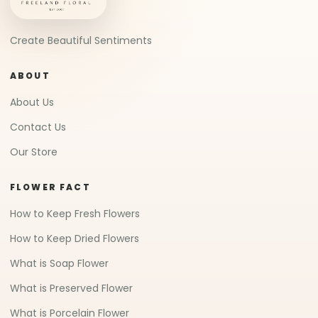
Create Beautiful Sentiments
ABOUT
About Us
Contact Us
Our Store
FLOWER FACT
How to Keep Fresh Flowers
How to Keep Dried Flowers
What is Soap Flower
What is Preserved Flower
What is Porcelain Flower