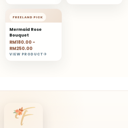
FREELAND PICK
Mermaid Rose
Bouquet
RM180.00 -
RM250.00
VIEW PRODUCT