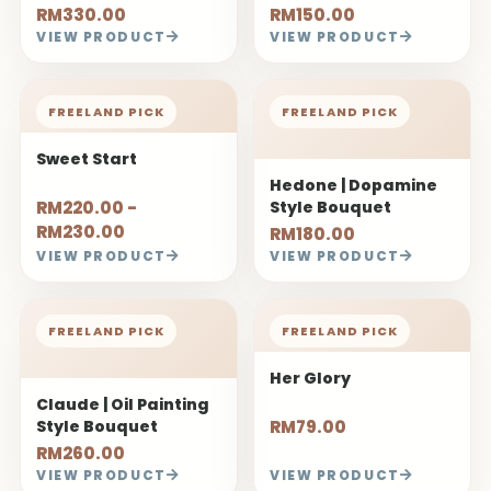
RM330.00
RM150.00
VIEW PRODUCT
VIEW PRODUCT
FREELAND PICK
FREELAND PICK
Sweet Start
Hedone | Dopamine
RM220.00 -
Style Bouquet
RM230.00
RM180.00
VIEW PRODUCT
VIEW PRODUCT
FREELAND PICK
FREELAND PICK
Her Glory
Claude | Oil Painting
Style Bouquet
RM79.00
RM260.00
VIEW PRODUCT
VIEW PRODUCT