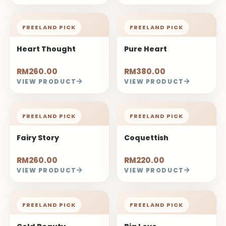
FREELAND PICK
FREELAND PICK
Heart Thought
Pure Heart
RM260.00
RM380.00
VIEW PRODUCT
VIEW PRODUCT
FREELAND PICK
FREELAND PICK
Fairy Story
Coquettish
RM260.00
RM220.00
VIEW PRODUCT
VIEW PRODUCT
FREELAND PICK
FREELAND PICK