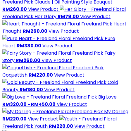
Freeland Pick
Claude | Oil Painting Style Bouquet
RM260.00
View Product
Freeland Pick
Her Glory
RM79.00
View Product
Freeland Pick
Heart
Thought
RM260.00
View Product
Freeland Pick
Pure
Heart
RM380.00
View Product
Freeland Pick
Fairy
Story
RM260.00
View Product
Freeland Pick
Coquettish
RM220.00
View Product
Freeland Pick
Cold
Beauty
RM180.00
View Product
Freeland Pick
Big Love
RM320.00 - RM450.00
View Product
Freeland Pick
My Darling
RM220.00
View Product
Freeland Pick
Youth
RM220.00
View Product