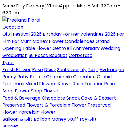
Same Day Delivery
WhatsApp Us
Mon - Sat, 9:30am -
6:30pm
Occasion
Qi Xi Festival 2026
Birthday
For Her
Valentines 2026
For
Him
For Mum
Money Flower
Condolences
Grand
Opening
Table Flower
Get Well
Anniversary
Wedding
Graduation
99 Roses Bouquet
Corporate
Type
Fresh Flower
Rose
Daisy
Sunflower
Lily
Tulip
Hydrangea
Peony
Baby Breath
Chamomile
Carnation
Orchid
Eustomas
Mixed Flowers
Kenya Rose
Ecuador Rose
Soap Flower
Soap Flower
Food & Beverage
Chocolate
Snack
Cake & Dessert
Preserved Flowers & Porcelain Flower
Preserved
Flower
Porcelain Flower
Balloon & Gift
Balloon
Money
Stuff Toy
Gift
Budget