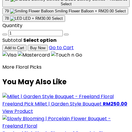
Select
79
Smiling Flower Balloon
+ RM20.00
Select
78
LED
+ RM30.00
Select
Quantity
Subtotal
Select option
Go to Cart
Add to Cart
Buy Now
More Floral Picks
You May Also Like
Freeland Pick
Millet | Garden Style Bouquet
RM250.00
View Product