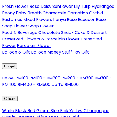
Fresh Flower
Rose
Daisy
Sunflower
Lily
Tulip
Hydrangea
Peony
Baby Breath
Chamomile
Carnation
Orchid
Eustomas
Mixed Flowers
Kenya Rose
Ecuador Rose
Soap Flower
Soap Flower
Food & Beverage
Chocolate
Snack
Cake & Dessert
Preserved Flowers & Porcelain Flower
Preserved
Flower
Porcelain Flower
Balloon & Gift
Balloon
Money
Stuff Toy
Gift
Budget
Below RM100
RM100 - RM200
RM200 - RM300
RM300 -
RM400
RM400 - RM500
Up To RM500
Colours
White
Black
Red
Green
Blue
Pink
Yellow
Champagne