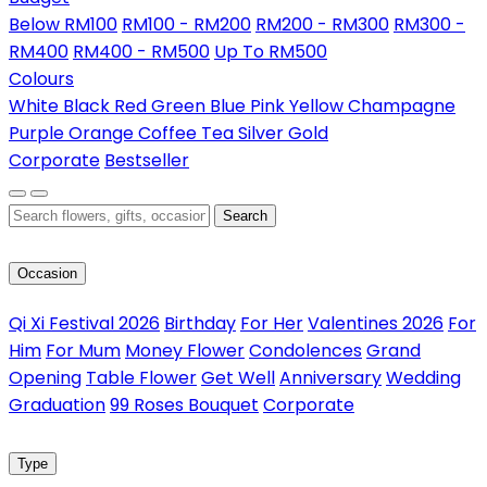
Below RM100
RM100 - RM200
RM200 - RM300
RM300 -
RM400
RM400 - RM500
Up To RM500
Colours
White
Black
Red
Green
Blue
Pink
Yellow
Champagne
Purple
Orange
Coffee
Tea
Silver
Gold
Corporate
Bestseller
Search
Occasion
Qi Xi Festival 2026
Birthday
For Her
Valentines 2026
For
Him
For Mum
Money Flower
Condolences
Grand
Opening
Table Flower
Get Well
Anniversary
Wedding
Graduation
99 Roses Bouquet
Corporate
Type