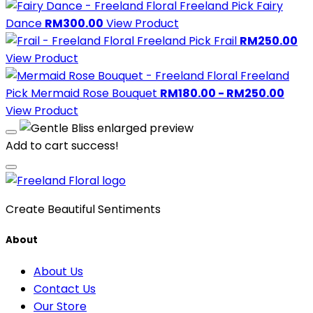
Freeland Pick
Fairy
Dance
RM300.00
View Product
Freeland Pick
Frail
RM250.00
View Product
Freeland
Pick
Mermaid Rose Bouquet
RM180.00 - RM250.00
View Product
Add to cart success!
Create Beautiful Sentiments
About
About Us
Contact Us
Our Store