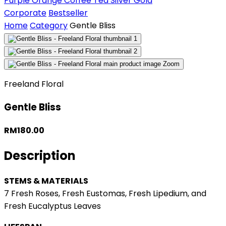
Purple
Orange
Coffee
Tea
Silver
Gold
Corporate
Bestseller
Home
Category
Gentle Bliss
Zoom
Freeland Floral
Gentle Bliss
RM180.00
Description
STEMS & MATERIALS
7 Fresh Roses, Fresh Eustomas, Fresh Lipedium, and
Fresh Eucalyptus Leaves