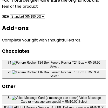
-Our floral designer will ensure the original look and
feel of the product
Size
Add-ons
Complete your gift with thoughtful extras.
Chocolates
74
Ferrero Rocher T24 Box
+ RM59.90
Select
73
Ferrero Rocher T16 Box
+ RM39.90
Select
Other
81
Voice Message
Card (a message can speak)
+ RM10.00
Select
80
LABUBU Delivery Service
+ RM100.00