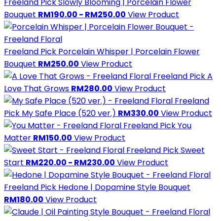
Freeland Pick
Slowly Blooming | Porcelain Flower
Bouquet
RM190.00 - RM250.00
View Product
Freeland Pick
Porcelain Whisper | Porcelain Flower
Bouquet
RM250.00
View Product
Freeland Pick
A
Love That Grows
RM280.00
View Product
Freeland
Pick
My Safe Place (520 ver.)
RM330.00
View Product
Freeland Pick
You
Matter
RM150.00
View Product
Freeland Pick
Sweet
Start
RM220.00 - RM230.00
View Product
Freeland Pick
Hedone | Dopamine Style Bouquet
RM180.00
View Product