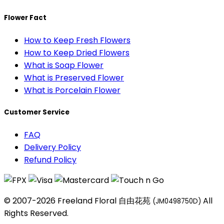
Flower Fact
How to Keep Fresh Flowers
How to Keep Dried Flowers
What is Soap Flower
What is Preserved Flower
What is Porcelain Flower
Customer Service
FAQ
Delivery Policy
Refund Policy
© 2007-2026 Freeland Floral 自由花苑
All
(JM0498750D)
Rights Reserved.