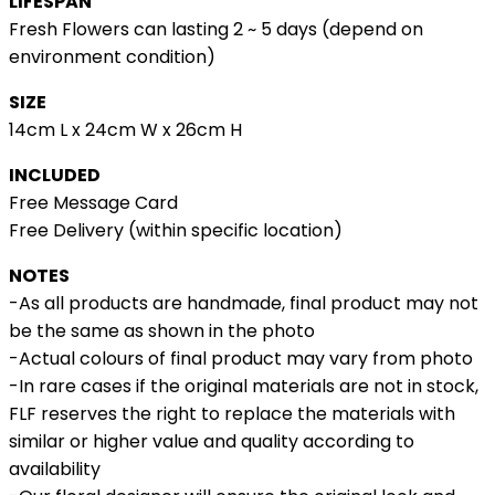
LIFESPAN
Fresh Flowers can lasting 2 ~ 5 days (depend on
environment condition)
SIZE
14cm L x 24cm W x 26cm H
INCLUDED
Free Message Card
Free Delivery (within specific location)
NOTES
-As all products are handmade, final product may not
be the same as shown in the photo
-Actual colours of final product may vary from photo
-In rare cases if the original materials are not in stock,
FLF reserves the right to replace the materials with
similar or higher value and quality according to
availability