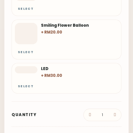
SELECT
Smiling Flower Balloon
+ RM20.00
SELECT
LED
+ RM30.00
SELECT
QUANTITY