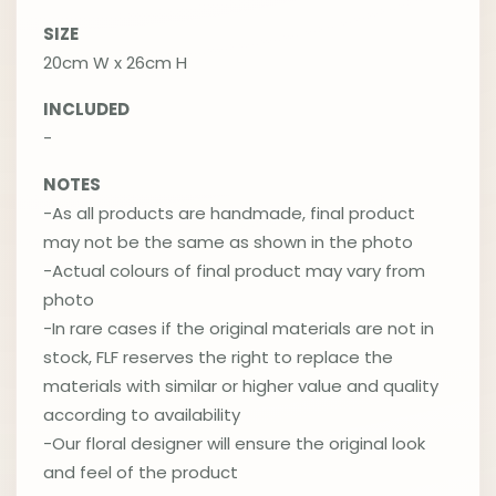
SIZE
20cm W x 26cm H
INCLUDED
-
NOTES
-As all products are handmade, final product
may not be the same as shown in the photo
-Actual colours of final product may vary from
photo
-In rare cases if the original materials are not in
stock, FLF reserves the right to replace the
materials with similar or higher value and quality
according to availability
-Our floral designer will ensure the original look
and feel of the product