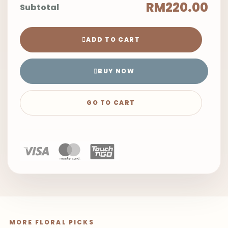
RM220.00
Subtotal
ADD TO CART
BUY NOW
GO TO CART
MORE FLORAL PICKS