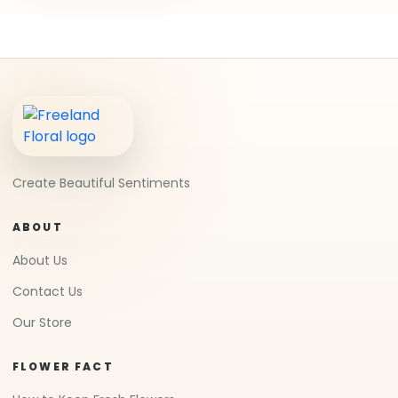
Create Beautiful Sentiments
ABOUT
About Us
Contact Us
Our Store
FLOWER FACT