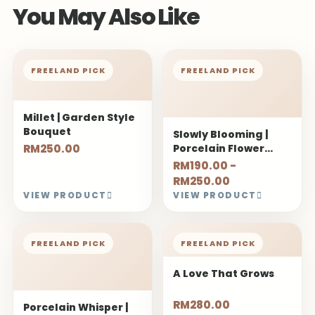
You May Also Like
FREELAND PICK
FREELAND PICK
Millet | Garden Style
Bouquet
Slowly Blooming |
RM250.00
Porcelain Flower
Bouquet
RM190.00 -
RM250.00
VIEW PRODUCT
VIEW PRODUCT
FREELAND PICK
FREELAND PICK
A Love That Grows
RM280.00
Porcelain Whisper |