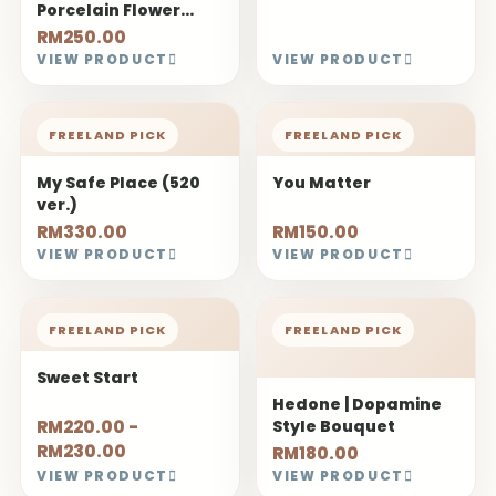
Porcelain Flower
Bouquet
RM250.00
VIEW PRODUCT
VIEW PRODUCT
FREELAND PICK
FREELAND PICK
My Safe Place (520
You Matter
ver.)
RM330.00
RM150.00
VIEW PRODUCT
VIEW PRODUCT
FREELAND PICK
FREELAND PICK
Sweet Start
Hedone | Dopamine
RM220.00 -
Style Bouquet
RM230.00
RM180.00
VIEW PRODUCT
VIEW PRODUCT