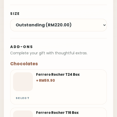
SIZE
ADD-ONS
Complete your gift with thoughtful extras.
Chocolates
Ferrero Rocher T24 Box
+ RM59.90
SELECT
Ferrero Rocher T16 Box