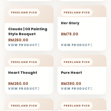
FREELAND PICK
FREELAND PICK
Her Glory
Claude | Oil Painting
Style Bouquet
RM79.00
RM260.00
VIEW PRODUCT
VIEW PRODUCT
FREELAND PICK
FREELAND PICK
Heart Thought
Pure Heart
RM260.00
RM380.00
VIEW PRODUCT
VIEW PRODUCT
FREELAND PICK
FREELAND PICK