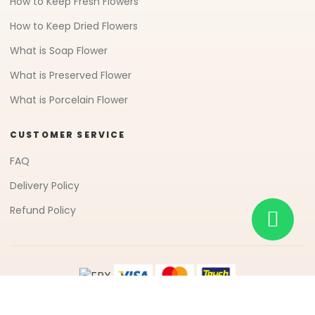
How to Keep Fresh Flowers
How to Keep Dried Flowers
What is Soap Flower
What is Preserved Flower
What is Porcelain Flower
CUSTOMER SERVICE
FAQ
Delivery Policy
Refund Policy