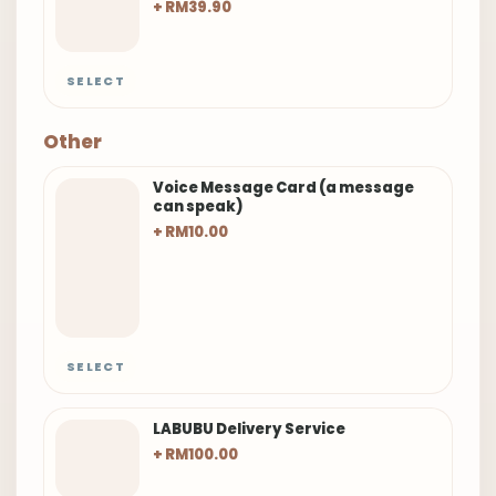
+ RM39.90
SELECT
Other
Voice Message Card (a message
can speak)
+ RM10.00
SELECT
LABUBU Delivery Service
+ RM100.00