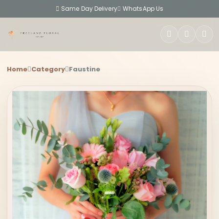
Same Day Delivery
WhatsApp Us
SEARCH
Home
Category
Faustine