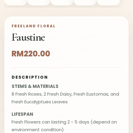
FREELAND FLORAL
Faustine
RM220.00
DESCRIPTION
STEMS & MATERIALS
8 Fresh Roses, 2 Fresh Daisy, Fresh Eustomas, and
Fresh Eucalyptues Leaves
LIFESPAN
Fresh Flowers can lasting 2 ~ 5 days (depend on
environment condition)