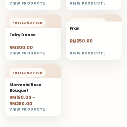
VIEW PRODUCT
VIEW PRODUCT
FREELAND PICK
FREELAND PICK
Frail
Fairy Dance
RM250.00
RM300.00
VIEW PRODUCT
VIEW PRODUCT
FREELAND PICK
Mermaid Rose
Bouquet
RM180.00 -
RM250.00
VIEW PRODUCT