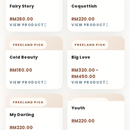
Fairy Story
Coquettish
RM260.00
RM220.00
VIEW PRODUCT
VIEW PRODUCT
FREELAND PICK
FREELAND PICK
Cold Beauty
Big Love
RM180.00
RM320.00 -
RM450.00
VIEW PRODUCT
VIEW PRODUCT
FREELAND PICK
FREELAND PICK
Youth
My Darling
RM220.00
RM220.00