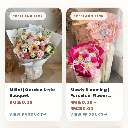
FREELAND PICK
FREELAND PICK
Millet | Garden Style
Slowly Blooming |
Bouquet
Porcelain Flower
Bouquet
RM250.00
RM190.00 -
RM250.00
VIEW PRODUCT
VIEW PRODUCT