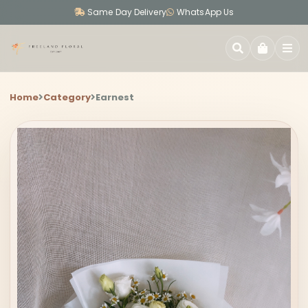
Same Day Delivery
WhatsApp Us
SEARCH
Home
Category
Earnest