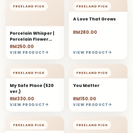
FREELAND PICK
FREELAND PICK
A Love That Grows
RM280.00
Porcelain Whisper |
Porcelain Flower
Bouquet
RM250.00
VIEW PRODUCT
VIEW PRODUCT
FREELAND PICK
FREELAND PICK
My Safe Place (520
You Matter
ver.)
RM330.00
RM150.00
VIEW PRODUCT
VIEW PRODUCT
FREELAND PICK
FREELAND PICK