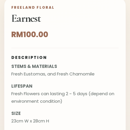
FREELAND FLORAL
Earnest
RM100.00
DESCRIPTION
STEMS & MATERIALS
Fresh Eustomas, and Fresh Chamomile
LIFESPAN
Fresh Flowers can lasting 2 ~ 5 days (depend on
environment condition)
SIZE
23cm W x 28cm H