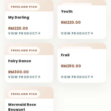
FREELAND PICK
FREELAND PICK
Youth
My Darling
RM220.00
RM220.00
VIEW PRODUCT
VIEW PRODUCT
FREELAND PICK
FREELAND PICK
Frail
Fairy Dance
RM250.00
RM300.00
VIEW PRODUCT
VIEW PRODUCT
FREELAND PICK
Mermaid Rose
Bouquet