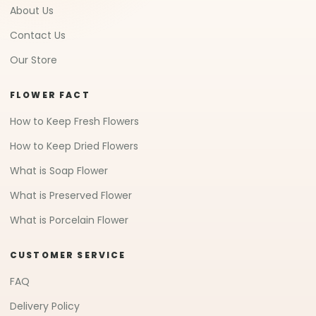
About Us
Contact Us
Our Store
FLOWER FACT
How to Keep Fresh Flowers
How to Keep Dried Flowers
What is Soap Flower
What is Preserved Flower
What is Porcelain Flower
CUSTOMER SERVICE
FAQ
Delivery Policy