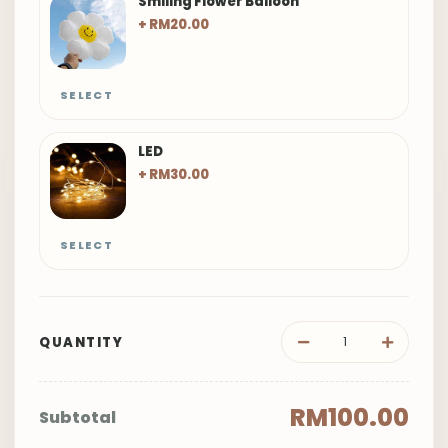
Smiling Flower Balloon
+ RM20.00
SELECT
LED
+ RM30.00
SELECT
QUANTITY
RM100.00
Subtotal