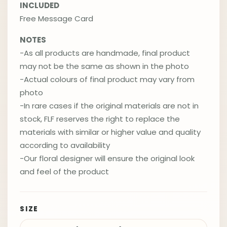
INCLUDED
Free Message Card
NOTES
-As all products are handmade, final product
may not be the same as shown in the photo
-Actual colours of final product may vary from
photo
-In rare cases if the original materials are not in
stock, FLF reserves the right to replace the
materials with similar or higher value and quality
according to availability
-Our floral designer will ensure the original look
and feel of the product
SIZE