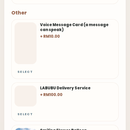
Other
Voice Message Card (a message
can speak)
+ RM10.00
SELECT
LABUBU Delivery Service
+ RM100.00
SELECT