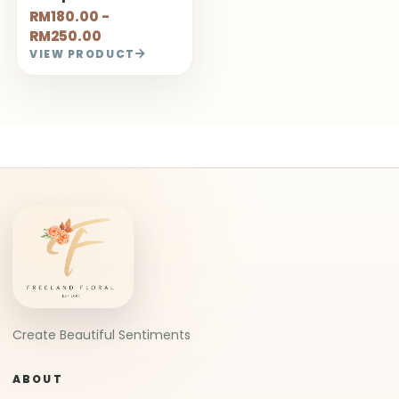
RM180.00 -
RM250.00
VIEW PRODUCT
Create Beautiful Sentiments
ABOUT