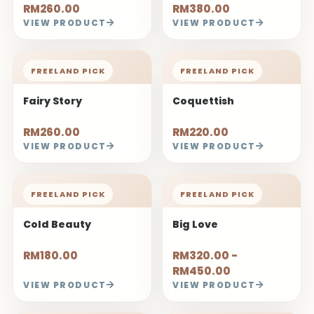
RM260.00
RM380.00
VIEW PRODUCT
VIEW PRODUCT
FREELAND PICK
FREELAND PICK
Fairy Story
Coquettish
RM260.00
RM220.00
VIEW PRODUCT
VIEW PRODUCT
FREELAND PICK
FREELAND PICK
Cold Beauty
Big Love
RM180.00
RM320.00 -
RM450.00
VIEW PRODUCT
VIEW PRODUCT