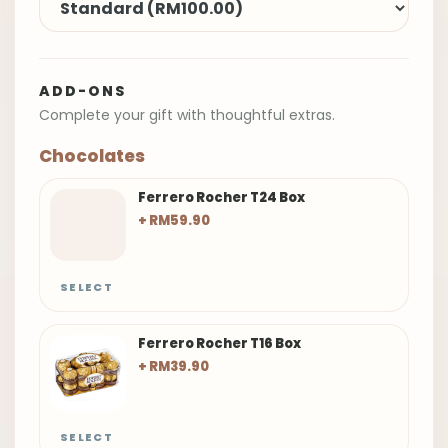
ADD-ONS
Complete your gift with thoughtful extras.
Chocolates
Ferrero Rocher T24 Box
+ RM59.90
SELECT
Ferrero Rocher T16 Box
+ RM39.90
SELECT