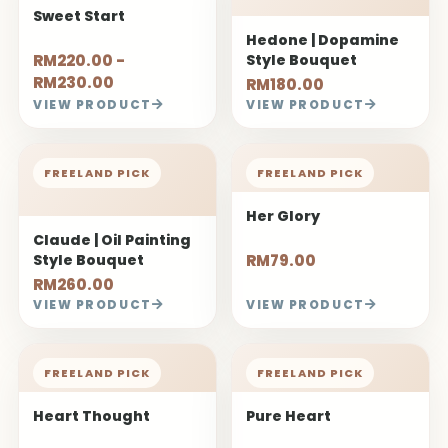
Sweet Start
Hedone | Dopamine
RM220.00 -
Style Bouquet
RM230.00
RM180.00
VIEW PRODUCT
VIEW PRODUCT
FREELAND PICK
FREELAND PICK
Her Glory
Claude | Oil Painting
Style Bouquet
RM79.00
RM260.00
VIEW PRODUCT
VIEW PRODUCT
FREELAND PICK
FREELAND PICK
Heart Thought
Pure Heart