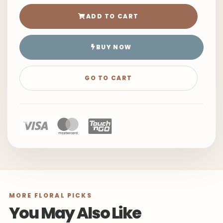
ADD TO CART
BUY NOW
GO TO CART
MORE FLORAL PICKS
You May Also Like