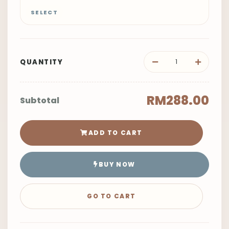
SELECT
QUANTITY
RM288.00
Subtotal
ADD TO CART
BUY NOW
GO TO CART