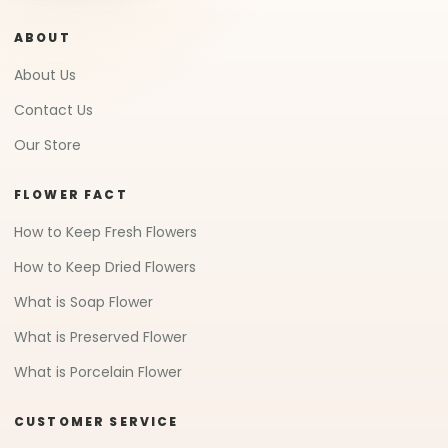
ABOUT
About Us
Contact Us
Our Store
FLOWER FACT
How to Keep Fresh Flowers
How to Keep Dried Flowers
What is Soap Flower
What is Preserved Flower
What is Porcelain Flower
CUSTOMER SERVICE