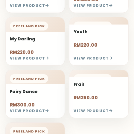
VIEW PRODUCT
VIEW PRODUCT
FREELAND PICK
FREELAND PICK
Youth
My Darling
RM220.00
RM220.00
VIEW PRODUCT
VIEW PRODUCT
FREELAND PICK
FREELAND PICK
Frail
Fairy Dance
RM250.00
RM300.00
VIEW PRODUCT
VIEW PRODUCT
FREELAND PICK