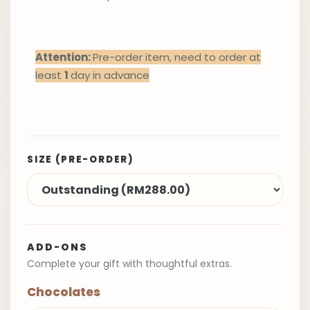
Attention:
Pre-order item, need to order at
least
1
day in advance
SIZE (PRE-ORDER)
ADD-ONS
Complete your gift with thoughtful extras.
Chocolates