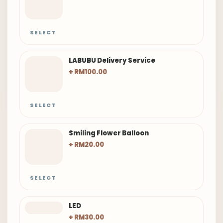
SELECT
LABUBU Delivery Service
+ RM100.00
SELECT
Smiling Flower Balloon
+ RM20.00
SELECT
LED
+ RM30.00