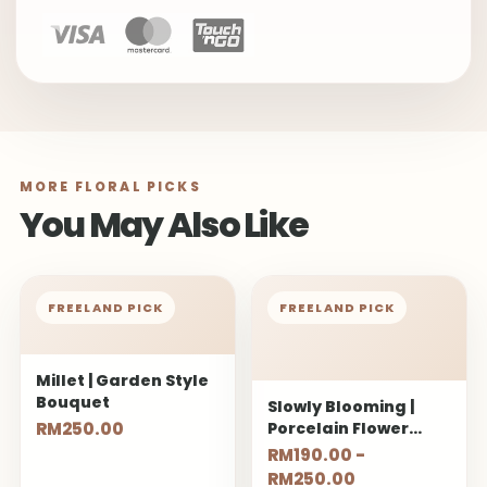
MORE FLORAL PICKS
You May Also Like
FREELAND PICK
FREELAND PICK
Millet | Garden Style
Bouquet
Slowly Blooming |
RM250.00
Porcelain Flower
Bouquet
RM190.00 -
RM250.00