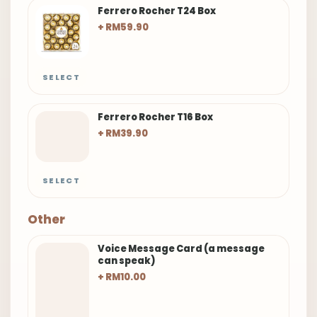
Ferrero Rocher T24 Box
+ RM59.90
SELECT
Ferrero Rocher T16 Box
+ RM39.90
SELECT
Other
Voice Message Card (a message
can speak)
+ RM10.00