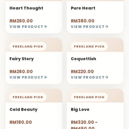
Heart Thought
Pure Heart
RM260.00
RM380.00
VIEW PRODUCT
VIEW PRODUCT
FREELAND PICK
FREELAND PICK
Fairy Story
Coquettish
RM260.00
RM220.00
VIEW PRODUCT
VIEW PRODUCT
FREELAND PICK
FREELAND PICK
Cold Beauty
Big Love
RM180.00
RM320.00 -
RM450.00