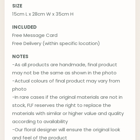
SIZE
15cm L x 28cm W x 35cm H
INCLUDED
Free Message Card
Free Delivery (within specific location)
NOTES
-As all products are handmade, final product
may not be the same as shown in the photo
-Actual colours of final product may vary from
photo
-In rare cases if the original materials are not in
stock, FLF reserves the right to replace the
materials with similar or higher value and quality
according to availability
-Our floral designer will ensure the original look
and feel of the product