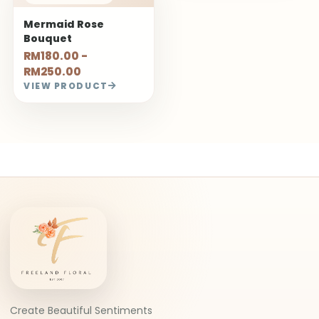
Mermaid Rose
Bouquet
RM180.00 -
RM250.00
VIEW PRODUCT
Create Beautiful Sentiments