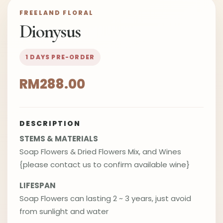
FREELAND FLORAL
Dionysus
1 DAYS PRE-ORDER
RM288.00
DESCRIPTION
STEMS & MATERIALS
Soap Flowers & Dried Flowers Mix, and Wines
{please contact us to confirm available wine}
LIFESPAN
Soap Flowers can lasting 2 ~ 3 years, just avoid
from sunlight and water