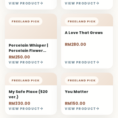
VIEW PRODUCT
VIEW PRODUCT
FREELAND PICK
FREELAND PICK
A Love That Grows
RM280.00
Porcelain Whisper |
Porcelain Flower
Bouquet
RM250.00
VIEW PRODUCT
VIEW PRODUCT
FREELAND PICK
FREELAND PICK
My Safe Place (520
You Matter
ver.)
RM330.00
RM150.00
VIEW PRODUCT
VIEW PRODUCT