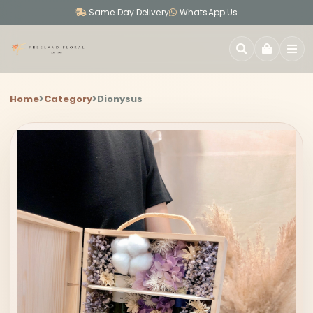
Same Day Delivery
WhatsApp Us
SEARCH
Home
Category
Dionysus