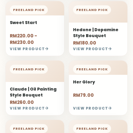
FREELAND PICK
FREELAND PICK
Sweet Start
Hedone | Dopamine
RM220.00 -
Style Bouquet
RM230.00
RM180.00
VIEW PRODUCT
VIEW PRODUCT
FREELAND PICK
FREELAND PICK
Her Glory
Claude | Oil Painting
Style Bouquet
RM79.00
RM260.00
VIEW PRODUCT
VIEW PRODUCT
FREELAND PICK
FREELAND PICK