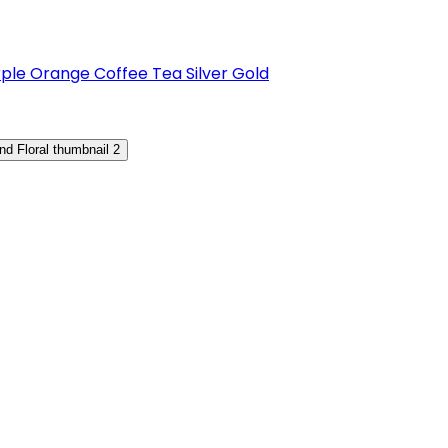
rple
Orange
Coffee
Tea
Silver
Gold