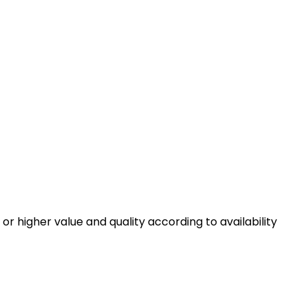
r or higher value and quality according to availability