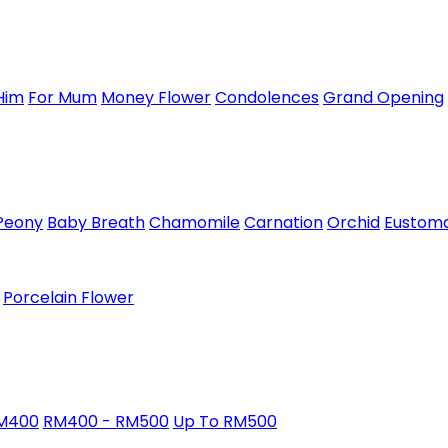
Him
For Mum
Money Flower
Condolences
Grand Opening
Peony
Baby Breath
Chamomile
Carnation
Orchid
Eustom
Porcelain Flower
RM400
RM400 - RM500
Up To RM500