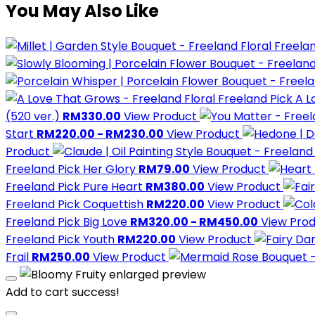
You May Also Like
Freelan
Freeland Pick
A L
(520 ver.)
RM330.00
View Product
Start
RM220.00 - RM230.00
View Product
Product
Freeland Pick
Her Glory
RM79.00
View Product
Freeland Pick
Pure Heart
RM380.00
View Product
Freeland Pick
Coquettish
RM220.00
View Product
Freeland Pick
Big Love
RM320.00 - RM450.00
View Pro
Freeland Pick
Youth
RM220.00
View Product
Frail
RM250.00
View Product
Add to cart success!