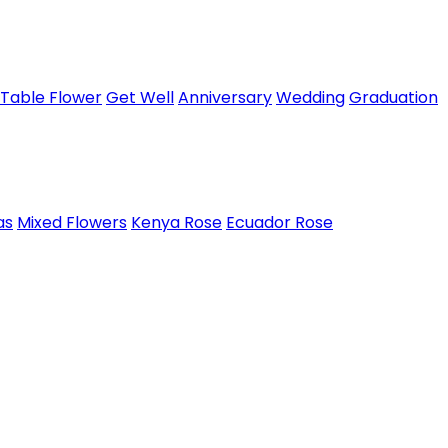
Table Flower
Get Well
Anniversary
Wedding
Graduation
as
Mixed Flowers
Kenya Rose
Ecuador Rose