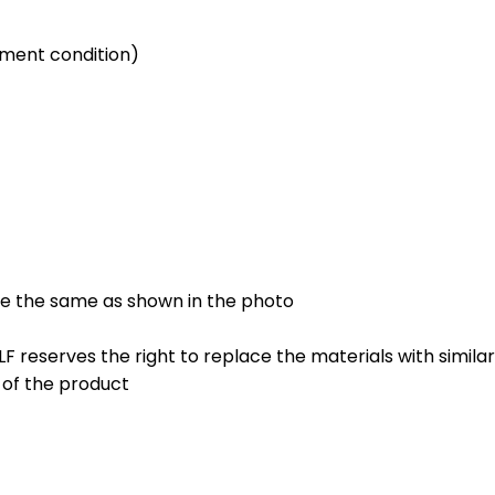
nment condition)
be the same as shown in the photo
 FLF reserves the right to replace the materials with simila
l of the product