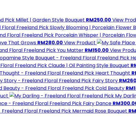
d Pick
Millet | Garden Style Bouquet
RM250.00
View Prod
Freeland Pick
Slowly Blooming | Porcelain Flower 
Freeland Pick
Porcelain Whisper | Porcelain Flo
ove That Grows
RM280.00
View Product
Freeland Pick
You Matter
RM150.00
View Prod
Freeland Pick
He
Freeland Pick
Claude | Oil Painting Style Bouquet
R
Freeland Pick
Heart Thought
R
Freeland Pick
Fairy Story
RM260
Freeland Pick
Cold Beauty
RM1
duct
Freeland Pick
My Darli
Freeland Pick
Fairy Dance
RM300.0
Freeland Pick
Mermaid Rose Bouquet
RM