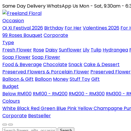
Same Day Delivery
WhatsApp Us
Mon - Sat, 9:30am - 6
Occasion
Qi Xi Festival 2026
Birthday
For Her
Valentines 2026
For 
99 Roses Bouquet
Corporate
Type
Fresh Flower
Rose
Daisy
Sunflower
Lily
Tulip
Hydrangea
Soap Flower
Soap Flower
Food & Beverage
Chocolate
Snack
Cake & Dessert
Preserved Flowers & Porcelain Flower
Preserved Flower
Balloon & Gift
Balloon
Money
Stuff Toy
Gift
Budget
Below RM100
RM100 - RM200
RM200 - RM300
RM300 - 
Colours
White
Black
Red
Green
Blue
Pink
Yellow
Champagne
Pu
Corporate
Bestseller
Search