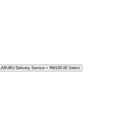
LABUBU Delivery Service
+ RM100.00
Select