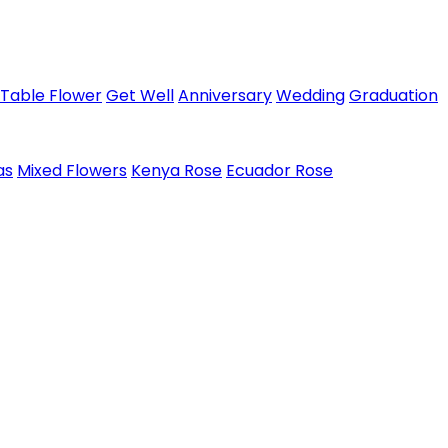
Table Flower
Get Well
Anniversary
Wedding
Graduation
as
Mixed Flowers
Kenya Rose
Ecuador Rose