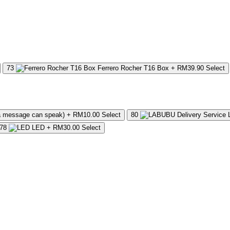
73
Ferrero Rocher T16 Box
+ RM39.90
Select
a message can speak)
+ RM10.00
Select
80
78
LED
+ RM30.00
Select