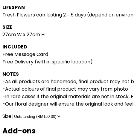
LIFESPAN
Fresh Flowers can lasting 2 ~ 5 days (depend on enviro
SIZE
27cm W x 27cm H
INCLUDED
Free Message Card
Free Delivery (within specific location)
NOTES
-As all products are handmade, final product may not 
-Actual colours of final product may vary from photo
-In rare cases if the original materials are not in stock,
-Our floral designer will ensure the original look and fee
Size
Add-ons