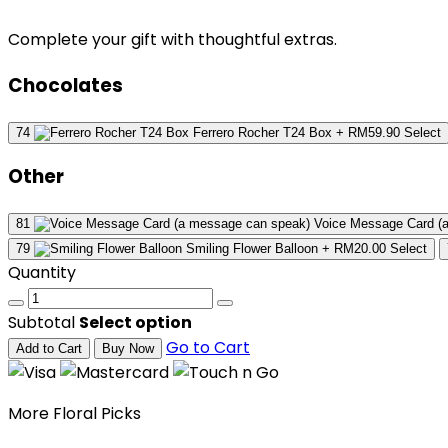
Complete your gift with thoughtful extras.
Chocolates
74
Ferrero Rocher T24 Box
+ RM59.90
Select
Other
81
Voice Message Card (
79
Smiling Flower Balloon
+ RM20.00
Select
Quantity
Subtotal
Select option
Go to Cart
Add to Cart
Buy Now
More Floral Picks