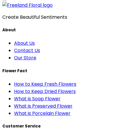
Create Beautiful Sentiments
About
About Us
Contact Us
Our Store
Flower Fact
How to Keep Fresh Flowers
How to Keep Dried Flowers
What is Soap Flower
What is Preserved Flower
What is Porcelain Flower
Customer Service