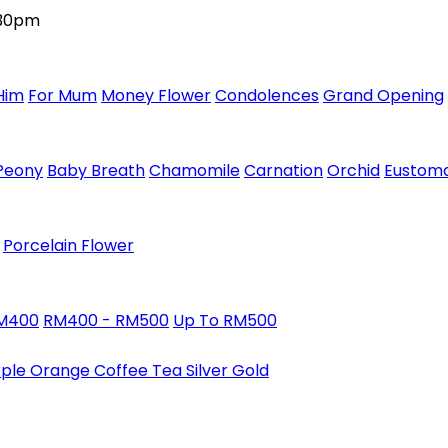
:30pm
Him
For Mum
Money Flower
Condolences
Grand Opening
Peony
Baby Breath
Chamomile
Carnation
Orchid
Eustom
Porcelain Flower
RM400
RM400 - RM500
Up To RM500
rple
Orange
Coffee
Tea
Silver
Gold