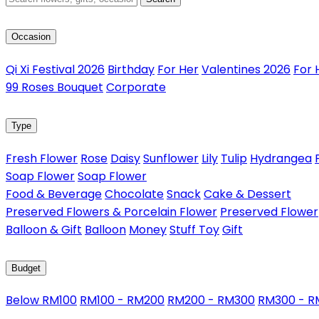
Occasion
Qi Xi Festival 2026
Birthday
For Her
Valentines 2026
For 
99 Roses Bouquet
Corporate
Type
Fresh Flower
Rose
Daisy
Sunflower
Lily
Tulip
Hydrangea
Soap Flower
Soap Flower
Food & Beverage
Chocolate
Snack
Cake & Dessert
Preserved Flowers & Porcelain Flower
Preserved Flower
Balloon & Gift
Balloon
Money
Stuff Toy
Gift
Budget
Below RM100
RM100 - RM200
RM200 - RM300
RM300 - 