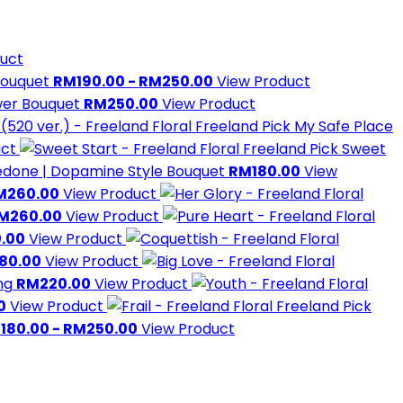
uct
Bouquet
RM190.00 - RM250.00
View Product
wer Bouquet
RM250.00
View Product
Freeland Pick
My Safe Place
uct
Freeland Pick
Sweet
done | Dopamine Style Bouquet
RM180.00
View
M260.00
View Product
M260.00
View Product
.00
View Product
80.00
View Product
ng
RM220.00
View Product
0
View Product
Freeland Pick
180.00 - RM250.00
View Product