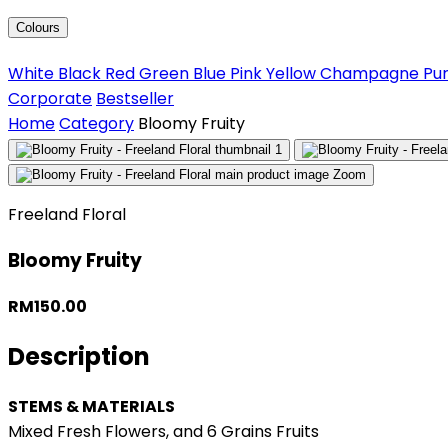
Colours
White
Black
Red
Green
Blue
Pink
Yellow
Champagne
Pu
Corporate
Bestseller
Home
Category
Bloomy Fruity
Zoom
Freeland Floral
Bloomy Fruity
RM150.00
Description
STEMS & MATERIALS
Mixed Fresh Flowers, and 6 Grains Fruits