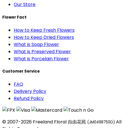
Our Store
Flower Fact
How to Keep Fresh Flowers
How to Keep Dried Flowers
What is Soap Flower
What is Preserved Flower
What is Porcelain Flower
Customer Service
FAQ
Delivery Policy
Refund Policy
© 2007-2026 Freeland Floral 自由花苑
All
(JM0498750D)