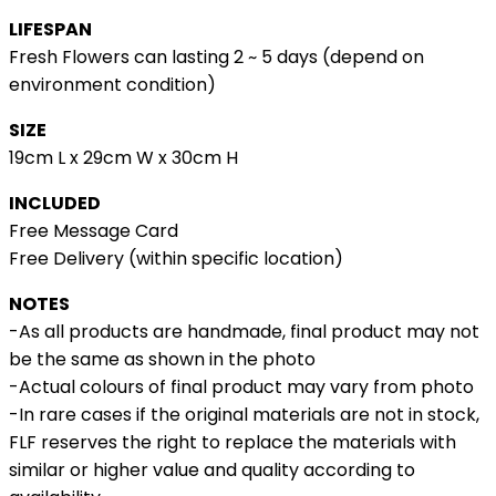
LIFESPAN
Fresh Flowers can lasting 2 ~ 5 days (depend on
environment condition)
SIZE
19cm L x 29cm W x 30cm H
INCLUDED
Free Message Card
Free Delivery (within specific location)
NOTES
-As all products are handmade, final product may not
be the same as shown in the photo
-Actual colours of final product may vary from photo
-In rare cases if the original materials are not in stock,
FLF reserves the right to replace the materials with
similar or higher value and quality according to