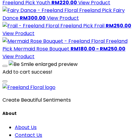
Freeland Pick
Youth
RM220.00
View Product
Freeland Pick
Fairy
Dance
RM300.00
View Product
Freeland Pick
Frail
RM250.00
View Product
Freeland
Pick
Mermaid Rose Bouquet
RM180.00 - RM250.00
View Product
Add to cart success!
Create Beautiful Sentiments
About
About Us
Contact Us