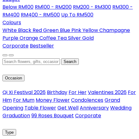
Below RM100
RM100 - RM200
RM200 - RM300
RM300 -
RM400
RM400 - RM500
Up To RM500
Colours
White
Black
Red
Green
Blue
Pink
Yellow
Champagne
Purple
Orange
Coffee
Tea
Silver
Gold
Corporate
Bestseller
Search
Occasion
Qi Xi Festival 2026
Birthday
For Her
Valentines 2026
For
Him
For Mum
Money Flower
Condolences
Grand
Opening
Table Flower
Get Well
Anniversary
Wedding
Graduation
99 Roses Bouquet
Corporate
Type