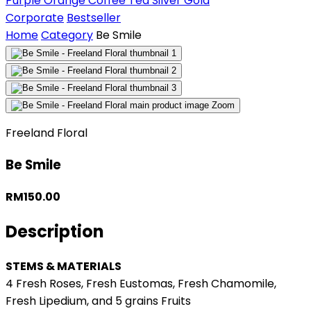
Purple
Orange
Coffee
Tea
Silver
Gold
Corporate
Bestseller
Home
Category
Be Smile
Zoom
Freeland Floral
Be Smile
RM150.00
Description
STEMS & MATERIALS
4 Fresh Roses, Fresh Eustomas, Fresh Chamomile,
Fresh Lipedium, and 5 grains Fruits