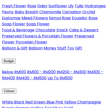
Fresh Flower
Rose
Daisy
Sunflower
Lily
Tulip
Hydrangea
Peony
Baby Breath
Chamomile
Carnation
Orchid
Eustomas
Mixed Flowers
Kenya Rose
Ecuador Rose
Soap Flower
Soap Flower
Food & Beverage
Chocolate
Snack
Cake & Dessert
Preserved Flowers & Porcelain Flower
Preserved
Flower
Porcelain Flower
Balloon & Gift
Balloon
Money
Stuff Toy
Gift
Budget
Below RM100
RM100 - RM200
RM200 - RM300
RM300 -
RM400
RM400 - RM500
Up To RM500
Colours
White
Black
Red
Green
Blue
Pink
Yellow
Champagne