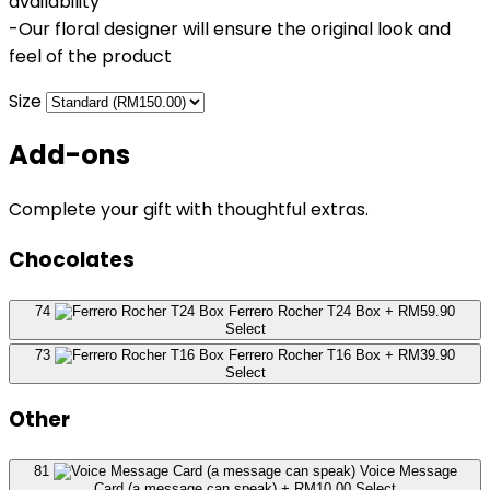
availability
-Our floral designer will ensure the original look and
feel of the product
Size
Add-ons
Complete your gift with thoughtful extras.
Chocolates
74
Ferrero Rocher T24 Box
+ RM59.90
Select
73
Ferrero Rocher T16 Box
+ RM39.90
Select
Other
81
Voice Message
Card (a message can speak)
+ RM10.00
Select