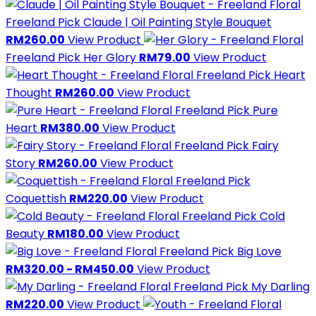
Freeland Pick
Claude | Oil Painting Style Bouquet
RM260.00
View Product
Freeland Pick
Her Glory
RM79.00
View Product
Freeland Pick
Heart
Thought
RM260.00
View Product
Freeland Pick
Pure
Heart
RM380.00
View Product
Freeland Pick
Fairy
Story
RM260.00
View Product
Freeland Pick
Coquettish
RM220.00
View Product
Freeland Pick
Cold
Beauty
RM180.00
View Product
Freeland Pick
Big Love
RM320.00 - RM450.00
View Product
Freeland Pick
My Darling
RM220.00
View Product