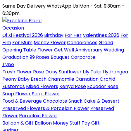
Same Day Delivery
WhatsApp Us
Mon - Sat, 9:30am -
6:30pm
Occasion
Qi Xi Festival 2026
Birthday
For Her
Valentines 2026
For
Him
For Mum
Money Flower
Condolences
Grand
Opening
Table Flower
Get Well
Anniversary
Wedding
Graduation
99 Roses Bouquet
Corporate
Type
Fresh Flower
Rose
Daisy
Sunflower
Lily
Tulip
Hydrangea
Peony
Baby Breath
Chamomile
Carnation
Orchid
Eustomas
Mixed Flowers
Kenya Rose
Ecuador Rose
Soap Flower
Soap Flower
Food & Beverage
Chocolate
Snack
Cake & Dessert
Preserved Flowers & Porcelain Flower
Preserved
Flower
Porcelain Flower
Balloon & Gift
Balloon
Money
Stuff Toy
Gift
Budget