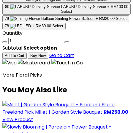
80
LABUBU Delivery Service
+ RM100.00
Select
79
Smiling Flower Balloon
+ RM20.00
Select
78
LED
+ RM30.00
Select
Quantity
Subtotal
Select option
Go to Cart
Add to Cart
Buy Now
More Floral Picks
You May Also Like
Freeland Pick
Millet | Garden Style Bouquet
RM250.00
View Product