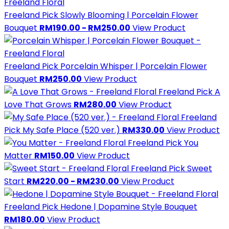
Freeland Pick
Slowly Blooming | Porcelain Flower
Bouquet
RM190.00 - RM250.00
View Product
Freeland Pick
Porcelain Whisper | Porcelain Flower
Bouquet
RM250.00
View Product
Freeland Pick
A
Love That Grows
RM280.00
View Product
Freeland
Pick
My Safe Place (520 ver.)
RM330.00
View Product
Freeland Pick
You
Matter
RM150.00
View Product
Freeland Pick
Sweet
Start
RM220.00 - RM230.00
View Product
Freeland Pick
Hedone | Dopamine Style Bouquet
RM180.00
View Product