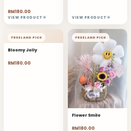
RM180.00
VIEW PRODUCT
VIEW PRODUCT
FREELAND PICK
FREELAND PICK
Bloomy Jolly
RM180.00
Flower Smile
RM180.00