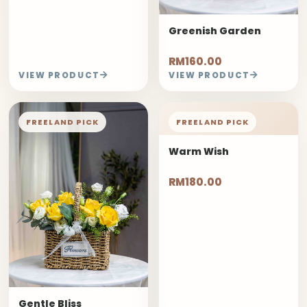
Greenish Garden
RM160.00
VIEW PRODUCT
VIEW PRODUCT
FREELAND PICK
FREELAND PICK
Warm Wish
RM180.00
Gentle Bliss