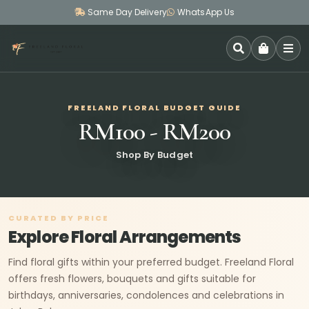
Same Day Delivery
WhatsApp Us
SEARCH
FREELAND FLORAL BUDGET GUIDE
RM100 - RM200
Shop By Budget
CURATED BY PRICE
Explore Floral Arrangements
Find floral gifts within your preferred budget. Freeland Floral
offers fresh flowers, bouquets and gifts suitable for
birthdays, anniversaries, condolences and celebrations in