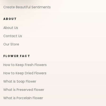
Create Beautiful Sentiments
ABOUT
About Us
Contact Us
Our Store
FLOWER FACT
How to Keep Fresh Flowers
How to Keep Dried Flowers
What is Soap Flower
What is Preserved Flower
What is Porcelain Flower