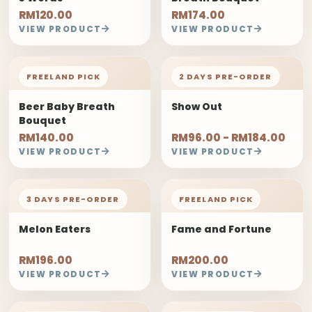
RM120.00
RM174.00
VIEW PRODUCT
VIEW PRODUCT
FREELAND PICK
2 DAYS PRE-ORDER
Beer Baby Breath
Show Out
Bouquet
RM140.00
RM96.00 - RM184.00
VIEW PRODUCT
VIEW PRODUCT
3 DAYS PRE-ORDER
FREELAND PICK
Melon Eaters
Fame and Fortune
RM196.00
RM200.00
VIEW PRODUCT
VIEW PRODUCT