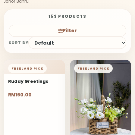
Johor Bahru.
153 PRODUCTS
Filter
SORT BY
FREELAND PICK
FREELAND PICK
Ruddy Greetings
RM160.00