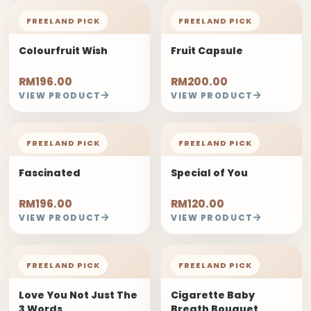
FREELAND PICK
FREELAND PICK
Colourfruit Wish
Fruit Capsule
RM196.00
RM200.00
VIEW PRODUCT
VIEW PRODUCT
FREELAND PICK
FREELAND PICK
Fascinated
Special of You
RM196.00
RM120.00
VIEW PRODUCT
VIEW PRODUCT
FREELAND PICK
FREELAND PICK
Love You Not Just The
Cigarette Baby
3 Words
Breath Bouquet