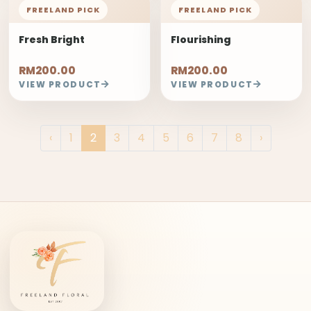
FREELAND PICK
FREELAND PICK
Fresh Bright
Flourishing
RM200.00
RM200.00
VIEW PRODUCT
VIEW PRODUCT
‹
1
2
3
4
5
6
7
8
›