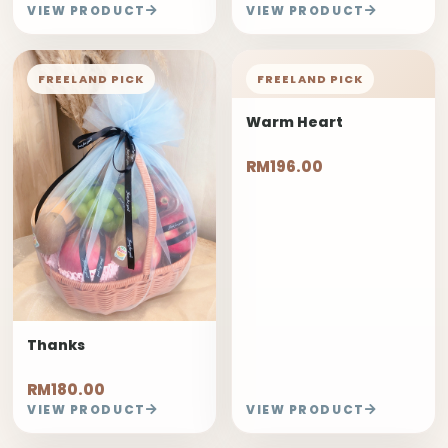
VIEW PRODUCT
VIEW PRODUCT
FREELAND PICK
FREELAND PICK
Warm Heart
RM196.00
Thanks
RM180.00
VIEW PRODUCT
VIEW PRODUCT