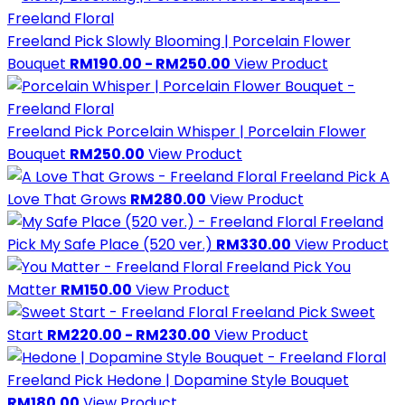
Freeland Pick
Slowly Blooming | Porcelain Flower
Bouquet
RM190.00 - RM250.00
View Product
Freeland Pick
Porcelain Whisper | Porcelain Flower
Bouquet
RM250.00
View Product
Freeland Pick
A
Love That Grows
RM280.00
View Product
Freeland
Pick
My Safe Place (520 ver.)
RM330.00
View Product
Freeland Pick
You
Matter
RM150.00
View Product
Freeland Pick
Sweet
Start
RM220.00 - RM230.00
View Product
Freeland Pick
Hedone | Dopamine Style Bouquet
RM180.00
View Product