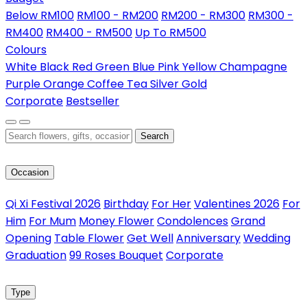
Below RM100
RM100 - RM200
RM200 - RM300
RM300 -
RM400
RM400 - RM500
Up To RM500
Colours
White
Black
Red
Green
Blue
Pink
Yellow
Champagne
Purple
Orange
Coffee
Tea
Silver
Gold
Corporate
Bestseller
Search
Occasion
Qi Xi Festival 2026
Birthday
For Her
Valentines 2026
For
Him
For Mum
Money Flower
Condolences
Grand
Opening
Table Flower
Get Well
Anniversary
Wedding
Graduation
99 Roses Bouquet
Corporate
Type