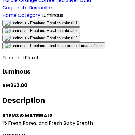
Purple
Orange
Coffee
Tea
Silver
Gold
Corporate
Bestseller
Home
Category
Luminous
Zoom
Freeland Floral
Luminous
RM250.00
Description
STEMS & MATERIALS
15 Fresh Roses, and Fresh Baby Breath