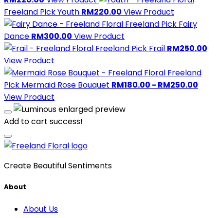
Freeland Pick
Youth
RM220.00
View Product
Freeland Pick
Fairy
Dance
RM300.00
View Product
Freeland Pick
Frail
RM250.00
View Product
Freeland
Pick
Mermaid Rose Bouquet
RM180.00 - RM250.00
View Product
Add to cart success!
Create Beautiful Sentiments
About
About Us