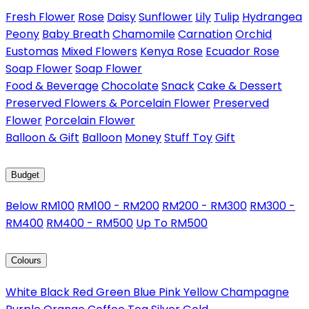
Fresh Flower
Rose
Daisy
Sunflower
Lily
Tulip
Hydrangea
Peony
Baby Breath
Chamomile
Carnation
Orchid
Eustomas
Mixed Flowers
Kenya Rose
Ecuador Rose
Soap Flower
Soap Flower
Food & Beverage
Chocolate
Snack
Cake & Dessert
Preserved Flowers & Porcelain Flower
Preserved
Flower
Porcelain Flower
Balloon & Gift
Balloon
Money
Stuff Toy
Gift
Budget
Below RM100
RM100 - RM200
RM200 - RM300
RM300 -
RM400
RM400 - RM500
Up To RM500
Colours
White
Black
Red
Green
Blue
Pink
Yellow
Champagne