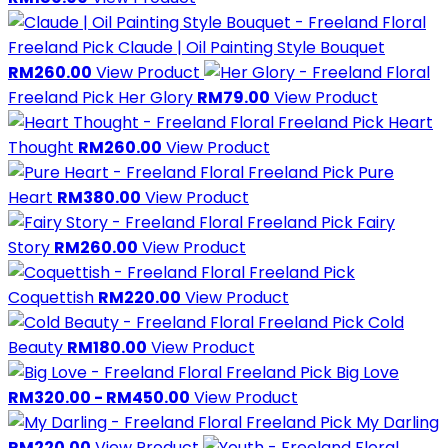
Freeland Pick
Claude | Oil Painting Style Bouquet
RM260.00
View Product
Freeland Pick
Her Glory
RM79.00
View Product
Freeland Pick
Heart
Thought
RM260.00
View Product
Freeland Pick
Pure
Heart
RM380.00
View Product
Freeland Pick
Fairy
Story
RM260.00
View Product
Freeland Pick
Coquettish
RM220.00
View Product
Freeland Pick
Cold
Beauty
RM180.00
View Product
Freeland Pick
Big Love
RM320.00 - RM450.00
View Product
Freeland Pick
My Darling
RM220.00
View Product