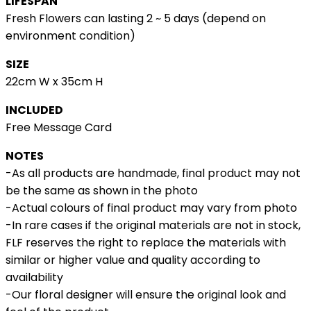
LIFESPAN
Fresh Flowers can lasting 2 ~ 5 days (depend on
environment condition)
SIZE
22cm W x 35cm H
INCLUDED
Free Message Card
NOTES
-As all products are handmade, final product may not
be the same as shown in the photo
-Actual colours of final product may vary from photo
-In rare cases if the original materials are not in stock,
FLF reserves the right to replace the materials with
similar or higher value and quality according to
availability
-Our floral designer will ensure the original look and