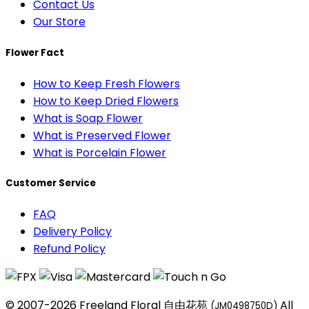
Contact Us
Our Store
Flower Fact
How to Keep Fresh Flowers
How to Keep Dried Flowers
What is Soap Flower
What is Preserved Flower
What is Porcelain Flower
Customer Service
FAQ
Delivery Policy
Refund Policy
© 2007-2026 Freeland Floral 自由花苑
All
(JM0498750D)