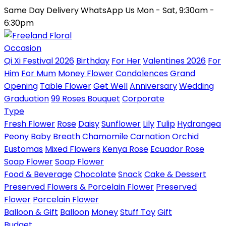
Same Day Delivery
WhatsApp Us
Mon - Sat, 9:30am -
6:30pm
Occasion
Qi Xi Festival 2026
Birthday
For Her
Valentines 2026
For
Him
For Mum
Money Flower
Condolences
Grand
Opening
Table Flower
Get Well
Anniversary
Wedding
Graduation
99 Roses Bouquet
Corporate
Type
Fresh Flower
Rose
Daisy
Sunflower
Lily
Tulip
Hydrangea
Peony
Baby Breath
Chamomile
Carnation
Orchid
Eustomas
Mixed Flowers
Kenya Rose
Ecuador Rose
Soap Flower
Soap Flower
Food & Beverage
Chocolate
Snack
Cake & Dessert
Preserved Flowers & Porcelain Flower
Preserved
Flower
Porcelain Flower
Balloon & Gift
Balloon
Money
Stuff Toy
Gift
Budget