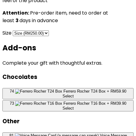
feel of the product
Attention:
Pre-order item, need to order at
least
3
days in advance
Size
Add-ons
Complete your gift with thoughtful extras.
Chocolates
74
Ferrero Rocher T24 Box
+ RM59.90
Select
73
Ferrero Rocher T16 Box
+ RM39.90
Select
Other
81
Voice Message