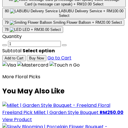
Card (a message can speak)
+ RM10.00
Select
80
LABUBU Delivery Service
+ RM100.00
Select
79
Smiling Flower Balloon
+ RM20.00
Select
78
LED
+ RM30.00
Select
Quantity
Subtotal
Select option
Go to Cart
Add to Cart
Buy Now
More Floral Picks
You May Also Like
Freeland Pick
Millet | Garden Style Bouquet
RM250.00
View Product