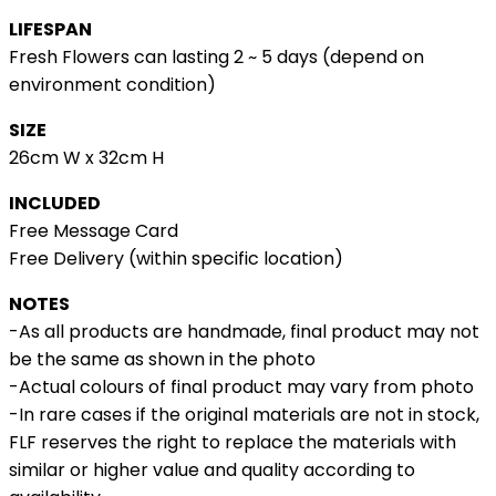
LIFESPAN
Fresh Flowers can lasting 2 ~ 5 days (depend on
environment condition)
SIZE
26cm W x 32cm H
INCLUDED
Free Message Card
Free Delivery (within specific location)
NOTES
-As all products are handmade, final product may not
be the same as shown in the photo
-Actual colours of final product may vary from photo
-In rare cases if the original materials are not in stock,
FLF reserves the right to replace the materials with
similar or higher value and quality according to