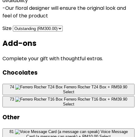
availability
-Our floral designer will ensure the original look and
feel of the product
Size
Add-ons
Complete your gift with thoughtful extras.
Chocolates
74
Ferrero Rocher T24 Box
+ RM59.90
Select
73
Ferrero Rocher T16 Box
+ RM39.90
Select
Other
81
Voice Message
Card (a message can speak)
+ RM10.00
Select