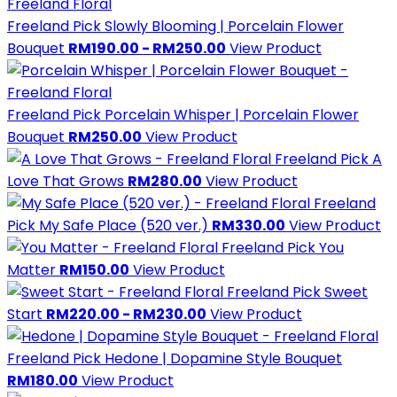
Freeland Pick
Slowly Blooming | Porcelain Flower
Bouquet
RM190.00 - RM250.00
View Product
Freeland Pick
Porcelain Whisper | Porcelain Flower
Bouquet
RM250.00
View Product
Freeland Pick
A
Love That Grows
RM280.00
View Product
Freeland
Pick
My Safe Place (520 ver.)
RM330.00
View Product
Freeland Pick
You
Matter
RM150.00
View Product
Freeland Pick
Sweet
Start
RM220.00 - RM230.00
View Product
Freeland Pick
Hedone | Dopamine Style Bouquet
RM180.00
View Product