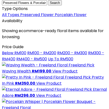
Search
Type Options
All Types
Preserved Flower
Porcelain Flower
Availability
Showing ecommerce-ready floral items available for
browsing.
Price Guide
Below RM100
RM100 - RM200
RM200 - RM300
RM300 -
RM400
RM400 - RM500
Up To RM500
Freeland Pick
Waving Wealth
RM199.00
View Product
Freeland Pick
Pretty
In Pink
RM350.00
View Product
Freeland Pick
Eternal
Adore
RM296.00
View Product