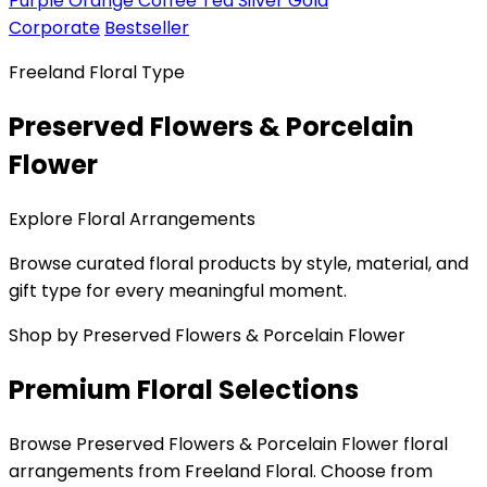
Purple
Orange
Coffee
Tea
Silver
Gold
Corporate
Bestseller
Freeland Floral Type
Preserved Flowers & Porcelain
Flower
Explore Floral Arrangements
Browse curated floral products by style, material, and
gift type for every meaningful moment.
Shop by Preserved Flowers & Porcelain Flower
Premium Floral Selections
Browse Preserved Flowers & Porcelain Flower floral
arrangements from Freeland Floral. Choose from