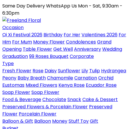
Same Day Delivery
WhatsApp Us
Mon - Sat, 9:30am -
6:30pm
Occasion
Qi Xi Festival 2026
Birthday
For Her
Valentines 2026
For
Him
For Mum
Money Flower
Condolences
Grand
Opening
Table Flower
Get Well
Anniversary
Wedding
Graduation
99 Roses Bouquet
Corporate
Type
Fresh Flower
Rose
Daisy
Sunflower
Lily
Tulip
Hydrangea
Peony
Baby Breath
Chamomile
Carnation
Orchid
Eustomas
Mixed Flowers
Kenya Rose
Ecuador Rose
Soap Flower
Soap Flower
Food & Beverage
Chocolate
Snack
Cake & Dessert
Preserved Flowers & Porcelain Flower
Preserved
Flower
Porcelain Flower
Balloon & Gift
Balloon
Money
Stuff Toy
Gift
Budget