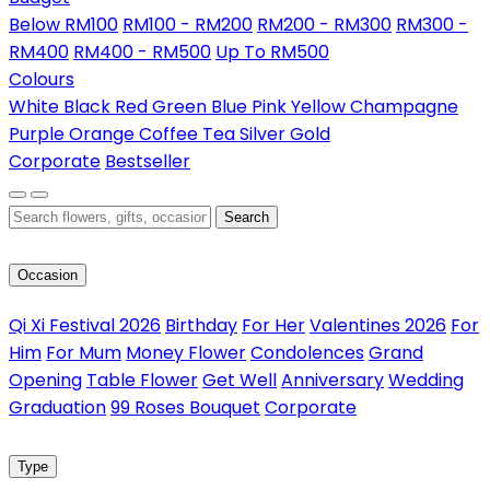
Below RM100
RM100 - RM200
RM200 - RM300
RM300 -
RM400
RM400 - RM500
Up To RM500
Colours
White
Black
Red
Green
Blue
Pink
Yellow
Champagne
Purple
Orange
Coffee
Tea
Silver
Gold
Corporate
Bestseller
Search
Occasion
Qi Xi Festival 2026
Birthday
For Her
Valentines 2026
For
Him
For Mum
Money Flower
Condolences
Grand
Opening
Table Flower
Get Well
Anniversary
Wedding
Graduation
99 Roses Bouquet
Corporate
Type