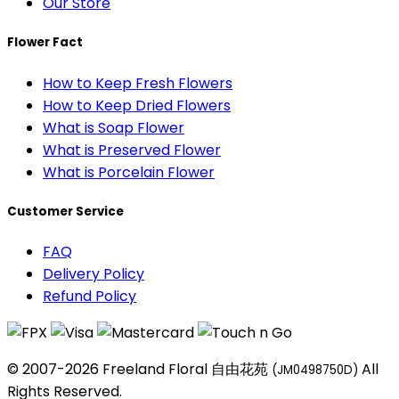
Our Store
Flower Fact
How to Keep Fresh Flowers
How to Keep Dried Flowers
What is Soap Flower
What is Preserved Flower
What is Porcelain Flower
Customer Service
FAQ
Delivery Policy
Refund Policy
© 2007-2026 Freeland Floral 自由花苑
All
(JM0498750D)
Rights Reserved.