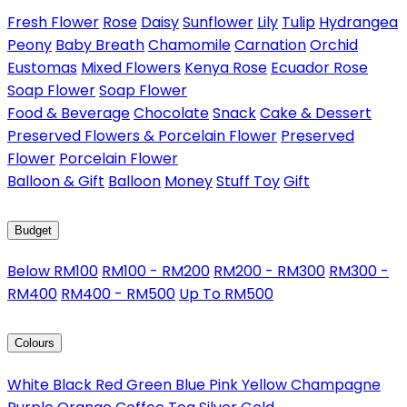
Fresh Flower
Rose
Daisy
Sunflower
Lily
Tulip
Hydrangea
Peony
Baby Breath
Chamomile
Carnation
Orchid
Eustomas
Mixed Flowers
Kenya Rose
Ecuador Rose
Soap Flower
Soap Flower
Food & Beverage
Chocolate
Snack
Cake & Dessert
Preserved Flowers & Porcelain Flower
Preserved
Flower
Porcelain Flower
Balloon & Gift
Balloon
Money
Stuff Toy
Gift
Budget
Below RM100
RM100 - RM200
RM200 - RM300
RM300 -
RM400
RM400 - RM500
Up To RM500
Colours
White
Black
Red
Green
Blue
Pink
Yellow
Champagne