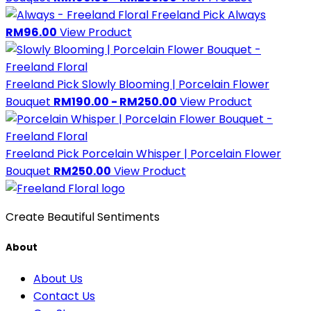
Freeland Pick
Always
RM96.00
View Product
Freeland Pick
Slowly Blooming | Porcelain Flower
Bouquet
RM190.00 - RM250.00
View Product
Freeland Pick
Porcelain Whisper | Porcelain Flower
Bouquet
RM250.00
View Product
Create Beautiful Sentiments
About
About Us
Contact Us