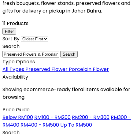
fresh bouquets, flower stands, preserved flowers and
gifts for delivery or pickup in Johor Bahru.
11 Products
Filter
Sort By
Search
Search
Type Options
All Types
Preserved Flower
Porcelain Flower
Availability
Showing ecommerce-ready floral items available for
browsing.
Price Guide
Below RM100
RM100 - RM200
RM200 - RM300
RM300 -
RM400
RM400 - RM500
Up To RM500
Search