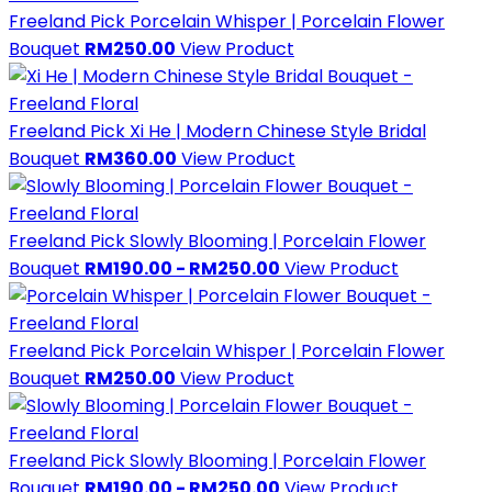
Freeland Pick
Porcelain Whisper | Porcelain Flower
Bouquet
RM250.00
View Product
Freeland Pick
Xi He | Modern Chinese Style Bridal
Bouquet
RM360.00
View Product
Freeland Pick
Slowly Blooming | Porcelain Flower
Bouquet
RM190.00 - RM250.00
View Product
Freeland Pick
Porcelain Whisper | Porcelain Flower
Bouquet
RM250.00
View Product
Freeland Pick
Slowly Blooming | Porcelain Flower
Bouquet
RM190.00 - RM250.00
View Product