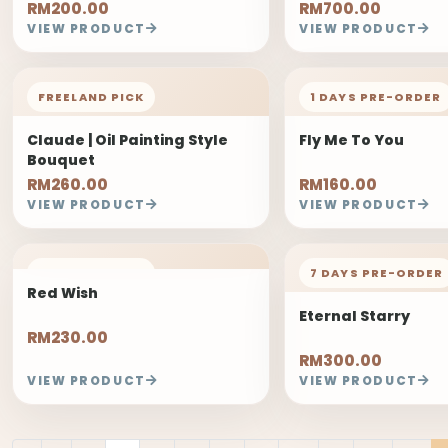
RM200.00
RM700.00
VIEW PRODUCT
VIEW PRODUCT
FREELAND PICK
1 DAYS PRE-ORDER
Claude | Oil Painting Style
Fly Me To You
Bouquet
RM260.00
RM160.00
VIEW PRODUCT
VIEW PRODUCT
FREELAND PICK
7 DAYS PRE-ORDER
Red Wish
Eternal Starry
RM230.00
RM300.00
VIEW PRODUCT
VIEW PRODUCT