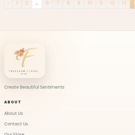
‹
1
2
...
6
7
8
9
10
11
12
13
Create Beautiful Sentiments
ABOUT
About Us
Contact Us
Our Store