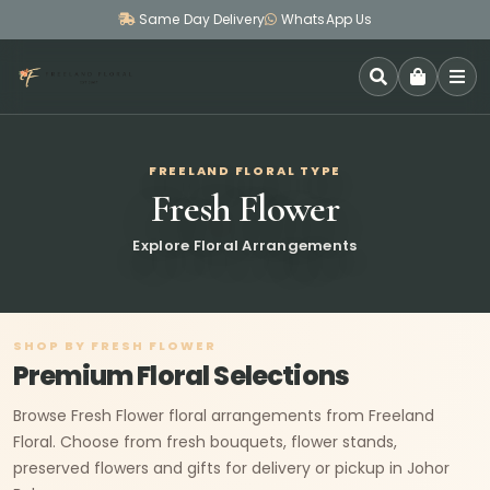
Same Day Delivery
WhatsApp Us
SEARCH
FREELAND FLORAL TYPE
Fresh Flower
Explore Floral Arrangements
SHOP BY FRESH FLOWER
Premium Floral Selections
Browse Fresh Flower floral arrangements from Freeland
Floral. Choose from fresh bouquets, flower stands,
preserved flowers and gifts for delivery or pickup in Johor