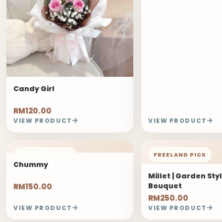
Candy Girl
RM120.00
VIEW PRODUCT
VIEW PRODUCT
FREELAND PICK
FREELAND PICK
Chummy
Millet | Garden Sty
Bouquet
RM150.00
RM250.00
VIEW PRODUCT
VIEW PRODUCT