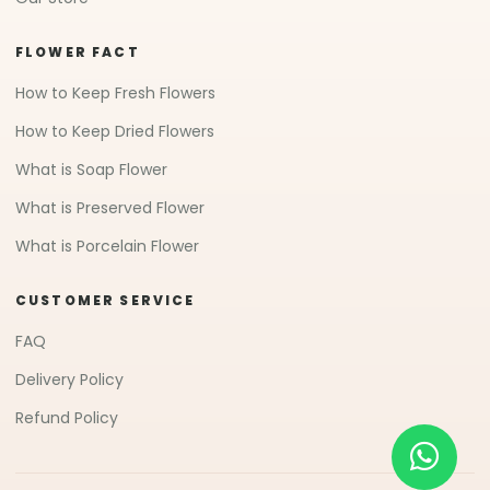
FLOWER FACT
How to Keep Fresh Flowers
How to Keep Dried Flowers
What is Soap Flower
What is Preserved Flower
What is Porcelain Flower
CUSTOMER SERVICE
FAQ
Delivery Policy
Refund Policy