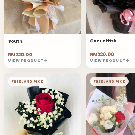
Coquettish
Youth
RM220.00
RM220.00
VIEW PRODUCT
VIEW PRODUCT
FREELAND PICK
FREELAND PICK