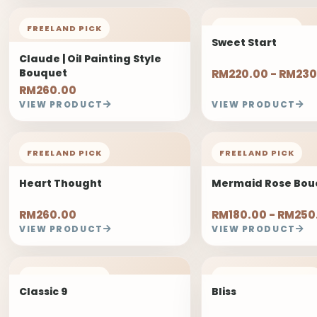
FREELAND PICK
FREELAND PICK
Sweet Start
Claude | Oil Painting Style
Bouquet
RM220.00 - RM230
RM260.00
VIEW PRODUCT
VIEW PRODUCT
FREELAND PICK
FREELAND PICK
Heart Thought
Mermaid Rose Bou
RM260.00
RM180.00 - RM250
VIEW PRODUCT
VIEW PRODUCT
FREELAND PICK
2 DAYS PRE-ORDER
Classic 9
Bliss