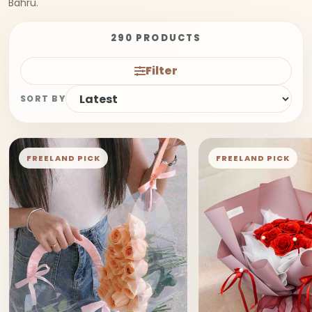
Bahru.
290 PRODUCTS
Filter
SORT BY
FREELAND PICK
FREELAND PICK