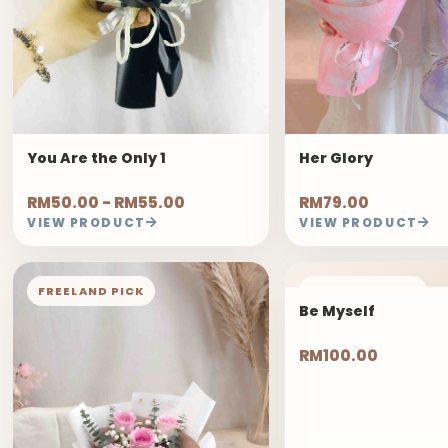
You Are the Only 1
Her Glory
RM50.00 - RM55.00
RM79.00
VIEW PRODUCT
VIEW PRODUCT
FREELAND PICK
FREELAND PICK
Be Myself
RM100.00