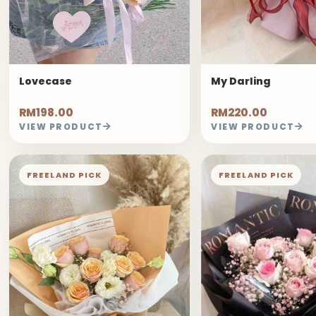
Lovecase
My Darling
RM198.00
RM220.00
VIEW PRODUCT
VIEW PRODUCT
FREELAND PICK
FREELAND PICK