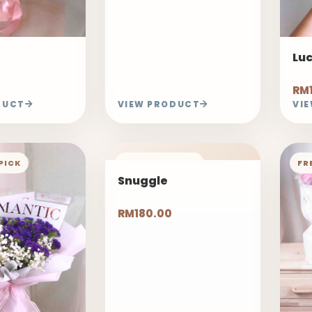
Lu
RM
DUCT
VIEW PRODUCT
VI
PICK
FREELAND PICK
FR
Snuggle
RM180.00