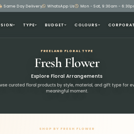
Same Day Delivery
WhatsApp Us
Mon - Sat, 9:30am - 6:30
SION
TYPE
BUDGET
COLOURS
CORPORA
FREELAND FLORAL TYPE
Fresh Flower
Explore Floral Arrangements
wse curated floral products by style, material, and gift type for e
meaningful moment.
SHOP BY FRESH FLOWER