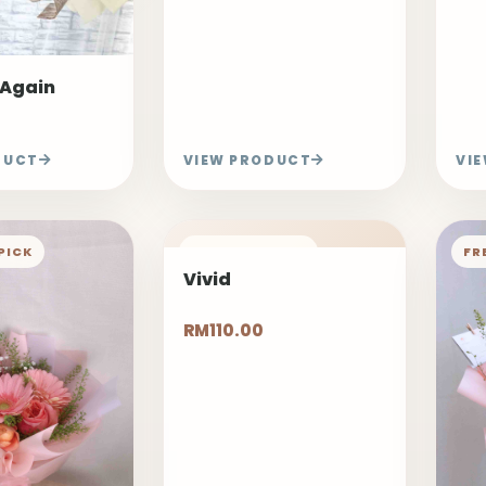
 Again
DUCT
VIEW PRODUCT
VI
PICK
FREELAND PICK
FR
Vivid
RM110.00