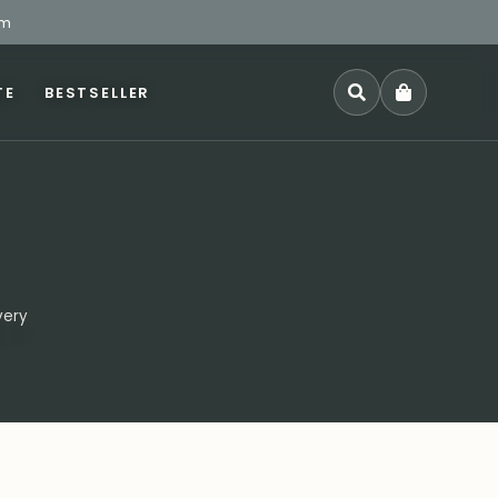
pm
TE
BESTSELLER
SEARCH
very