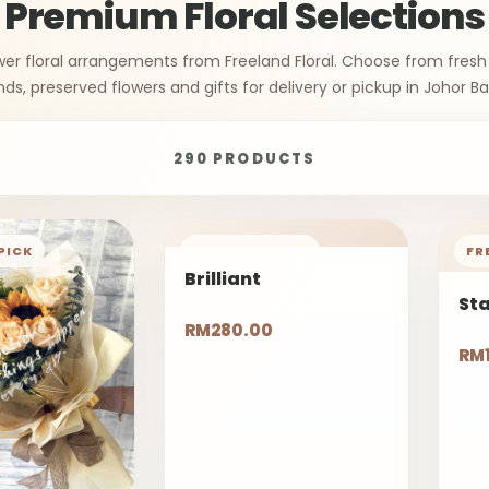
Premium Floral Selections
wer floral arrangements from Freeland Floral. Choose from fresh
nds, preserved flowers and gifts for delivery or pickup in Johor Ba
290 PRODUCTS
PICK
FREELAND PICK
FR
Brilliant
St
RM280.00
RM