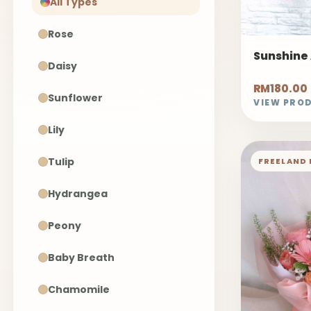
All Types
Rose
Sunshine
Daisy
RM180.00
Sunflower
VIEW PRO
Lily
Tulip
FREELAND 
Hydrangea
Peony
Baby Breath
Chamomile