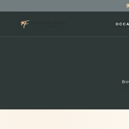
OCCA
Bro