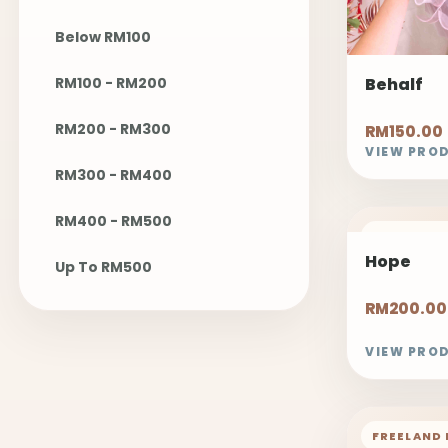
Below RM100
RM100 - RM200
Behalf
RM200 - RM300
RM150.00
VIEW PRO
RM300 - RM400
RM400 - RM500
FREELAND 
Hope
Up To RM500
RM200.00
VIEW PRO
FREELAND 