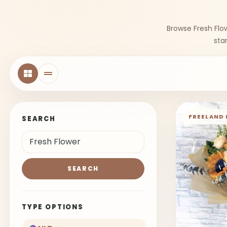
Browse Fresh Flo
sta
FREELAND 
SEARCH
SEARCH
TYPE OPTIONS