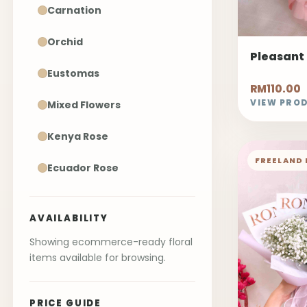
Carnation
Orchid
Pleasant
Eustomas
RM110.00
VIEW PRO
Mixed Flowers
Kenya Rose
FREELAND 
Ecuador Rose
AVAILABILITY
Showing ecommerce-ready floral
items available for browsing.
PRICE GUIDE