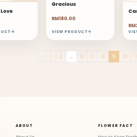
Gracious
 Love
Ca
RM180.00
RM
DUCT
VIEW PRODUCT
VI
‹
1
2
...
6
7
8
9
10
1
ABOUT
FLOWER FACT