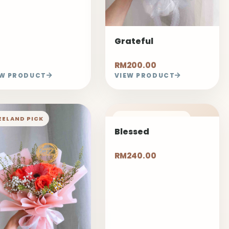
Grateful
RM200.00
EW PRODUCT
VIEW PRODUCT
EELAND PICK
1 DAYS PRE-ORDER
Blessed
RM240.00