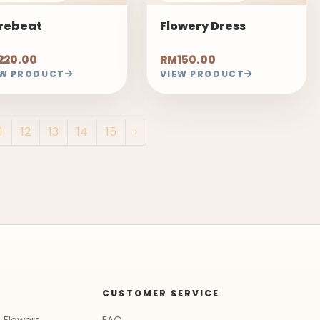
rebeat
Flowery Dress
220.00
RM150.00
EW PRODUCT
VIEW PRODUCT
1
12
13
14
15
›
CUSTOMER SERVICE