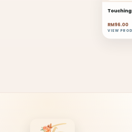
Touching
RM96.00
VIEW PRO