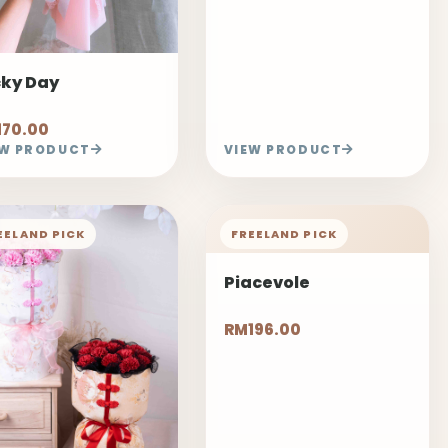
cky Day
170.00
EW PRODUCT
VIEW PRODUCT
EELAND PICK
FREELAND PICK
Piacevole
RM196.00