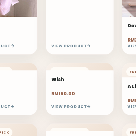
Do
RM2
DUCT
VIEW PRODUCT
VI
PICK
FREELAND PICK
FR
Wish
A L
RM150.00
RM
DUCT
VIEW PRODUCT
VI
PICK
FREELAND PICK
FR