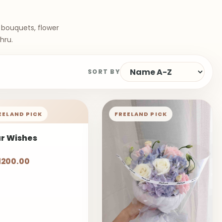
 bouquets, flower
hru.
SORT BY
EELAND PICK
FREELAND PICK
ar Wishes
1200.00