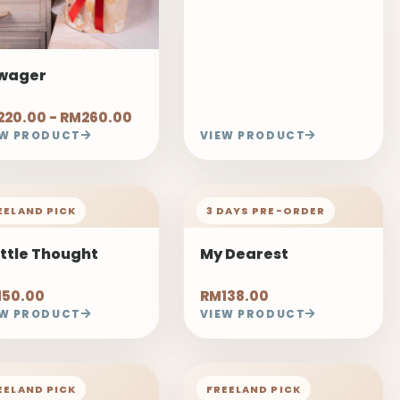
wager
20.00 - RM260.00
EW PRODUCT
VIEW PRODUCT
EELAND PICK
3 DAYS PRE-ORDER
ittle Thought
My Dearest
150.00
RM138.00
EW PRODUCT
VIEW PRODUCT
EELAND PICK
FREELAND PICK