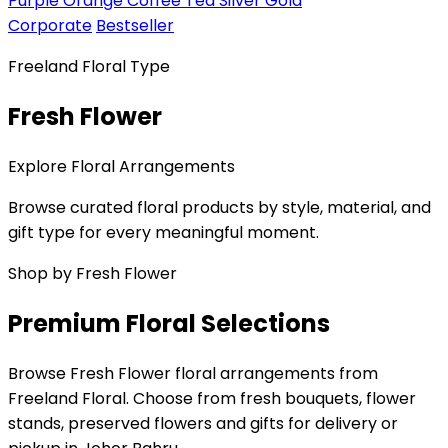
Purple
Orange
Coffee
Tea
Silver
Gold
Corporate
Bestseller
Freeland Floral Type
Fresh Flower
Explore Floral Arrangements
Browse curated floral products by style, material, and
gift type for every meaningful moment.
Shop by Fresh Flower
Premium Floral Selections
Browse Fresh Flower floral arrangements from
Freeland Floral. Choose from fresh bouquets, flower
stands, preserved flowers and gifts for delivery or