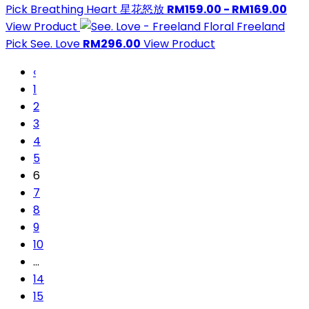
Pick
Breathing Heart 星花怒放
RM159.00 - RM169.00
View Product
Freeland
Pick
See. Love
RM296.00
View Product
‹
1
2
3
4
5
6
7
8
9
10
...
14
15