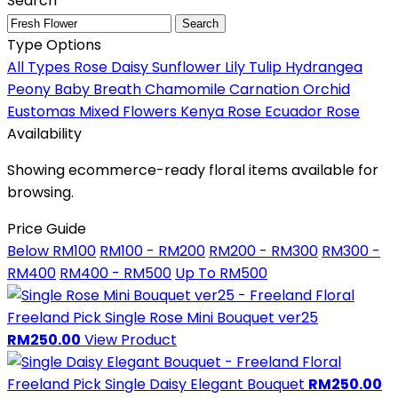
Search
Search
Type Options
All Types
Rose
Daisy
Sunflower
Lily
Tulip
Hydrangea
Peony
Baby Breath
Chamomile
Carnation
Orchid
Eustomas
Mixed Flowers
Kenya Rose
Ecuador Rose
Availability
Showing ecommerce-ready floral items available for
browsing.
Price Guide
Below RM100
RM100 - RM200
RM200 - RM300
RM300 -
RM400
RM400 - RM500
Up To RM500
Freeland Pick
Single Rose Mini Bouquet ver25
RM250.00
View Product
Freeland Pick
Single Daisy Elegant Bouquet
RM250.00