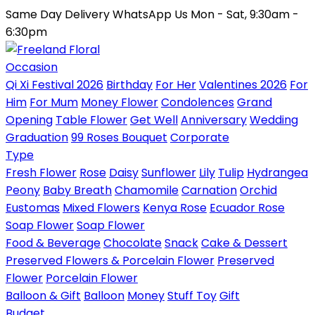
Same Day Delivery
WhatsApp Us
Mon - Sat, 9:30am -
6:30pm
Occasion
Qi Xi Festival 2026
Birthday
For Her
Valentines 2026
For
Him
For Mum
Money Flower
Condolences
Grand
Opening
Table Flower
Get Well
Anniversary
Wedding
Graduation
99 Roses Bouquet
Corporate
Type
Fresh Flower
Rose
Daisy
Sunflower
Lily
Tulip
Hydrangea
Peony
Baby Breath
Chamomile
Carnation
Orchid
Eustomas
Mixed Flowers
Kenya Rose
Ecuador Rose
Soap Flower
Soap Flower
Food & Beverage
Chocolate
Snack
Cake & Dessert
Preserved Flowers & Porcelain Flower
Preserved
Flower
Porcelain Flower
Balloon & Gift
Balloon
Money
Stuff Toy
Gift
Budget