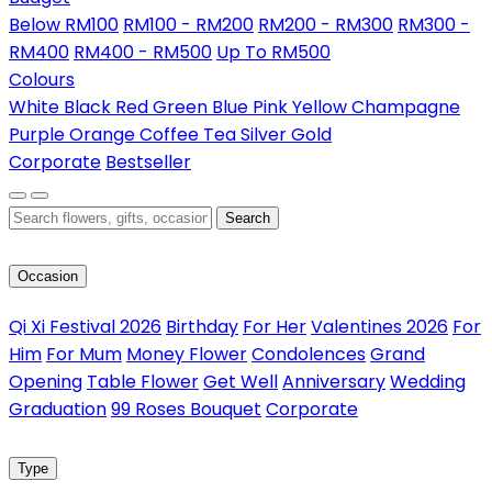
Below RM100
RM100 - RM200
RM200 - RM300
RM300 -
RM400
RM400 - RM500
Up To RM500
Colours
White
Black
Red
Green
Blue
Pink
Yellow
Champagne
Purple
Orange
Coffee
Tea
Silver
Gold
Corporate
Bestseller
Search
Occasion
Qi Xi Festival 2026
Birthday
For Her
Valentines 2026
For
Him
For Mum
Money Flower
Condolences
Grand
Opening
Table Flower
Get Well
Anniversary
Wedding
Graduation
99 Roses Bouquet
Corporate
Type