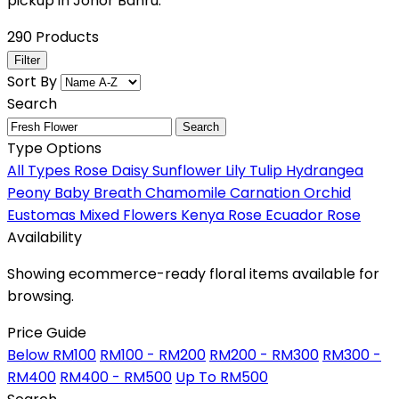
pickup in Johor Bahru.
290 Products
Filter
Sort By
Search
Search
Type Options
All Types
Rose
Daisy
Sunflower
Lily
Tulip
Hydrangea
Peony
Baby Breath
Chamomile
Carnation
Orchid
Eustomas
Mixed Flowers
Kenya Rose
Ecuador Rose
Availability
Showing ecommerce-ready floral items available for
browsing.
Price Guide
Below RM100
RM100 - RM200
RM200 - RM300
RM300 -
RM400
RM400 - RM500
Up To RM500