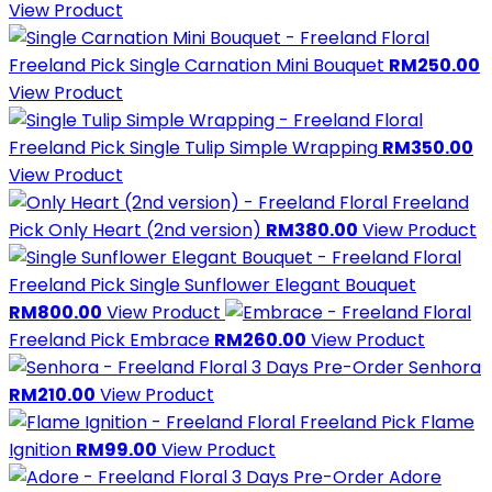
View Product
Freeland Pick
Single Carnation Mini Bouquet
RM250.00
View Product
Freeland Pick
Single Tulip Simple Wrapping
RM350.00
View Product
Freeland
Pick
Only Heart (2nd version)
RM380.00
View Product
Freeland Pick
Single Sunflower Elegant Bouquet
RM800.00
View Product
Freeland Pick
Embrace
RM260.00
View Product
3 Days Pre-Order
Senhora
RM210.00
View Product
Freeland Pick
Flame
Ignition
RM99.00
View Product
3 Days Pre-Order
Adore