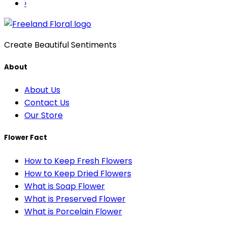
›
Create Beautiful Sentiments
About
About Us
Contact Us
Our Store
Flower Fact
How to Keep Fresh Flowers
How to Keep Dried Flowers
What is Soap Flower
What is Preserved Flower
What is Porcelain Flower