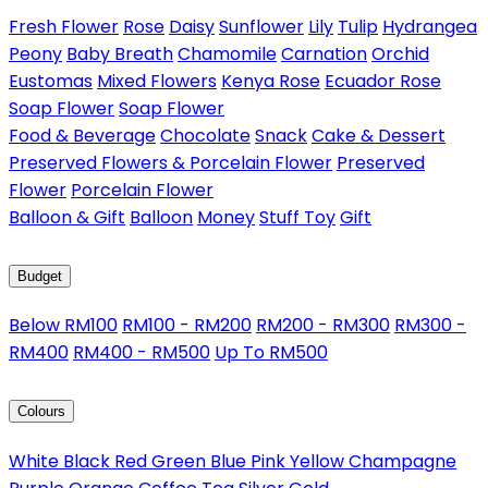
Fresh Flower
Rose
Daisy
Sunflower
Lily
Tulip
Hydrangea
Peony
Baby Breath
Chamomile
Carnation
Orchid
Eustomas
Mixed Flowers
Kenya Rose
Ecuador Rose
Soap Flower
Soap Flower
Food & Beverage
Chocolate
Snack
Cake & Dessert
Preserved Flowers & Porcelain Flower
Preserved
Flower
Porcelain Flower
Balloon & Gift
Balloon
Money
Stuff Toy
Gift
Budget
Below RM100
RM100 - RM200
RM200 - RM300
RM300 -
RM400
RM400 - RM500
Up To RM500
Colours
White
Black
Red
Green
Blue
Pink
Yellow
Champagne