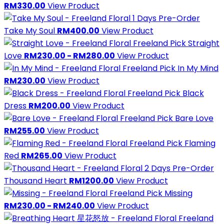
RM330.00
View Product
1 Days Pre-Order
Take My Soul
RM400.00
View Product
Freeland Pick
Straight
Love
RM230.00 - RM280.00
View Product
Freeland Pick
In My Mind
RM230.00
View Product
Freeland Pick
Black
Dress
RM200.00
View Product
Freeland Pick
Bare Love
RM255.00
View Product
Freeland Pick
Flaming
Red
RM265.00
View Product
2 Days Pre-Order
Thousand Heart
RM1200.00
View Product
Freeland Pick
Missing
RM230.00 - RM240.00
View Product
Freeland