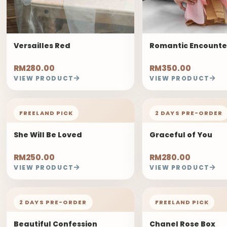
Versailles Red
Romantic Encounte
RM280.00
RM350.00
VIEW PRODUCT
VIEW PRODUCT
FREELAND PICK
2 DAYS PRE-ORDER
She Will Be Loved
Graceful of You
RM250.00
RM280.00
VIEW PRODUCT
VIEW PRODUCT
2 DAYS PRE-ORDER
FREELAND PICK
Beautiful Confession
Chanel Rose Box