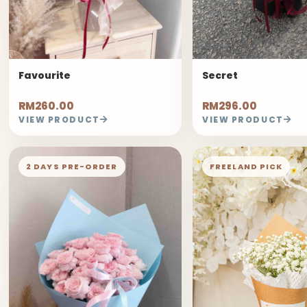
Favourite
Secret
RM260.00
RM296.00
VIEW PRODUCT
VIEW PRODUCT
2 DAYS PRE-ORDER
FREELAND PICK