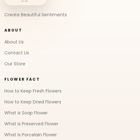
Create Beautiful Sentiments
ABOUT
About Us
Contact Us
Our Store
FLOWER FACT
How to Keep Fresh Flowers
How to Keep Dried Flowers
What is Soap Flower
What is Preserved Flower
What is Porcelain Flower