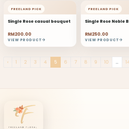
FREELAND PICK
FREELAND PICK
Single Rose casual bouquet
Single Rose Noble 
RM200.00
RM250.00
VIEW PRODUCT
VIEW PRODUCT
‹
1
2
3
4
5
6
7
8
9
10
...
1