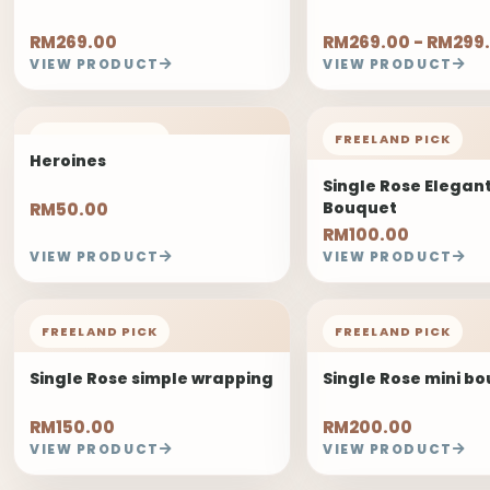
RM269.00
RM269.00 - RM299
VIEW PRODUCT
VIEW PRODUCT
FREELAND PICK
FREELAND PICK
Heroines
Single Rose Elegan
Bouquet
RM50.00
RM100.00
VIEW PRODUCT
VIEW PRODUCT
FREELAND PICK
FREELAND PICK
Single Rose simple wrapping
Single Rose mini b
RM150.00
RM200.00
VIEW PRODUCT
VIEW PRODUCT