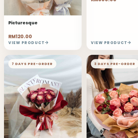
Picturesque
RM120.00
VIEW PRODUCT
VIEW PRODUCT
7 DAYS PRE-ORDER
3 DAYS PRE-ORDER