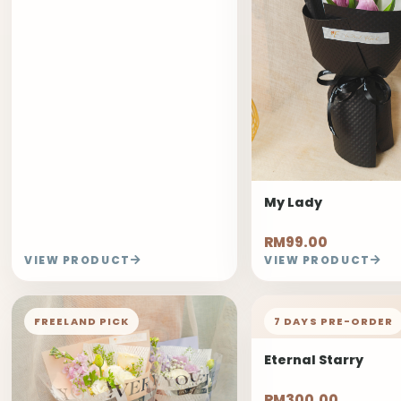
My Lady
RM99.00
VIEW PRODUCT
VIEW PRODUCT
FREELAND PICK
7 DAYS PRE-ORDER
Eternal Starry
RM300.00