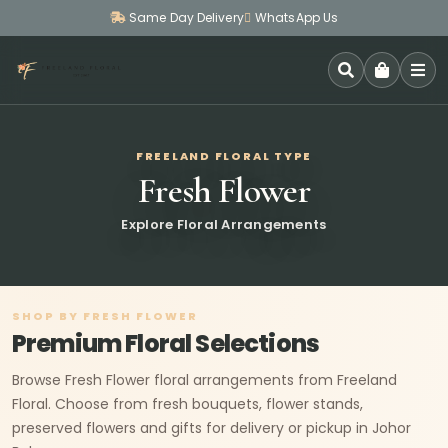
Same Day Delivery
WhatsApp Us
SEARCH
FREELAND FLORAL TYPE
Fresh Flower
Explore Floral Arrangements
SHOP BY FRESH FLOWER
Premium Floral Selections
Browse Fresh Flower floral arrangements from Freeland
Floral. Choose from fresh bouquets, flower stands,
preserved flowers and gifts for delivery or pickup in Johor