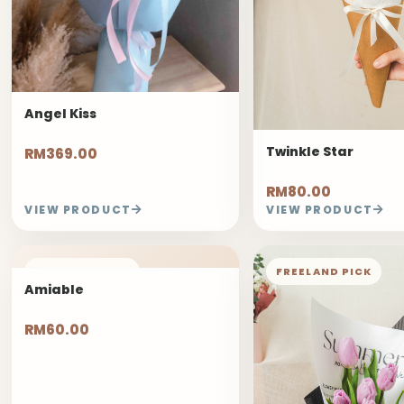
Angel Kiss
Twinkle Star
RM369.00
RM80.00
VIEW PRODUCT
VIEW PRODUCT
FREELAND PICK
FREELAND PICK
Amiable
RM60.00