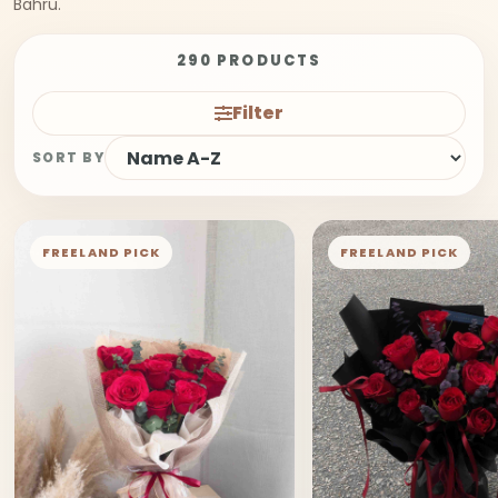
Bahru.
290 PRODUCTS
Filter
SORT BY
FREELAND PICK
FREELAND PICK