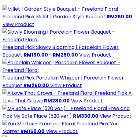
Freeland Pick
Millet | Garden Style Bouquet
RM250.00
View Product
Freeland Pick
Slowly Blooming | Porcelain Flower
Bouquet
RM190.00 - RM250.00
View Product
Freeland Pick
Porcelain Whisper | Porcelain Flower
Bouquet
RM250.00
View Product
Freeland Pick
A
Love That Grows
RM280.00
View Product
Freeland
Pick
My Safe Place (520 ver.)
RM330.00
View Product
Freeland Pick
You
Matter
RM150.00
View Product