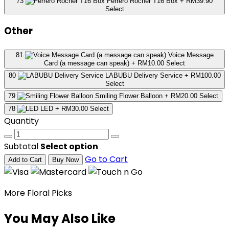
73
Ferrero Rocher T16 Box
+ RM39.90
Select
Other
81
Voice Message
Card (a message can speak)
+ RM10.00
Select
80
LABUBU Delivery Service
+ RM100.00
Select
79
Smiling Flower Balloon
+ RM20.00
Select
78
LED
+ RM30.00
Select
Quantity
Subtotal
Select option
Go to Cart
Add to Cart
Buy Now
More Floral Picks
You May Also Like