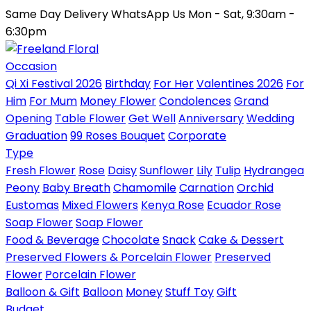
Same Day Delivery
WhatsApp Us
Mon - Sat, 9:30am -
6:30pm
Occasion
Qi Xi Festival 2026
Birthday
For Her
Valentines 2026
For
Him
For Mum
Money Flower
Condolences
Grand
Opening
Table Flower
Get Well
Anniversary
Wedding
Graduation
99 Roses Bouquet
Corporate
Type
Fresh Flower
Rose
Daisy
Sunflower
Lily
Tulip
Hydrangea
Peony
Baby Breath
Chamomile
Carnation
Orchid
Eustomas
Mixed Flowers
Kenya Rose
Ecuador Rose
Soap Flower
Soap Flower
Food & Beverage
Chocolate
Snack
Cake & Dessert
Preserved Flowers & Porcelain Flower
Preserved
Flower
Porcelain Flower
Balloon & Gift
Balloon
Money
Stuff Toy
Gift
Budget