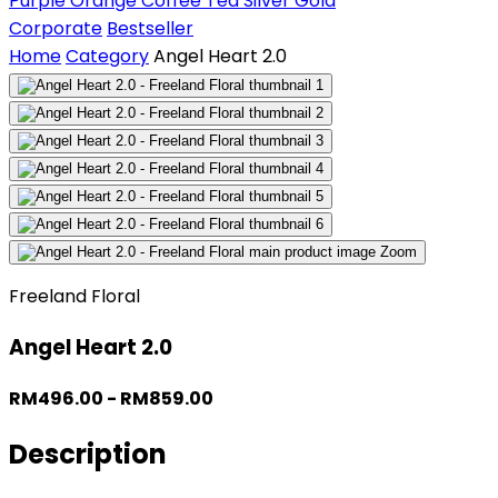
Purple
Orange
Coffee
Tea
Silver
Gold
Corporate
Bestseller
Home
Category
Angel Heart 2.0
Zoom
Freeland Floral
Angel Heart 2.0
RM496.00 - RM859.00
Description