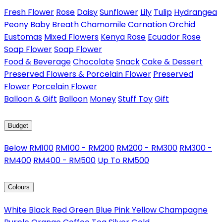
Fresh Flower
Rose
Daisy
Sunflower
Lily
Tulip
Hydrangea
Peony
Baby Breath
Chamomile
Carnation
Orchid
Eustomas
Mixed Flowers
Kenya Rose
Ecuador Rose
Soap Flower
Soap Flower
Food & Beverage
Chocolate
Snack
Cake & Dessert
Preserved Flowers & Porcelain Flower
Preserved
Flower
Porcelain Flower
Balloon & Gift
Balloon
Money
Stuff Toy
Gift
Budget
Below RM100
RM100 - RM200
RM200 - RM300
RM300 -
RM400
RM400 - RM500
Up To RM500
Colours
White
Black
Red
Green
Blue
Pink
Yellow
Champagne