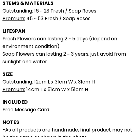
STEMS & MATERIALS
Outstanding:
16 ~ 23 Fresh / Soap Roses
Premium:
45 ~ 53 Fresh / Soap Roses
LIFESPAN
Fresh Flowers can lasting 2 ~ 5 days (depend on
environment condition)
Soap Flowers can lasting 2 ~ 3 years, just avoid from
sunlight and water
SIZE
Outstanding:
12cm L x 31cm W x 31cm H
Premium:
14cm L x 51cm W x 51cm H
INCLUDED
Free Message Card
NOTES
-As all products are handmade, final product may not