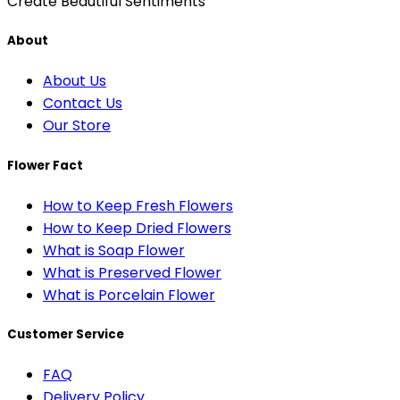
Create Beautiful Sentiments
About
About Us
Contact Us
Our Store
Flower Fact
How to Keep Fresh Flowers
How to Keep Dried Flowers
What is Soap Flower
What is Preserved Flower
What is Porcelain Flower
Customer Service
FAQ
Delivery Policy