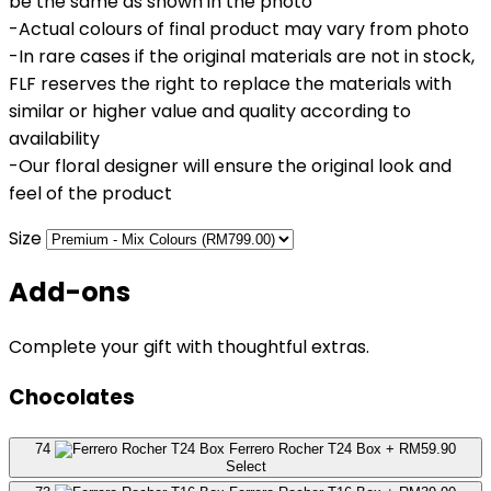
be the same as shown in the photo
-Actual colours of final product may vary from photo
-In rare cases if the original materials are not in stock,
FLF reserves the right to replace the materials with
similar or higher value and quality according to
availability
-Our floral designer will ensure the original look and
feel of the product
Size
Add-ons
Complete your gift with thoughtful extras.
Chocolates
74
Ferrero Rocher T24 Box
+ RM59.90
Select