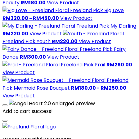
Beauty
RM180.00
View Product
Freeland Pick
Big Love
RM320.00 - RM450.00
View Product
Freeland Pick
My Darling
RM220.00
View Product
Freeland Pick
Youth
RM220.00
View Product
Freeland Pick
Fairy
Dance
RM300.00
View Product
Freeland Pick
Frail
RM250.00
View Product
Freeland
Pick
Mermaid Rose Bouquet
RM180.00 - RM250.00
View Product
Add to cart success!