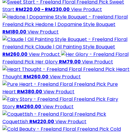
Freeland Pick
Sweet
Start
RM220.00 - RM230.00
View Product
Freeland Pick
Hedone | Dopamine Style Bouquet
RM180.00
View Product
Freeland Pick
Claude | Oil Painting Style Bouquet
RM260.00
View Product
Freeland Pick
Her Glory
RM79.00
View Product
Freeland Pick
Heart
Thought
RM260.00
View Product
Freeland Pick
Pure
Heart
RM380.00
View Product
Freeland Pick
Fairy
Story
RM260.00
View Product
Freeland Pick
Coquettish
RM220.00
View Product
Freeland Pick
Cold