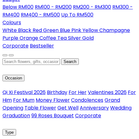
Below RM100
RM100 - RM200
RM200 - RM300
RM300 -
RM400
RM400 - RM500
Up To RM500
Colours
White
Black
Red
Green
Blue
Pink
Yellow
Champagne
Purple
Orange
Coffee
Tea
Silver
Gold
Corporate
Bestseller
Search
Occasion
Qi Xi Festival 2026
Birthday
For Her
Valentines 2026
For
Him
For Mum
Money Flower
Condolences
Grand
Opening
Table Flower
Get Well
Anniversary
Wedding
Graduation
99 Roses Bouquet
Corporate
Type