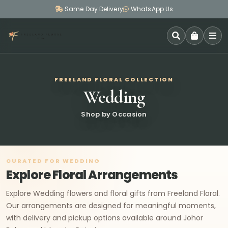
Same Day Delivery
WhatsApp Us
SEARCH
FREELAND FLORAL COLLECTION
Wedding
Shop by Occasion
CURATED FOR WEDDING
Explore Floral Arrangements
Explore Wedding flowers and floral gifts from Freeland Floral.
Our arrangements are designed for meaningful moments,
with delivery and pickup options available around Johor