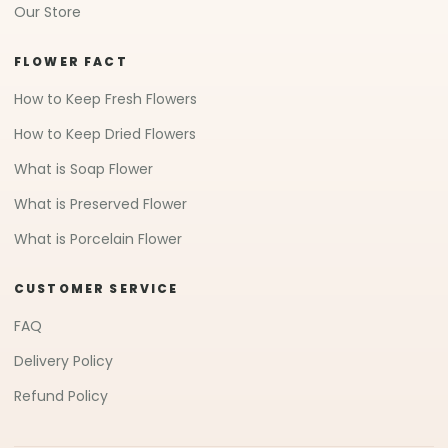
Our Store
FLOWER FACT
How to Keep Fresh Flowers
How to Keep Dried Flowers
What is Soap Flower
What is Preserved Flower
What is Porcelain Flower
CUSTOMER SERVICE
FAQ
Delivery Policy
Refund Policy