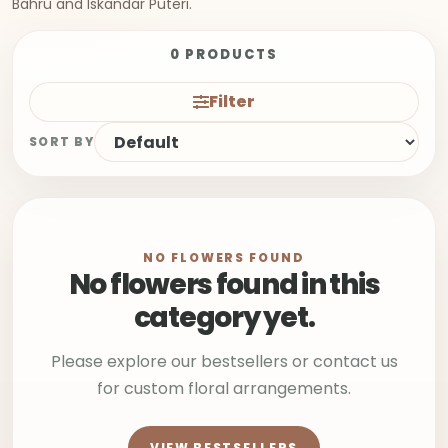
Bahru and Iskandar Puteri.
0 PRODUCTS
Filter
SORT BY
NO FLOWERS FOUND
No flowers found in this
category yet.
Please explore our bestsellers or contact us
for custom floral arrangements.
VIEW BESTSELLERS