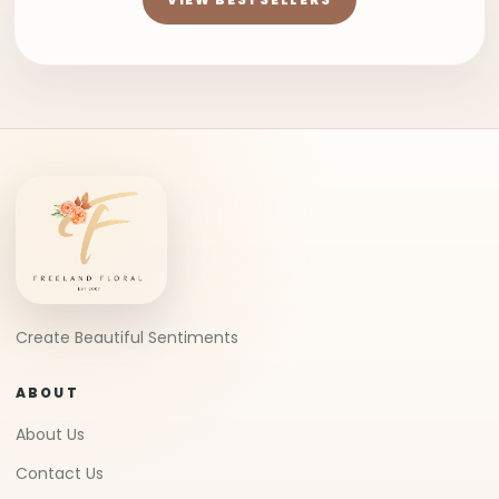
Create Beautiful Sentiments
ABOUT
About Us
Contact Us