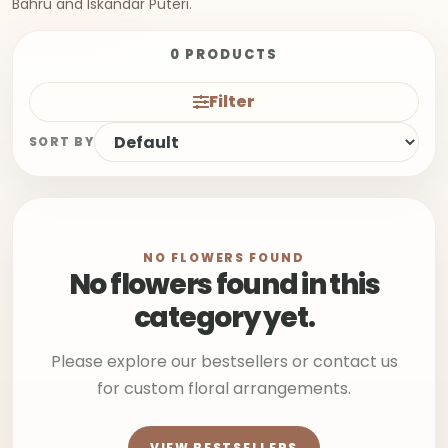
Bahru and Iskandar Puteri.
0 PRODUCTS
Filter
SORT BY
NO FLOWERS FOUND
No flowers found in this
category yet.
Please explore our bestsellers or contact us
for custom floral arrangements.
VIEW BESTSELLERS