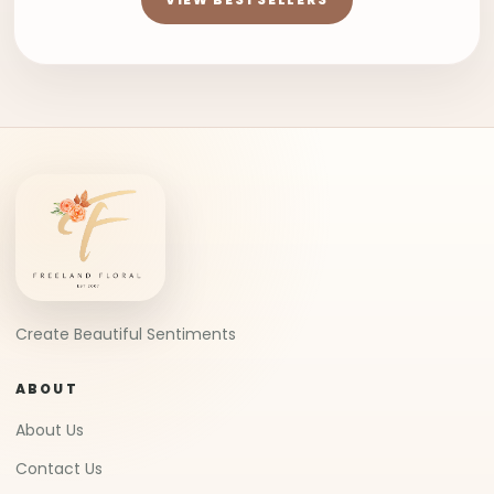
Create Beautiful Sentiments
ABOUT
About Us
Contact Us