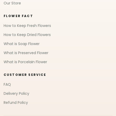
Our Store
FLOWER FACT
How to Keep Fresh Flowers
How to Keep Dried Flowers
What is Soap Flower
What is Preserved Flower
What is Porcelain Flower
CUSTOMER SERVICE
FAQ
Delivery Policy
Refund Policy