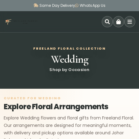
Same Day Delivery
WhatsApp Us
SEARCH
FREELAND FLORAL COLLECTION
Wedding
Shop by Occasion
CURATED FOR WEDDING
Explore Floral Arrangements
Explore Wedding flowers and floral gifts from Freeland Floral.
Our arrangements are designed for meaningful moments,
with delivery and pickup options available around Johor