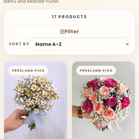
Bahru and Iskandar Puteri.
17 PRODUCTS
Filter
SORT BY
FREELAND PICK
FREELAND PICK