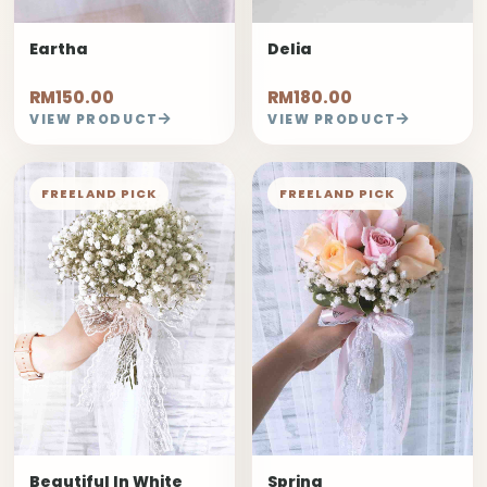
Eartha
Delia
RM150.00
RM180.00
VIEW PRODUCT
VIEW PRODUCT
FREELAND PICK
FREELAND PICK
Beautiful In White
Spring