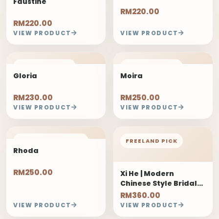
Faustine
RM220.00
RM220.00
VIEW PRODUCT
VIEW PRODUCT
FREELAND PICK
FREELAND PICK
Gloria
Moira
RM230.00
RM250.00
VIEW PRODUCT
VIEW PRODUCT
1 DAYS PRE-ORDER
FREELAND PICK
Rhoda
RM250.00
Xi He | Modern
Chinese Style Bridal
Bouquet
RM360.00
VIEW PRODUCT
VIEW PRODUCT