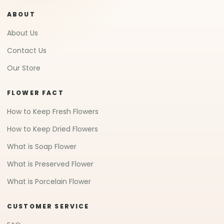
ABOUT
About Us
Contact Us
Our Store
FLOWER FACT
How to Keep Fresh Flowers
How to Keep Dried Flowers
What is Soap Flower
What is Preserved Flower
What is Porcelain Flower
CUSTOMER SERVICE