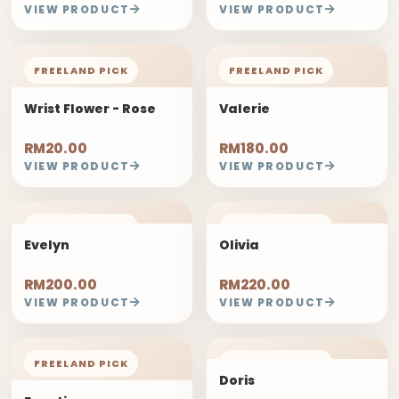
VIEW PRODUCT
VIEW PRODUCT
FREELAND PICK
FREELAND PICK
Wrist Flower - Rose
Valerie
RM20.00
RM180.00
VIEW PRODUCT
VIEW PRODUCT
FREELAND PICK
FREELAND PICK
Evelyn
Olivia
RM200.00
RM220.00
VIEW PRODUCT
VIEW PRODUCT
FREELAND PICK
FREELAND PICK
Doris