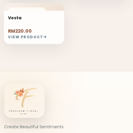
FREELAND PICK
Vesta
RM220.00
VIEW PRODUCT
Create Beautiful Sentiments