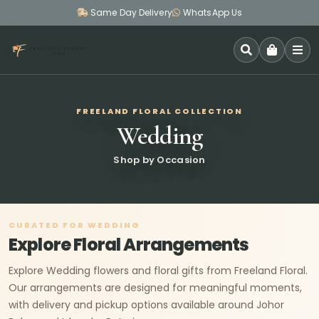
Same Day Delivery
WhatsApp Us
SEARCH
FREELAND FLORAL COLLECTION
Wedding
Shop by Occasion
CURATED FOR WEDDING
Explore Floral Arrangements
Explore Wedding flowers and floral gifts from Freeland Floral.
Our arrangements are designed for meaningful moments,
with delivery and pickup options available around Johor