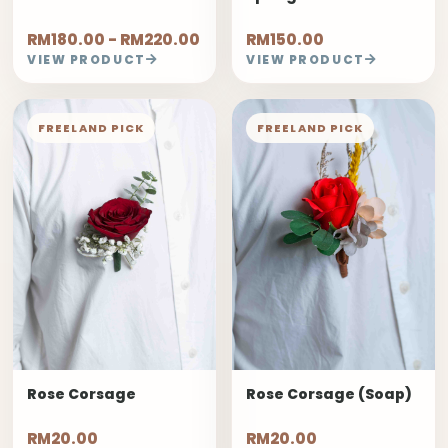
RM180.00 - RM220.00
RM150.00
VIEW PRODUCT
VIEW PRODUCT
FREELAND PICK
FREELAND PICK
Rose Corsage
Rose Corsage (Soap)
RM20.00
RM20.00