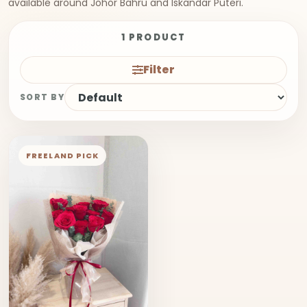
available around Johor Bahru and Iskandar Puteri.
1 PRODUCT
Filter
SORT BY
FREELAND PICK