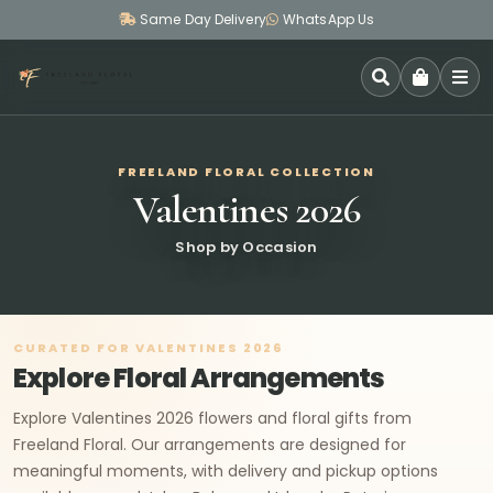
Same Day Delivery
WhatsApp Us
SEARCH
FREELAND FLORAL COLLECTION
Valentines 2026
Shop by Occasion
CURATED FOR VALENTINES 2026
Explore Floral Arrangements
Explore Valentines 2026 flowers and floral gifts from
Freeland Floral. Our arrangements are designed for
meaningful moments, with delivery and pickup options