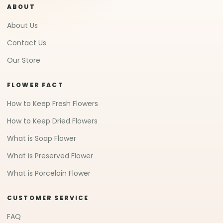
ABOUT
About Us
Contact Us
Our Store
FLOWER FACT
How to Keep Fresh Flowers
How to Keep Dried Flowers
What is Soap Flower
What is Preserved Flower
What is Porcelain Flower
CUSTOMER SERVICE
FAQ