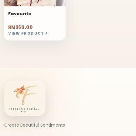
Favourite
RM260.00
VIEW PRODUCT
Create Beautiful Sentiments