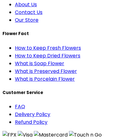
About Us
Contact Us
Our Store
Flower Fact
How to Keep Fresh Flowers
How to Keep Dried Flowers
What is Soap Flower
What is Preserved Flower
What is Porcelain Flower
Customer Service
FAQ
Delivery Policy
Refund Policy