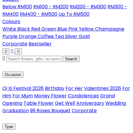
Below RM100
RM100 - RM200
RM200 - RM300
RM300 -
RM400
RM400 - RM500
Up To RM500
Colours
White
Black
Red
Green
Blue
Pink
Yellow
Champagne
Purple
Orange
Coffee
Tea
Silver
Gold
Corporate
Bestseller
Search
Occasion
Qi Xi Festival 2026
Birthday
For Her
Valentines 2026
For
Him
For Mum
Money Flower
Condolences
Grand
Opening
Table Flower
Get Well
Anniversary
Wedding
Graduation
99 Roses Bouquet
Corporate
Type