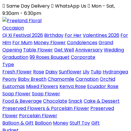
Same Day Delivery
WhatsApp Us
Mon - Sat,
9:30am - 6:30pm
Occasion
Qi Xi Festival 2026
Birthday
For Her
Valentines 2026
For
Him
For Mum
Money Flower
Condolences
Grand
Opening
Table Flower
Get Well
Anniversary
Wedding
Graduation
99 Roses Bouquet
Corporate
Type
Fresh Flower
Rose
Daisy
Sunflower
Lily
Tulip
Hydrangea
Peony
Baby Breath
Chamomile
Carnation
Orchid
Eustomas
Mixed Flowers
Kenya Rose
Ecuador Rose
Soap Flower
Soap Flower
Food & Beverage
Chocolate
Snack
Cake & Dessert
Preserved Flowers & Porcelain Flower
Preserved
Flower
Porcelain Flower
Balloon & Gift
Balloon
Money
Stuff Toy
Gift
Budget