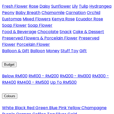
Fresh Flower
Rose
Daisy
Sunflower
Lily
Tulip
Hydrangea
Peony
Baby Breath
Chamomile
Carnation
Orchid
Eustomas
Mixed Flowers
Kenya Rose
Ecuador Rose
Soap Flower
Soap Flower
Food & Beverage
Chocolate
Snack
Cake & Dessert
Preserved Flowers & Porcelain Flower
Preserved
Flower
Porcelain Flower
Balloon & Gift
Balloon
Money
Stuff Toy
Gift
Budget
Below RM100
RM100 - RM200
RM200 - RM300
RM300 -
RM400
RM400 - RM500
Up To RM500
Colours
White
Black
Red
Green
Blue
Pink
Yellow
Champagne