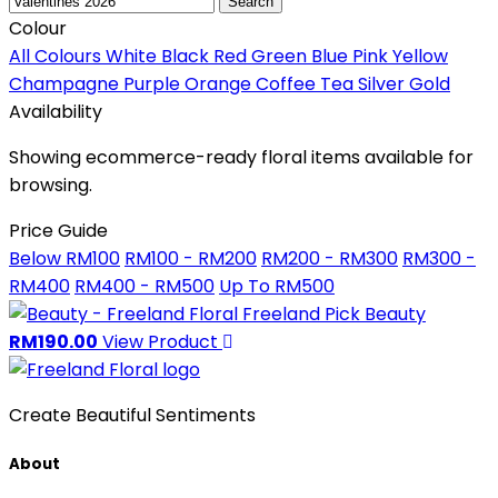
Search
Colour
All Colours
White
Black
Red
Green
Blue
Pink
Yellow
Champagne
Purple
Orange
Coffee
Tea
Silver
Gold
Availability
Showing ecommerce-ready floral items available for
browsing.
Price Guide
Below RM100
RM100 - RM200
RM200 - RM300
RM300 -
RM400
RM400 - RM500
Up To RM500
Freeland Pick
Beauty
RM190.00
View Product
Create Beautiful Sentiments
About