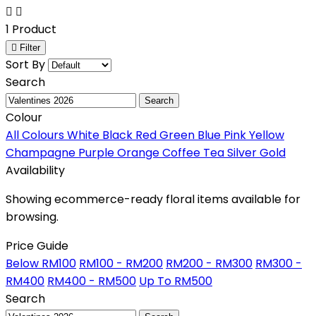
1 Product
Filter
Sort By
Search
Search
Colour
All Colours
White
Black
Red
Green
Blue
Pink
Yellow
Champagne
Purple
Orange
Coffee
Tea
Silver
Gold
Availability
Showing ecommerce-ready floral items available for
browsing.
Price Guide
Below RM100
RM100 - RM200
RM200 - RM300
RM300 -
RM400
RM400 - RM500
Up To RM500
Search