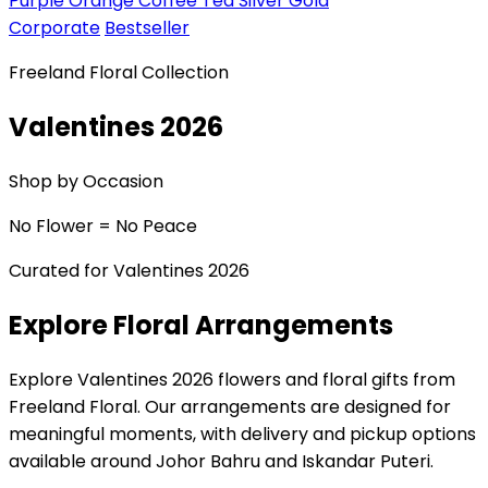
Purple
Orange
Coffee
Tea
Silver
Gold
Corporate
Bestseller
Freeland Floral Collection
Valentines 2026
Shop by Occasion
No Flower = No Peace
Curated for Valentines 2026
Explore Floral Arrangements
Explore Valentines 2026 flowers and floral gifts from
Freeland Floral. Our arrangements are designed for
meaningful moments, with delivery and pickup options
available around Johor Bahru and Iskandar Puteri.