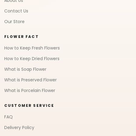
About Us
Contact Us
Our Store
FLOWER FACT
How to Keep Fresh Flowers
How to Keep Dried Flowers
What is Soap Flower
What is Preserved Flower
What is Porcelain Flower
CUSTOMER SERVICE
FAQ
Delivery Policy