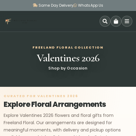
Same Day Delivery
WhatsApp Us
SEARCH
FREELAND FLORAL COLLECTION
Valentines 2026
Shop by Occasion
CURATED FOR VALENTINES 2026
Explore Floral Arrangements
Explore Valentines 2026 flowers and floral gifts from
Freeland Floral. Our arrangements are designed for
meaningful moments, with delivery and pickup options