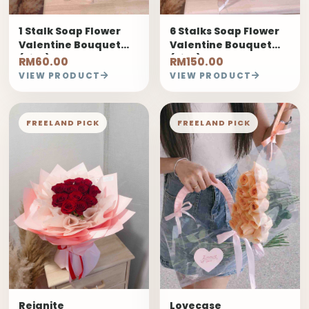
1 Stalk Soap Flower
6 Stalks Soap Flower
Valentine Bouquet
Valentine Bouquet
(Pink)
(Pink)
RM60.00
RM150.00
VIEW PRODUCT
VIEW PRODUCT
FREELAND PICK
FREELAND PICK
Reignite
Lovecase