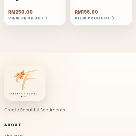
RM250.00
RM198.00
VIEW PRODUCT
VIEW PRODUCT
Create Beautiful Sentiments
ABOUT