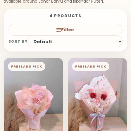
available around Johor Bahru and Iskandar Puteri.
4 PRODUCTS
Filter
SORT BY
FREELAND PICK
FREELAND PICK