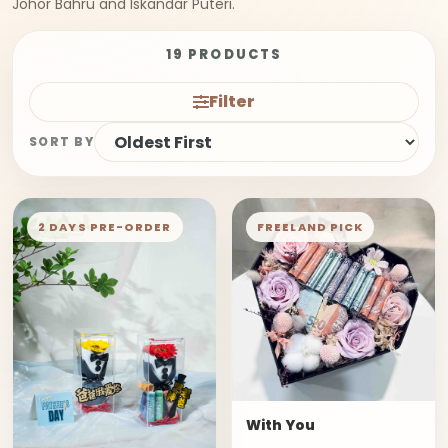
Johor Bahru and Iskandar Puteri.
19 PRODUCTS
Filter
SORT BY
2 DAYS PRE-ORDER
FREELAND PICK
With You