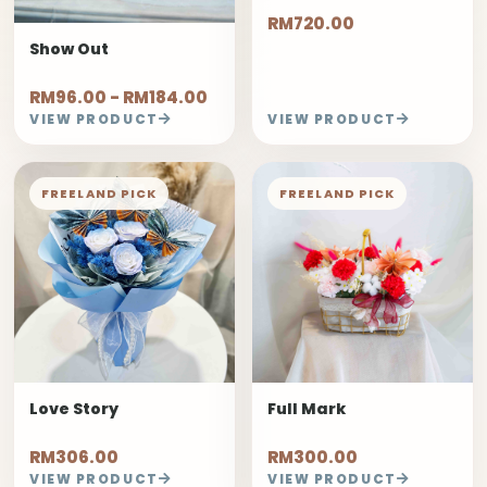
RM720.00
Show Out
RM96.00 - RM184.00
VIEW PRODUCT
VIEW PRODUCT
FREELAND PICK
FREELAND PICK
Love Story
Full Mark
RM306.00
RM300.00
VIEW PRODUCT
VIEW PRODUCT