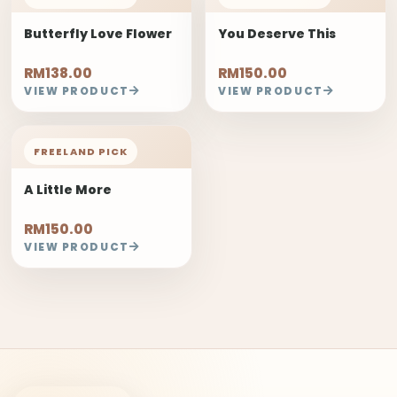
Butterfly Love Flower
You Deserve This
RM138.00
RM150.00
VIEW PRODUCT
VIEW PRODUCT
FREELAND PICK
A Little More
RM150.00
VIEW PRODUCT