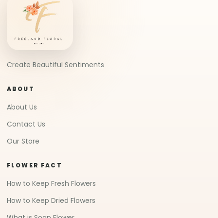
Create Beautiful Sentiments
ABOUT
About Us
Contact Us
Our Store
FLOWER FACT
How to Keep Fresh Flowers
How to Keep Dried Flowers
What is Soap Flower