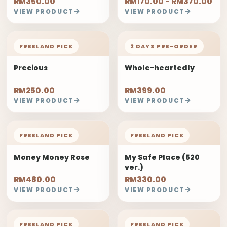
RM350.00
RM170.00 - RM370.00
VIEW PRODUCT
VIEW PRODUCT
FREELAND PICK
2 DAYS PRE-ORDER
Precious
Whole-heartedly
RM250.00
RM399.00
VIEW PRODUCT
VIEW PRODUCT
FREELAND PICK
FREELAND PICK
Money Money Rose
My Safe Place (520
ver.)
RM480.00
RM330.00
VIEW PRODUCT
VIEW PRODUCT
FREELAND PICK
FREELAND PICK