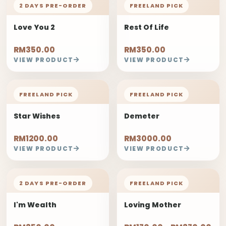
2 DAYS PRE-ORDER
FREELAND PICK
Love You 2
Rest Of Life
RM350.00
RM350.00
VIEW PRODUCT
VIEW PRODUCT
FREELAND PICK
FREELAND PICK
Star Wishes
Demeter
RM1200.00
RM3000.00
VIEW PRODUCT
VIEW PRODUCT
2 DAYS PRE-ORDER
FREELAND PICK
I'm Wealth
Loving Mother