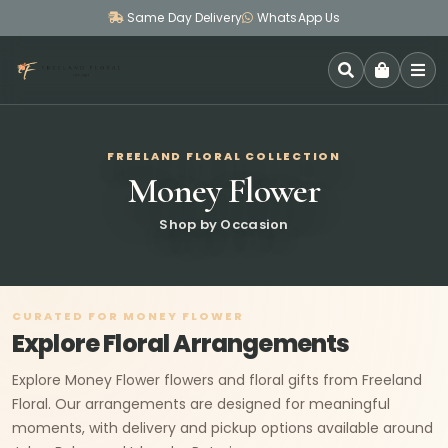
Same Day Delivery
WhatsApp Us
SEARCH
FREELAND FLORAL COLLECTION
Money Flower
Shop by Occasion
CURATED FOR MONEY FLOWER
Explore Floral Arrangements
Explore Money Flower flowers and floral gifts from Freeland
Floral. Our arrangements are designed for meaningful
moments, with delivery and pickup options available around