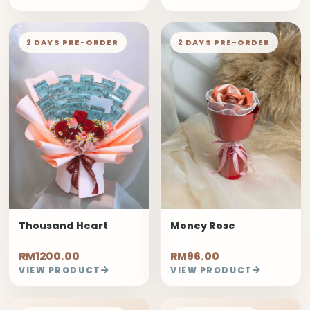
2 DAYS PRE-ORDER
2 DAYS PRE-ORDER
Thousand Heart
Money Rose
RM1200.00
RM96.00
VIEW PRODUCT
VIEW PRODUCT