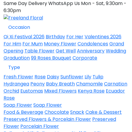
Same Day Delivery
WhatsApp Us
Mon - Sat, 9:30am -
6:30pm
Occasion
Qi Xi Festival 2026
Birthday
For Her
Valentines 2026
For Him
For Mum
Money Flower
Condolences
Grand
Opening
Table Flower
Get Well
Anniversary
Wedding
Graduation
99 Roses Bouquet
Corporate
Type
Fresh Flower
Rose
Daisy
Sunflower
Lily
Tulip
Hydrangea
Peony
Baby Breath
Chamomile
Carnation
Orchid
Eustomas
Mixed Flowers
Kenya Rose
Ecuador
Rose
Soap Flower
Soap Flower
Food & Beverage
Chocolate
Snack
Cake & Dessert
Preserved Flowers & Porcelain Flower
Preserved
Flower
Porcelain Flower