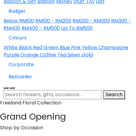
Balloon & Gift
Balloon
Money
Stuff Toy
Gift
Budget
Below RM100
RM100 - RM200
RM200 - RM300
RM300 -
RM400
RM400 - RM500
Up To RM500
Colours
White
Black
Red
Green
Blue
Pink
Yellow
Champagne
Purple
Orange
Coffee
Tea
Silver
Gold
Corporate
Bestseller
Search
Freeland Floral Collection
Grand Opening
Shop by Occasion