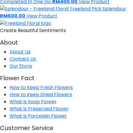
Completed In One Go
RM400.00
View Product
Freeland Pick
Splendour
RM600.00
View Product
Create Beautiful Sentiments
About
About Us
Contact Us
Our Store
Flower Fact
How to Keep Fresh Flowers
How to Keep Dried Flowers
What is Soap Flower
What is Preserved Flower
What is Porcelain Flower
Customer Service