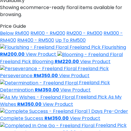
Availability
Showing ecommerce-ready floral items available for
browsing.
Price Guide
Below RM100
RM100 - RM200
RM200 - RM300
RM300 -
RM400
RM400 - RM500
Up To RM500
Freeland Pick
Flourishing
RM200.00
View Product
Freeland Pick
Blooming
RM220.00
View Product
Freeland Pick
Perseverance
RM350.00
View Product
Freeland Pick
Determination
RM350.00
View Product
Freeland Pick
As My
Wishes
RM350.00
View Product
1 Days Pre-Order
Complete Success
RM350.00
View Product
Freeland Pick