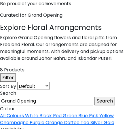
Be proud of your achievements
Curated for Grand Opening
Explore Floral Arrangements
Explore Grand Opening flowers and floral gifts from
Freeland Floral. Our arrangements are designed for
meaningful moments, with delivery and pickup options
available around Johor Bahru and Iskandar Puteri.
8 Products
Filter
Sort By
Search
Search
Colour
All Colours
White
Black
Red
Green
Blue
Pink
Yellow
Champagne
Purple
Orange
Coffee
Tea
Silver
Gold