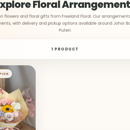
xplore Floral Arrangemen
n flowers and floral gifts from Freeland Floral. Our arrangement
ts, with delivery and pickup options available around Johor B
Puteri.
1 PRODUCT
PICK