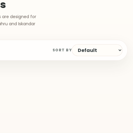
ts
s are designed for
ahru and Iskandar
SORT BY