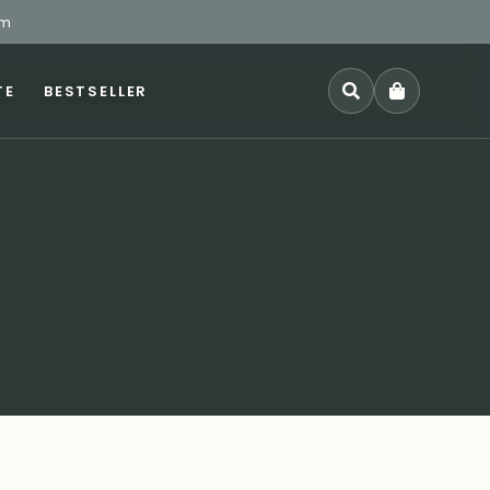
pm
TE
BESTSELLER
SEARCH