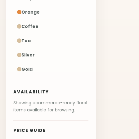
Orange
Coffee
Tea
Silver
Gold
AVAILABILITY
Showing ecommerce-ready floral
items available for browsing.
PRICE GUIDE