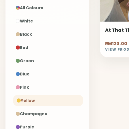
All Colours
White
At That 
Black
RM120.00
Red
VIEW PRO
Green
Blue
Pink
Yellow
Champagne
Purple