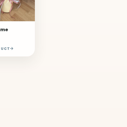
Time
DUCT