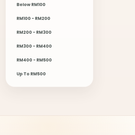
Below RM100
RM100 - RM200
RM200 - RM300
RM300 - RM400
RM400 - RM500
Up To RM500