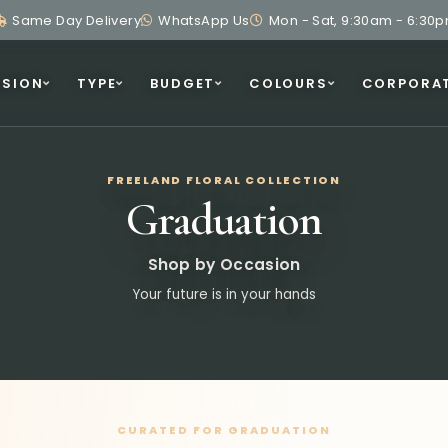
Same Day Delivery
WhatsApp Us
Mon - Sat, 9:30am - 6:30
SION
TYPE
BUDGET
COLOURS
CORPORA
FREELAND FLORAL COLLECTION
Graduation
Shop by Occasion
Your future is in your hands
CURATED FOR GRADUATION