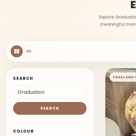
E
Explore Graduatio
meaningful momen
FREELAND 
SEARCH
SEARCH
COLOUR