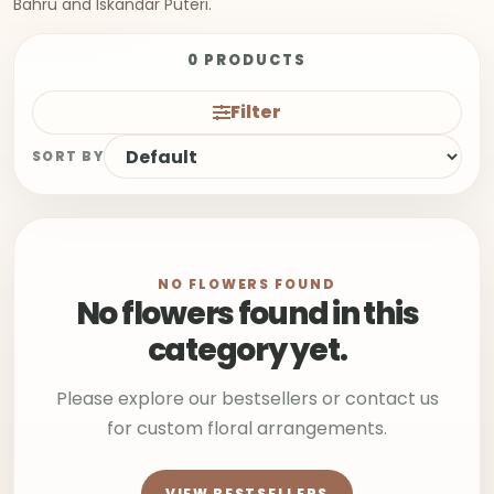
Bahru and Iskandar Puteri.
0 PRODUCTS
Filter
SORT BY
NO FLOWERS FOUND
No flowers found in this
category yet.
Please explore our bestsellers or contact us
for custom floral arrangements.
VIEW BESTSELLERS