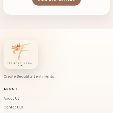
Create Beautiful Sentiments
ABOUT
About Us
Contact Us