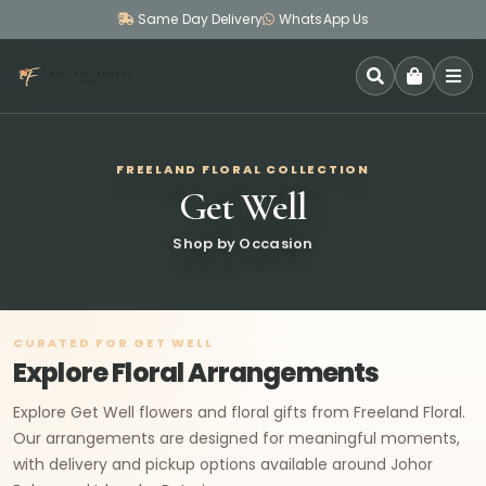
Same Day Delivery
WhatsApp Us
SEARCH
FREELAND FLORAL COLLECTION
Get Well
Shop by Occasion
CURATED FOR GET WELL
Explore Floral Arrangements
Explore Get Well flowers and floral gifts from Freeland Floral.
Our arrangements are designed for meaningful moments,
with delivery and pickup options available around Johor