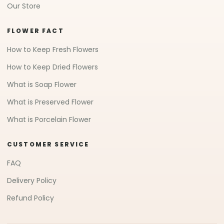
Our Store
FLOWER FACT
How to Keep Fresh Flowers
How to Keep Dried Flowers
What is Soap Flower
What is Preserved Flower
What is Porcelain Flower
CUSTOMER SERVICE
FAQ
Delivery Policy
Refund Policy