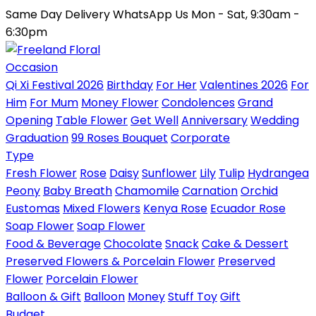
Same Day Delivery
WhatsApp Us
Mon - Sat, 9:30am -
6:30pm
Occasion
Qi Xi Festival 2026
Birthday
For Her
Valentines 2026
For
Him
For Mum
Money Flower
Condolences
Grand
Opening
Table Flower
Get Well
Anniversary
Wedding
Graduation
99 Roses Bouquet
Corporate
Type
Fresh Flower
Rose
Daisy
Sunflower
Lily
Tulip
Hydrangea
Peony
Baby Breath
Chamomile
Carnation
Orchid
Eustomas
Mixed Flowers
Kenya Rose
Ecuador Rose
Soap Flower
Soap Flower
Food & Beverage
Chocolate
Snack
Cake & Dessert
Preserved Flowers & Porcelain Flower
Preserved
Flower
Porcelain Flower
Balloon & Gift
Balloon
Money
Stuff Toy
Gift
Budget