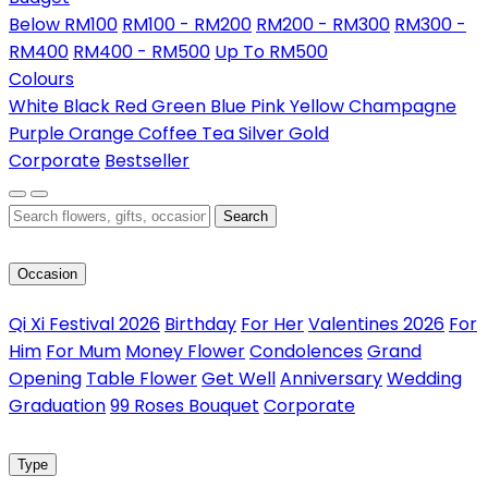
Below RM100
RM100 - RM200
RM200 - RM300
RM300 -
RM400
RM400 - RM500
Up To RM500
Colours
White
Black
Red
Green
Blue
Pink
Yellow
Champagne
Purple
Orange
Coffee
Tea
Silver
Gold
Corporate
Bestseller
Search
Occasion
Qi Xi Festival 2026
Birthday
For Her
Valentines 2026
For
Him
For Mum
Money Flower
Condolences
Grand
Opening
Table Flower
Get Well
Anniversary
Wedding
Graduation
99 Roses Bouquet
Corporate
Type