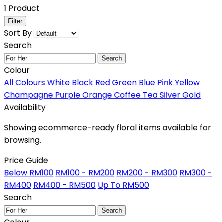
1 Product
Filter
Sort By
Search
Search
Colour
All Colours
White
Black
Red
Green
Blue
Pink
Yellow
Champagne
Purple
Orange
Coffee
Tea
Silver
Gold
Availability
Showing ecommerce-ready floral items available for
browsing.
Price Guide
Below RM100
RM100 - RM200
RM200 - RM300
RM300 -
RM400
RM400 - RM500
Up To RM500
Search
Search