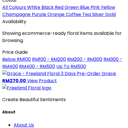
Colour
All Colours
White
Black
Red
Green
Blue
Pink
Yellow
Champagne
Purple
Orange
Coffee
Tea
Silver
Gold
Availability
Showing ecommerce-ready floral items available for
browsing.
Price Guide
Below RM100
RM100 - RM200
RM200 - RM300
RM300 -
RM400
RM400 - RM500
Up To RM500
3 Days Pre-Order
Grace
RM270.00
View Product
Create Beautiful Sentiments
About
About Us