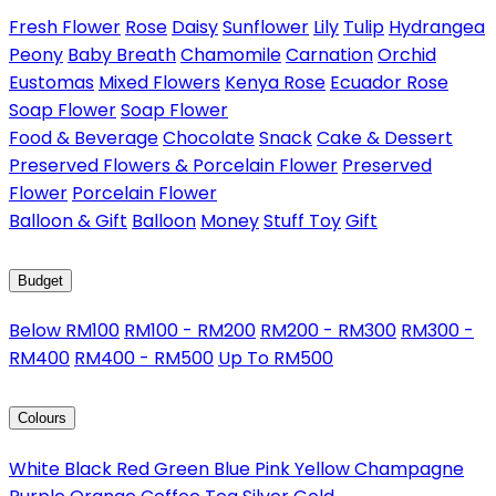
Fresh Flower
Rose
Daisy
Sunflower
Lily
Tulip
Hydrangea
Peony
Baby Breath
Chamomile
Carnation
Orchid
Eustomas
Mixed Flowers
Kenya Rose
Ecuador Rose
Soap Flower
Soap Flower
Food & Beverage
Chocolate
Snack
Cake & Dessert
Preserved Flowers & Porcelain Flower
Preserved
Flower
Porcelain Flower
Balloon & Gift
Balloon
Money
Stuff Toy
Gift
Budget
Below RM100
RM100 - RM200
RM200 - RM300
RM300 -
RM400
RM400 - RM500
Up To RM500
Colours
White
Black
Red
Green
Blue
Pink
Yellow
Champagne