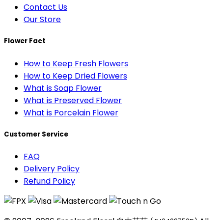
Contact Us
Our Store
Flower Fact
How to Keep Fresh Flowers
How to Keep Dried Flowers
What is Soap Flower
What is Preserved Flower
What is Porcelain Flower
Customer Service
FAQ
Delivery Policy
Refund Policy