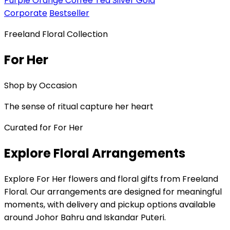
Purple
Orange
Coffee
Tea
Silver
Gold
Corporate
Bestseller
Freeland Floral Collection
For Her
Shop by Occasion
The sense of ritual capture her heart
Curated for For Her
Explore Floral Arrangements
Explore For Her flowers and floral gifts from Freeland
Floral. Our arrangements are designed for meaningful
moments, with delivery and pickup options available
around Johor Bahru and Iskandar Puteri.