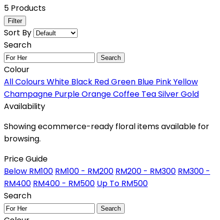
5 Products
Filter
Sort By
Search
Search
Colour
All Colours
White
Black
Red
Green
Blue
Pink
Yellow
Champagne
Purple
Orange
Coffee
Tea
Silver
Gold
Availability
Showing ecommerce-ready floral items available for
browsing.
Price Guide
Below RM100
RM100 - RM200
RM200 - RM300
RM300 -
RM400
RM400 - RM500
Up To RM500
Search
Search