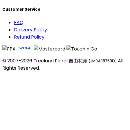
Customer Service
FAQ
Delivery Policy
Refund Policy
© 2007-2026 Freeland Floral 自由花苑
All
(JM0498750D)
Rights Reserved.