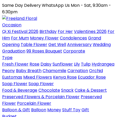
Same Day Delivery
WhatsApp Us
Mon - Sat, 9:30am -
6:30pm
Occasion
Qi Xi Festival 2026
Birthday
For Her
Valentines 2026
For
Him
For Mum
Money Flower
Condolences
Grand
Opening
Table Flower
Get Well
Anniversary
Wedding
Graduation
99 Roses Bouquet
Corporate
Type
Fresh Flower
Rose
Daisy
Sunflower
Lily
Tulip
Hydrangea
Peony
Baby Breath
Chamomile
Carnation
Orchid
Eustomas
Mixed Flowers
Kenya Rose
Ecuador Rose
Soap Flower
Soap Flower
Food & Beverage
Chocolate
Snack
Cake & Dessert
Preserved Flowers & Porcelain Flower
Preserved
Flower
Porcelain Flower
Balloon & Gift
Balloon
Money
Stuff Toy
Gift
Budget