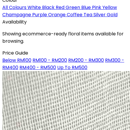
Colour
All Colours
White
Black
Red
Green
Blue
Pink
Yellow
Champagne
Purple
Orange
Coffee
Tea
Silver
Gold
Availability
Showing ecommerce-ready floral items available for
browsing.
Price Guide
Below RM100
RM100 - RM200
RM200 - RM300
RM300 -
RM400
RM400 - RM500
Up To RM500