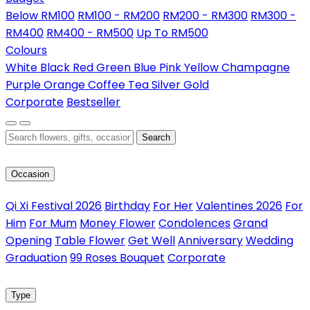
Below RM100
RM100 - RM200
RM200 - RM300
RM300 -
RM400
RM400 - RM500
Up To RM500
Colours
White
Black
Red
Green
Blue
Pink
Yellow
Champagne
Purple
Orange
Coffee
Tea
Silver
Gold
Corporate
Bestseller
Search
Occasion
Qi Xi Festival 2026
Birthday
For Her
Valentines 2026
For
Him
For Mum
Money Flower
Condolences
Grand
Opening
Table Flower
Get Well
Anniversary
Wedding
Graduation
99 Roses Bouquet
Corporate
Type