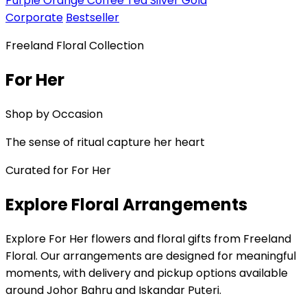
Purple
Orange
Coffee
Tea
Silver
Gold
Corporate
Bestseller
Freeland Floral Collection
For Her
Shop by Occasion
The sense of ritual capture her heart
Curated for For Her
Explore Floral Arrangements
Explore For Her flowers and floral gifts from Freeland
Floral. Our arrangements are designed for meaningful
moments, with delivery and pickup options available
around Johor Bahru and Iskandar Puteri.