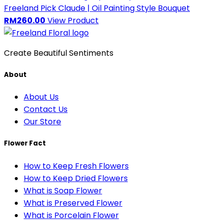
Freeland Pick
Claude | Oil Painting Style Bouquet
RM260.00
View Product
Create Beautiful Sentiments
About
About Us
Contact Us
Our Store
Flower Fact
How to Keep Fresh Flowers
How to Keep Dried Flowers
What is Soap Flower
What is Preserved Flower
What is Porcelain Flower