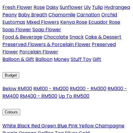
Fresh Flower
Rose
Daisy
Sunflower
Lily
Tulip
Hydrangea
Peony
Baby Breath
Chamomile
Carnation
Orchid
Eustomas
Mixed Flowers
Kenya Rose
Ecuador Rose
Soap Flower
Soap Flower
Food & Beverage
Chocolate
Snack
Cake & Dessert
Preserved Flowers & Porcelain Flower
Preserved
Flower
Porcelain Flower
Balloon & Gift
Balloon
Money
Stuff Toy
Gift
Budget
Below RM100
RM100 - RM200
RM200 - RM300
RM300 -
RM400
RM400 - RM500
Up To RM500
Colours
White
Black
Red
Green
Blue
Pink
Yellow
Champagne