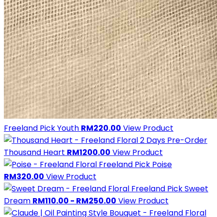
Freeland Pick
Youth
RM220.00
View Product
2 Days Pre-Order
Thousand Heart
RM1200.00
View Product
Freeland Pick
Poise
RM320.00
View Product
Freeland Pick
Sweet
Dream
RM110.00 - RM250.00
View Product