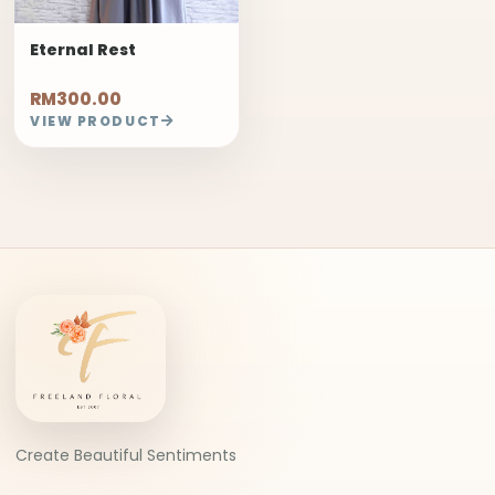
Eternal Rest
RM300.00
VIEW PRODUCT
Create Beautiful Sentiments