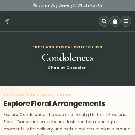
Same Day Delivery
WhatsApp Us
SEARCH
FREELAND FLORAL COLLECTION
Condolences
Shop by Occasion
CURATED FOR CONDOLENCES
Explore Floral Arrangements
Explore Condolences flowers and floral gifts from Freeland
Floral. Our arrangements are designed for meaningful
moments, with delivery and pickup options available around