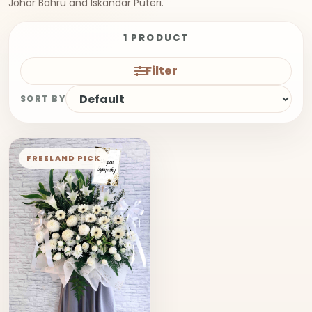
Johor Bahru and Iskandar Puteri.
1 PRODUCT
Filter
SORT BY
FREELAND PICK