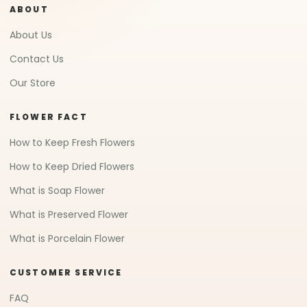
ABOUT
About Us
Contact Us
Our Store
FLOWER FACT
How to Keep Fresh Flowers
How to Keep Dried Flowers
What is Soap Flower
What is Preserved Flower
What is Porcelain Flower
CUSTOMER SERVICE
FAQ