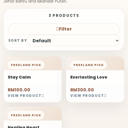
Johor Bahru and Iskandar Puteri.
3 PRODUCTS
Filter
SORT BY
FREELAND PICK
FREELAND PICK
Stay Calm
Everlasting Love
RM100.00
RM300.00
VIEW PRODUCT
VIEW PRODUCT
FREELAND PICK
Healing Heart