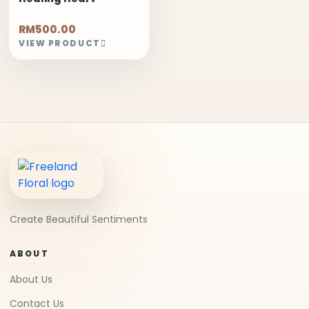
RM500.00
VIEW PRODUCT
Create Beautiful Sentiments
ABOUT
About Us
Contact Us