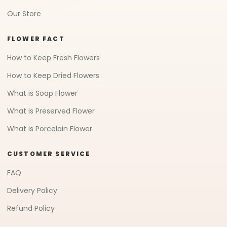
Our Store
FLOWER FACT
How to Keep Fresh Flowers
How to Keep Dried Flowers
What is Soap Flower
What is Preserved Flower
What is Porcelain Flower
CUSTOMER SERVICE
FAQ
Delivery Policy
Refund Policy