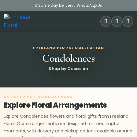
Same Day Delivery
WhatsApp Us
SEARCH
FREELAND FLORAL COLLECTION
Condolences
Shop by Occasion
CURATED FOR CONDOLENCES
Explore Floral Arrangements
Explore Condolences flowers and floral gifts from Freeland
Floral. Our arrangements are designed for meaningful
moments, with delivery and pickup options available around