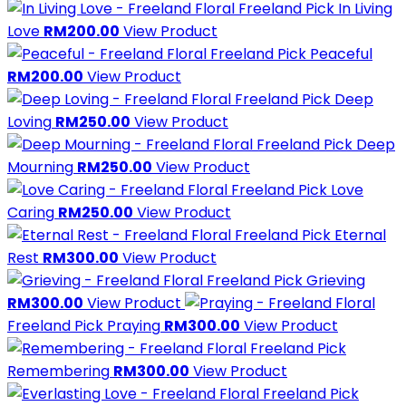
Freeland Pick
In Living
Love
RM200.00
View Product
Freeland Pick
Peaceful
RM200.00
View Product
Freeland Pick
Deep
Loving
RM250.00
View Product
Freeland Pick
Deep
Mourning
RM250.00
View Product
Freeland Pick
Love
Caring
RM250.00
View Product
Freeland Pick
Eternal
Rest
RM300.00
View Product
Freeland Pick
Grieving
RM300.00
View Product
Freeland Pick
Praying
RM300.00
View Product
Freeland Pick
Remembering
RM300.00
View Product
Freeland Pick