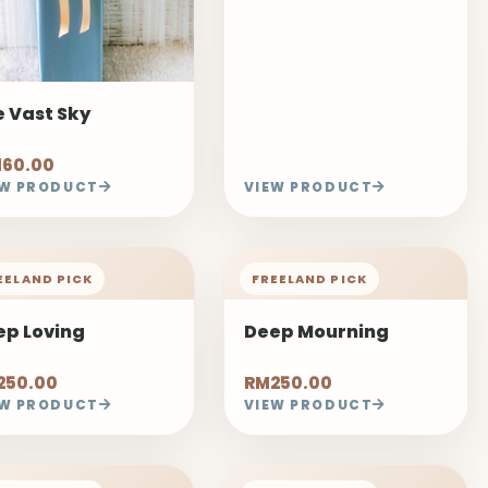
 Vast Sky
160.00
EW PRODUCT
VIEW PRODUCT
EELAND PICK
FREELAND PICK
ep Loving
Deep Mourning
250.00
RM250.00
EW PRODUCT
VIEW PRODUCT