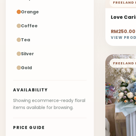
FREELAND 
Orange
Love Car
Coffee
RM250.00
VIEW PRO
Tea
Silver
FREELAND 
Gold
AVAILABILITY
Showing ecommerce-ready floral
items available for browsing.
PRICE GUIDE