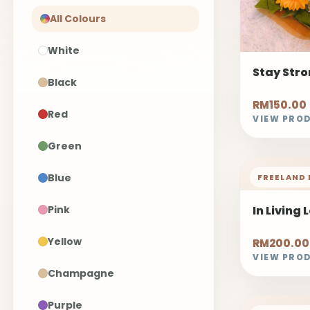
All Colours
White
Stay Str
Black
RM150.00
Red
VIEW PRO
Green
Blue
FREELAND 
Pink
In Living 
Yellow
RM200.00
VIEW PRO
Champagne
Purple