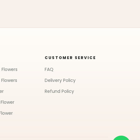
CUSTOMER SERVICE
 Flowers
FAQ
 Flowers
Delivery Policy
er
Refund Policy
 Flower
Flower