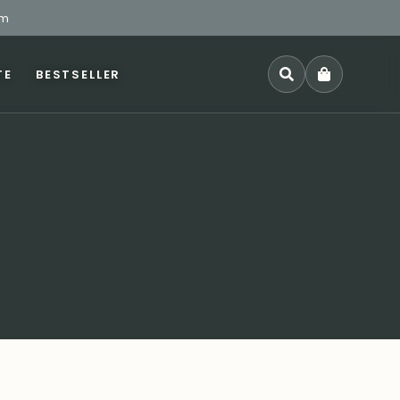
pm
TE
BESTSELLER
SEARCH