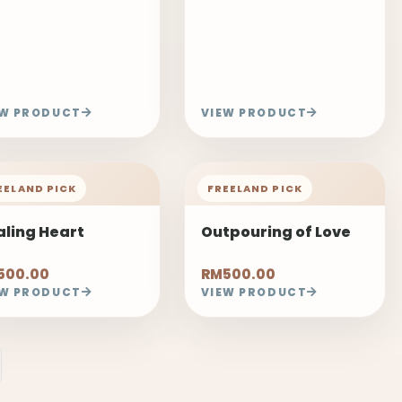
EW PRODUCT
VIEW PRODUCT
EELAND PICK
FREELAND PICK
aling Heart
Outpouring of Love
500.00
RM500.00
EW PRODUCT
VIEW PRODUCT