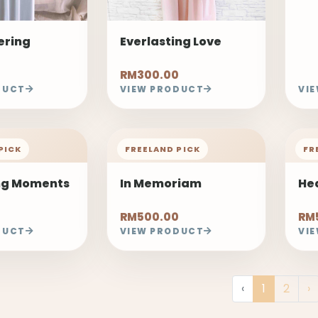
ring
Everlasting Love
RM300.00
DUCT
VIEW PRODUCT
VI
PICK
FREELAND PICK
FR
ng Moments
In Memoriam
He
RM500.00
RM
DUCT
VIEW PRODUCT
VI
‹
1
2
›