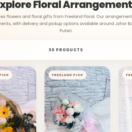
xplore Floral Arrangemen
s flowers and floral gifts from Freeland Floral. Our arrangemen
ts, with delivery and pickup options available around Johor B
Puteri.
30 PRODUCTS
PICK
FREELAND PICK
FR