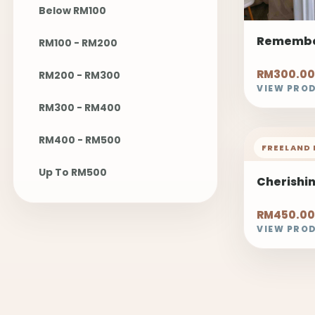
Below RM100
Remembe
RM100 - RM200
RM300.00
RM200 - RM300
VIEW PRO
RM300 - RM400
RM400 - RM500
FREELAND 
Up To RM500
Cherishi
RM450.00
VIEW PRO