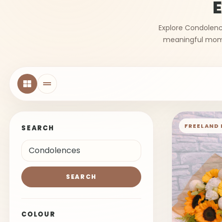
E
Explore Condolence
meaningful momen
FREELAND 
SEARCH
SEARCH
COLOUR