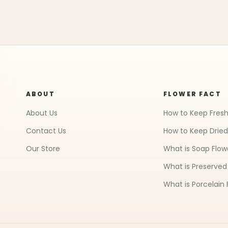
ABOUT
FLOWER FACT
About Us
How to Keep Fresh
Contact Us
How to Keep Dried
Our Store
What is Soap Flow
What is Preserved
What is Porcelain 