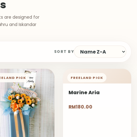
ts
ts are designed for
ahru and Iskandar
SORT BY
EELAND PICK
FREELAND PICK
Marine Aria
RM180.00