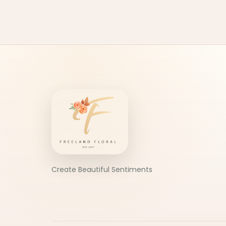
Create Beautiful Sentiments