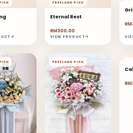
PICK
FREELAND PICK
FR
Gr
ing
Eternal Rest
RM
RM300.00
DUCT
VIEW PRODUCT
VI
PICK
FREELAND PICK
FR
Ca
RM