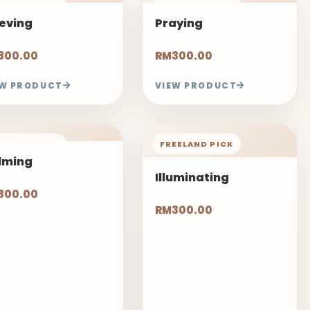
EELAND PICK
FREELAND PICK
ieving
Praying
300.00
RM300.00
EW PRODUCT
VIEW PRODUCT
EELAND PICK
FREELAND PICK
lming
Illuminating
300.00
RM300.00