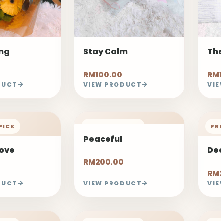
ong
Stay Calm
The
RM100.00
RM
DUCT
VIEW PRODUCT
VI
PICK
FREELAND PICK
FR
Peaceful
Love
De
RM200.00
RM
DUCT
VIEW PRODUCT
VI