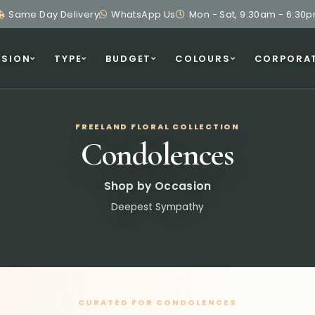
Same Day Delivery
WhatsApp Us
Mon - Sat, 9:30am - 6:30
SION
TYPE
BUDGET
COLOURS
CORPORA
FREELAND FLORAL COLLECTION
Condolences
Shop by Occasion
Deepest Sympathy
CURATED FOR CONDOLENCES