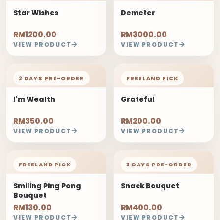
Star Wishes
Demeter
RM1200.00
RM3000.00
VIEW PRODUCT
VIEW PRODUCT
2 DAYS PRE-ORDER
FREELAND PICK
I'm Wealth
Grateful
RM350.00
RM200.00
VIEW PRODUCT
VIEW PRODUCT
FREELAND PICK
3 DAYS PRE-ORDER
Smiling Ping Pong
Snack Bouquet
Bouquet
RM130.00
RM400.00
VIEW PRODUCT
VIEW PRODUCT