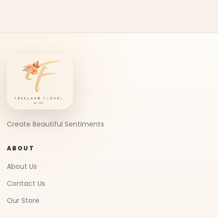
Create Beautiful Sentiments
ABOUT
About Us
Contact Us
Our Store