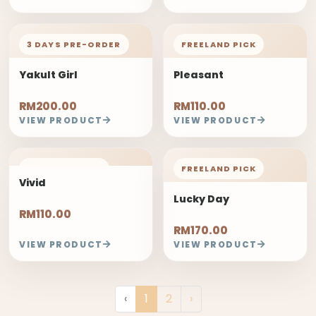
3 DAYS PRE-ORDER
FREELAND PICK
Yakult Girl
Pleasant
RM200.00
RM110.00
VIEW PRODUCT
VIEW PRODUCT
FREELAND PICK
FREELAND PICK
Vivid
Lucky Day
RM110.00
RM170.00
VIEW PRODUCT
VIEW PRODUCT
‹
1
2
›