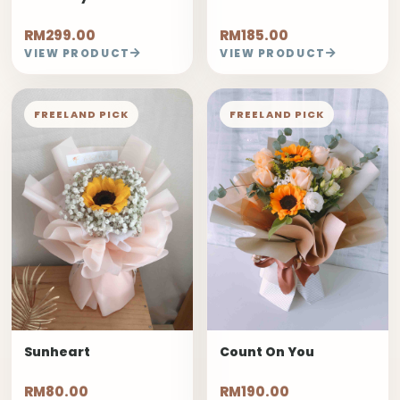
RM299.00
RM185.00
VIEW PRODUCT
VIEW PRODUCT
FREELAND PICK
FREELAND PICK
Sunheart
Count On You
RM80.00
RM190.00