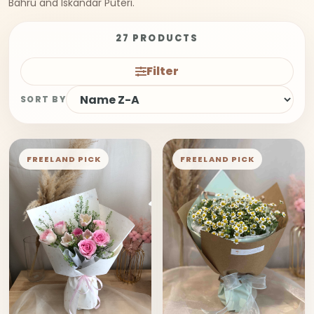
Bahru and Iskandar Puteri.
27 PRODUCTS
Filter
SORT BY
FREELAND PICK
FREELAND PICK