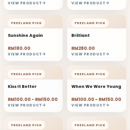
VIEW PRODUCT
VIEW PRODUCT
FREELAND PICK
FREELAND PICK
Sunshine Again
Brilliant
RM180.00
RM280.00
VIEW PRODUCT
VIEW PRODUCT
FREELAND PICK
FREELAND PICK
Kiss It Better
When We Were Young
RM100.00 - RM150.00
RM100.00 - RM150.00
VIEW PRODUCT
VIEW PRODUCT
FREELAND PICK
FREELAND PICK