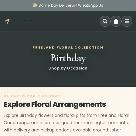
Same Day Delivery
WhatsApp Us
SEARCH
FREELAND FLORAL COLLECTION
Birthday
Shop by Occasion
CURATED FOR BIRTHDAY
Explore Floral Arrangements
Explore Birthday flowers and floral gifts from Freeland Floral.
Our arrangements are designed for meaningful moments,
with delivery and pickup options available around Johor