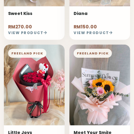
Sweet Kiss
Diana
RM270.00
RM150.00
VIEW PRODUCT
VIEW PRODUCT
FREELAND PICK
FREELAND PICK
Little Joys
Meet Your Smile