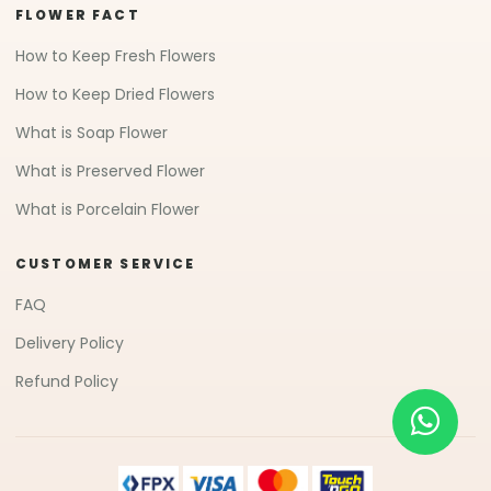
FLOWER FACT
How to Keep Fresh Flowers
How to Keep Dried Flowers
What is Soap Flower
What is Preserved Flower
What is Porcelain Flower
CUSTOMER SERVICE
FAQ
Delivery Policy
Refund Policy