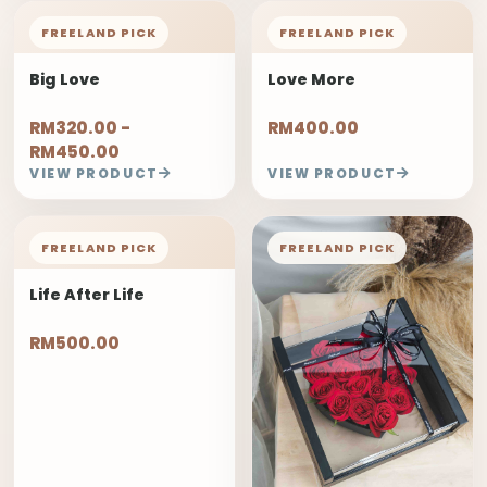
FREELAND PICK
FREELAND PICK
Big Love
Love More
RM320.00 -
RM400.00
RM450.00
VIEW PRODUCT
VIEW PRODUCT
FREELAND PICK
FREELAND PICK
Life After Life
RM500.00