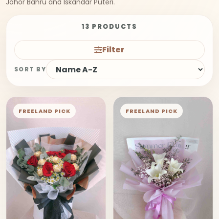
Johor Bahru and Iskandar Puteri.
13 PRODUCTS
Filter
SORT BY
FREELAND PICK
FREELAND PICK