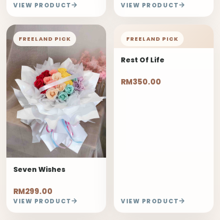
VIEW PRODUCT
VIEW PRODUCT
FREELAND PICK
FREELAND PICK
Rest Of Life
RM350.00
Seven Wishes
RM299.00
VIEW PRODUCT
VIEW PRODUCT