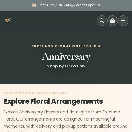
Same Day Delivery
WhatsApp Us
SEARCH
FREELAND FLORAL COLLECTION
Anniversary
Shop by Occasion
CURATED FOR ANNIVERSARY
Explore Floral Arrangements
Explore Anniversary flowers and floral gifts from Freeland
Floral. Our arrangements are designed for meaningful
moments, with delivery and pickup options available around