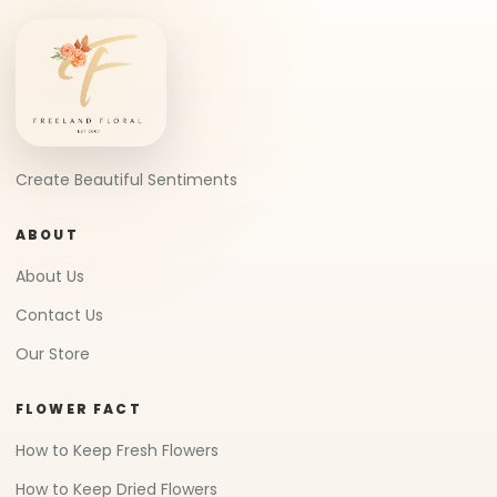
Create Beautiful Sentiments
ABOUT
About Us
Contact Us
Our Store
FLOWER FACT
How to Keep Fresh Flowers
How to Keep Dried Flowers