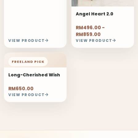
Angel Heart 2.0
RM496.00 -
RM859.00
VIEW PRODUCT
VIEW PRODUCT
FREELAND PICK
Long-Cherished Wish
RM650.00
VIEW PRODUCT