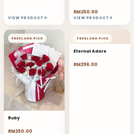
RM250.00
VIEW PRODUCT
VIEW PRODUCT
FREELAND PICK
FREELAND PICK
Eternal Adore
RM296.00
Ruby
RM250.00