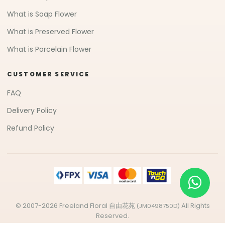
What is Soap Flower
What is Preserved Flower
What is Porcelain Flower
CUSTOMER SERVICE
FAQ
Delivery Policy
Refund Policy
© 2007-2026 Freeland Floral 自由花苑
All Rights
(JM0498750D)
Reserved.