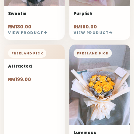
Sweetie
Purplish
RM180.00
RM180.00
VIEW PRODUCT
VIEW PRODUCT
FREELAND PICK
FREELAND PICK
Attracted
RM199.00
Luminous