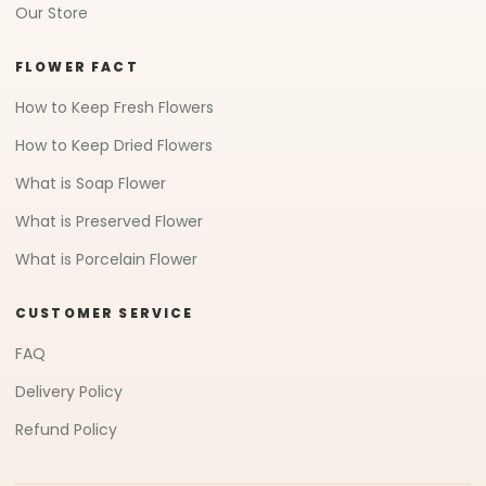
Our Store
FLOWER FACT
How to Keep Fresh Flowers
How to Keep Dried Flowers
What is Soap Flower
What is Preserved Flower
What is Porcelain Flower
CUSTOMER SERVICE
FAQ
Delivery Policy
Refund Policy