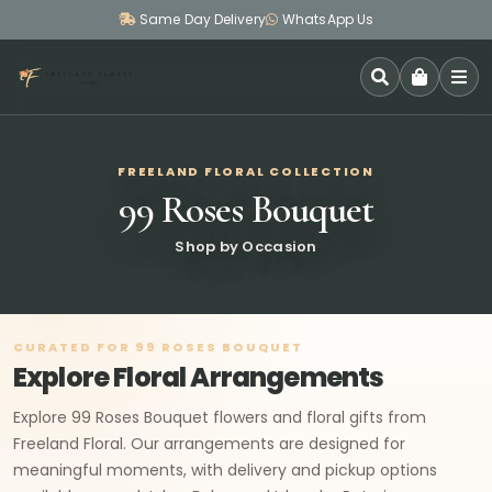
Same Day Delivery
WhatsApp Us
SEARCH
FREELAND FLORAL COLLECTION
99 Roses Bouquet
Shop by Occasion
CURATED FOR 99 ROSES BOUQUET
Explore Floral Arrangements
Explore 99 Roses Bouquet flowers and floral gifts from
Freeland Floral. Our arrangements are designed for
meaningful moments, with delivery and pickup options