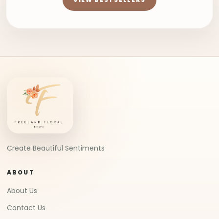
Create Beautiful Sentiments
ABOUT
About Us
Contact Us