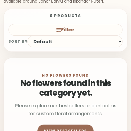
available around Johor Bahru and Iskandar Puteri.
0 PRODUCTS
Filter
SORT BY
NO FLOWERS FOUND
No flowers found in this
category yet.
Please explore our bestsellers or contact us
for custom floral arrangements.
VIEW BESTSELLERS